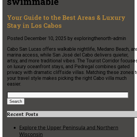
swimmable
Your Guide to the Best Areas & Luxury
Stay in Los Cabos
Posted
December 10, 2025
by
exploringthenorth-admin
Cabo San Lucas offers walkable nightlife, Medano Beach, an
marina access, while San José del Cabo delivers quieter,
artsy, and more traditional vibes. The Tourist Corridor focuse
on luxury oceanfront stays, and Pedregal combines gated
privacy with dramatic cliffside villas. Matching these zones 
your travel style makes picking the right Cabo villa much
easier.
Search
for:
Search
Recent Posts
Explore the Upper Peninsula and Northern
Wisconsin