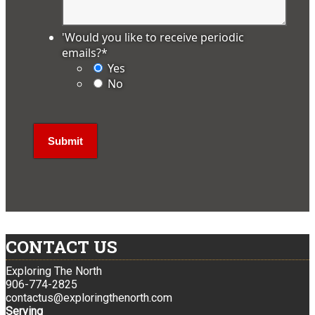
'Would you like to receive periodic
emails?
*
Yes
No
CONTACT US
Exploring The North
906-774-2825
contactus@exploringthenorth.com
Serving