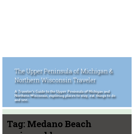
The Upper Peninsula of Michigan &
Northern Wisconsin Traveler
A Traveler's Guide to the Upper Peninsula of Michigan and
Northern Wisconsin, exploring places to stay, eat, things to do
and see.
Tag:
Medano Beach