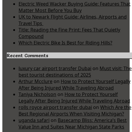
Electric Weed Wacker Buying Guide: Features That
Matter Most Before You Buy
UK to Newark Flight Guide: Airlines, Airports and
Travel Tips
Title: Reading the Fine Print: Fees That Quietly
Compound
Which Electric Bike Is Best for Riding Hills?
Recent Comments
luxury car airport transfer Dubai
on
Must visit: The
best tourist destinations of 2025
Arthur Mcclure
on
How to Protect Yourself Legally
After Being Injured While Traveling Abroad
Taniya Nicholson
on
How to Protect Yourself
Legally After Being Injured While Traveling Abroad
rolls royce airport transfer dubai
on
Which Are the
Best Regional Airports When Visiting Michigan?
uganda safari
on
Basecamp Bliss: America’s Best
Value Inn and Suites Near Michigan State Parks