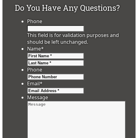
Do You Have Any Questions?
Phone
This field is for validation purposes and
should be left unchanged.
Name
*
First
Last
Phone
Email
*
Message