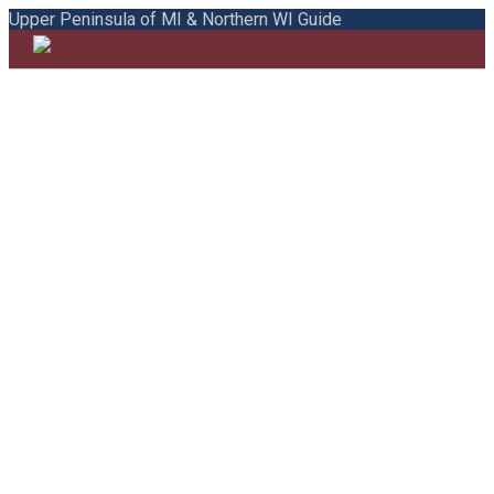
Upper Peninsula of MI & Northern WI Guide