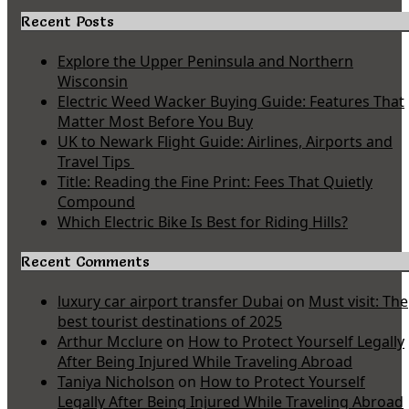
Recent Posts
Explore the Upper Peninsula and Northern
Wisconsin
Electric Weed Wacker Buying Guide: Features That
Matter Most Before You Buy
UK to Newark Flight Guide: Airlines, Airports and
Travel Tips
Title: Reading the Fine Print: Fees That Quietly
Compound
Which Electric Bike Is Best for Riding Hills?
Recent Comments
luxury car airport transfer Dubai
on
Must visit: The
best tourist destinations of 2025
Arthur Mcclure
on
How to Protect Yourself Legally
After Being Injured While Traveling Abroad
Taniya Nicholson
on
How to Protect Yourself
Legally After Being Injured While Traveling Abroad