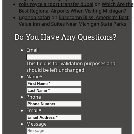
rolls royce airport transfer dubai
on
Which Are the
Best Regional Airports When Visiting Michigan?
uganda safari
on
Basecamp Bliss: America’s Best
Value Inn and Suites Near Michigan State Parks
Do You Have Any Questions?
Email
This field is for validation purposes and
should be left unchanged.
Name
*
First
Last
Phone
Email
*
Message