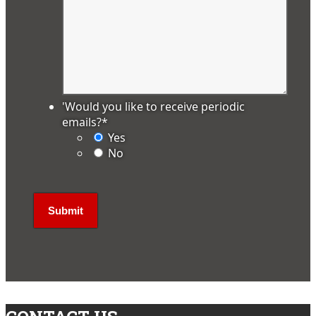
'Would you like to receive periodic
emails?
*
Yes
No