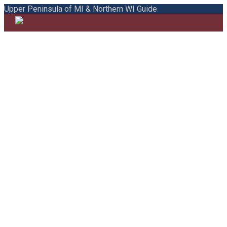
Upper Peninsula of MI & Northern WI Guide