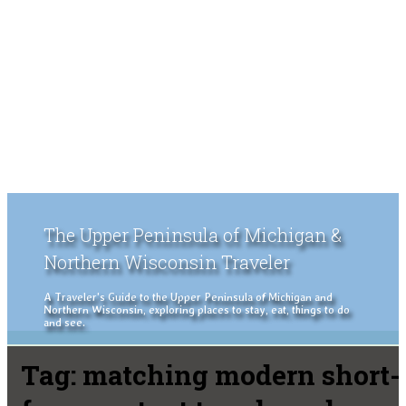
The Upper Peninsula of Michigan &
Northern Wisconsin Traveler
A Traveler's Guide to the Upper Peninsula of Michigan and
Northern Wisconsin, exploring places to stay, eat, things to do
and see.
Tag:
matching modern short-