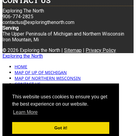
CONTACT US
Exploring The North
906-774-2825
contactus@exploringthenorth.com
Serving
The Upper Peninsula of Michigan and Northern Wisconsin
Iron Mountain, Mi
© 2026 Exploring the North |
Sitemap
|
Privacy Policy
Exploring the North
HOME
MAP OF UP OF MICHIGAN
MAP OF NORTHERN WISCONSIN
CONTACT US
BLOG
ADVERTISING
This website uses cookies to ensure you get
the best experience on our website.
Learn More
Got it!