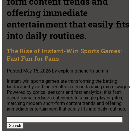
form content trends and
offering immediate
entertainment that easily fits
into daily routines.
The Rise of Instant-Win Sports Games:
Fast Fun for Fans
Posted
May 15, 2026
by
exploringthenorth-admin
Instant-win sports games are transforming the betting
landscape by settling results in seconds using micro-wagers
Powered by optical sensors and fast analytics, this fast-
paced format reduces outcomes to a single play or pitch,
matching modern short-form content trends and offering
immediate entertainment that easily fits into daily routines.
Search
for:
Search