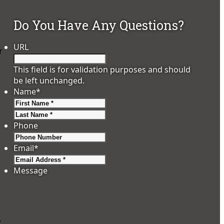
Do You Have Any Questions?
URL
r
This field is for validation purposes and should
be left unchanged.
Name
*
First
Last
Phone
Email
*
Message
,