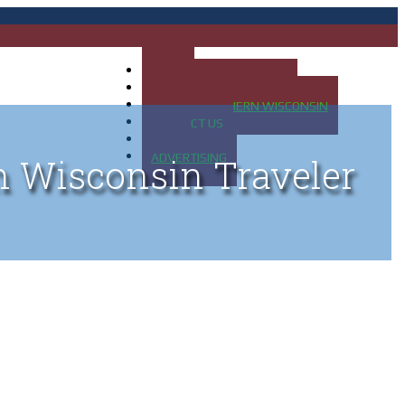
HOME
MAP OF UP OF MICHIGAN
MAP OF NORTHERN WISCONSIN
CONTACT US
BLOG
ADVERTISING
n Wisconsin Traveler