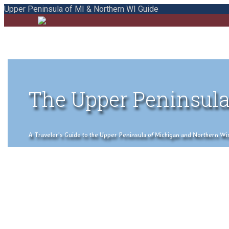
Upper Peninsula of MI & Northern WI Guide
The Upper Peninsula
A Traveler's Guide to the Upper Peninsula of Michigan and Northern Wisco