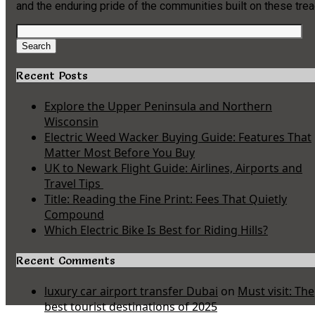
and the enduring pride of the communities built on these tre
Search
for:
Search
Recent Posts
Explore the Upper Peninsula and Northern
Wisconsin
Electric Weed Wacker Buying Guide: Features That
Matter Most Before You Buy
UK to Newark Flight Guide: Airlines, Airports and
Travel Tips
Title: Reading the Fine Print: Fees That Quietly
Compound
Which Electric Bike Is Best for Riding Hills?
Recent Comments
luxury car airport transfer Dubai
on
Must visit: The
best tourist destinations of 2025