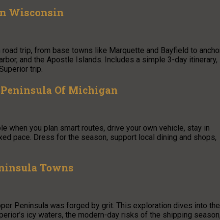
rn Wisconsin
road trip, from base towns like Marquette and Bayfield to ancho
bor, and the Apostle Islands. Includes a simple 3-day itinerary,
uperior trip.
 Peninsula Of Michigan
e when you plan smart routes, drive your own vehicle, stay in
xed pace. Dress for the season, support local dining and shops,
eninsula Towns
per Peninsula was forged by grit. This exploration dives into the
erior’s icy waters, the modern-day risks of the shipping season