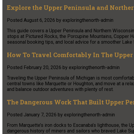
Explore the Upper Peninsula and Northe
Posted
August 6, 2026
by
exploringthenorth-admin
This guide covers a Upper Peninsula and Northern Wisconsin 
stops at Pictured Rocks, the Porcupine Mountains, Copper Har
seasonal booking tips, and local advice for a smoother Lake S
How To Travel Comfortably In The Upper
Posted
February 20, 2026
by
exploringthenorth-admin
Traveling the Upper Peninsula of Michigan is most comfortabl
central towns like Marquette or Houghton, and move at a rela
and balance outdoor adventures with plenty of rest.
The Dangerous Work That Built Upper P
Posted
January 7, 2026
by
exploringthenorth-admin
From Marquette’s iron docks to Escanaba’s lighthouse, the Up
dangerous history of miners and sailors who braved Lake Sup