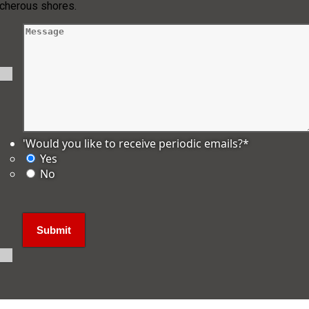
acherous shores.
'Would you like to receive periodic emails?
*
Yes
No