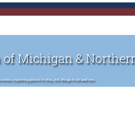
 of Michigan & Norther
nsin, exploring places to stay, eat, things to do and see.