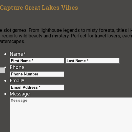
Capture Great Lakes Vibes
e slot games. From lighthouse legends to misty forests, titles li
region’s wild beauty and mystery. Perfect for travel lovers, each
waterscapes.
Name
*
First
Last
Phone
Email
*
Message