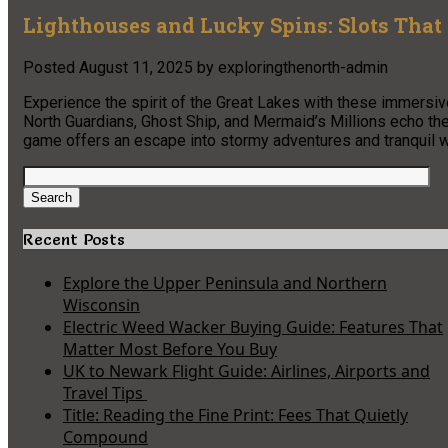
Lighthouses and Lucky Spins: Slots That 
Posted
August 11, 2025
by
exploringthenorth-admin
Experience the spirit of the Great Lakes with these immersiv
North Guardians, Ghost Ship, and Mermaid’s Millions echo the 
game offers an escape into stormy adventures and tranquil 
Search
for:
Search
Recent Posts
Explore the Upper Peninsula and Northern
Wisconsin
Electric Weed Wacker Buying Guide: Features That
Matter Most Before You Buy
UK to Newark Flight Guide: Airlines, Airports and
Travel Tips
Title: Reading the Fine Print: Fees That Quietly
Compound