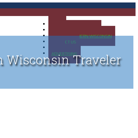
HOME
MAP OF UP OF MICHIGAN
MAP OF NORTHERN WISCONSIN
CONTACT US
BLOG
ADVERTISING
n Wisconsin Traveler