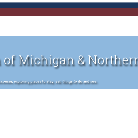
 of Michigan & Norther
nsin, exploring places to stay, eat, things to do and see.