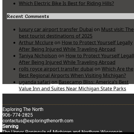
Which Electric Bike Is Best for Riding Hills?
Recent Comments
luxury car airport transfer Dubai
on
Must visit: The
best tourist destinations of 2025
Arthur Mcclure
on
How to Protect Yourself Legally
After Being Injured While Traveling Abroad
Taniya Nicholson
on
How to Protect Yourself Legal
After Being Injured While Traveling Abroad
rolls royce airport transfer dubai
on
Which Are the
Best Regional Airports When Visiting Michigan?
uganda safari
on
Basecamp Bliss: America’s Best
Value Inn and Suites Near Michigan State Parks
Exploring The North
906-774-2825
contactus@exploringthenorth.com
Serving
The Upper Peninsula of Michigan and Northern Wisconsin