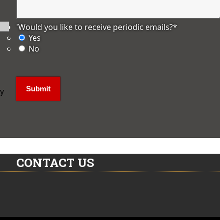
'Would you like to receive periodic emails?
*
Yes
No
ly
CONTACT US