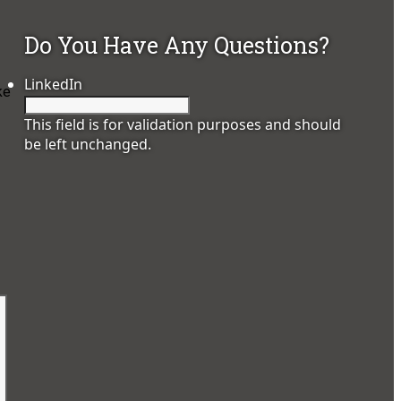
Do You Have Any Questions?
LinkedIn
ke
This field is for validation purposes and should
be left unchanged.