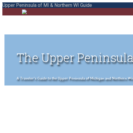
Upper Peninsula of MI & Northern WI Guide
The Upper Peninsula
A Traveler's Guide to the Upper Peninsula of Michigan and Northern Wisco