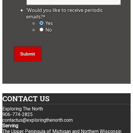
'Would you like to receive periodic
emails?
*
Yes
No
CONTACT US
Exploring The North
906-774-2825
contactus@exploringthenorth.com
Serving
The Upper Peninsula of Michigan and Northern Wisconsin