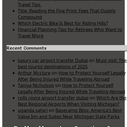
Travel Tips
Title: Reading the Fine Print: Fees That Quietly
Compound
Which Electric Bike Is Best for Riding Hills?
Financial Planning Tips for Retirees Who Want to
Travel More
Recent Comments
luxury car airport transfer Dubai
on
Must visit: The
best tourist destinations of 2025
Arthur Mcclure
on
How to Protect Yourself Legally
After Being Injured While Traveling Abroad
Taniya Nicholson
on
How to Protect Yourself
Legally After Being Injured While Traveling Abroad
rolls royce airport transfer dubai
on
Which Are the
Best Regional Airports When Visiting Michigan?
uganda safari
on
Basecamp Bliss: America’s Best
Value Inn and Suites Near Michigan State Parks