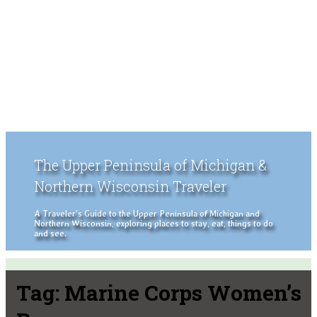
The Upper Peninsula of Michigan &
Northern Wisconsin Traveler
A Traveler's Guide to the Upper Peninsula of Michigan and
Northern Wisconsin, exploring places to stay, eat, things to do
and see.
Tag:
Marine Corps Women’s