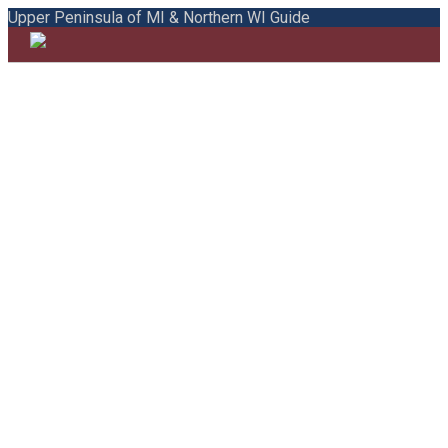
Upper Peninsula of MI & Northern WI Guide