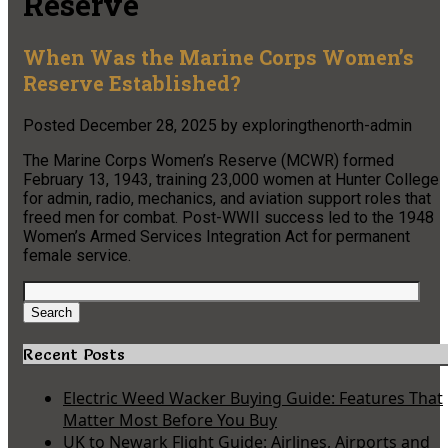
Reserve
When Was the Marine Corps Women’s
Reserve Established?
Posted
December 28, 2025
by
exploringthenorth-admin
The Marine Corps Women’s Reserve (MCWR) formed
February 13, 1943, training 23,000 women at Hunter College
for admin, radio, mechanics, and aviation support roles that
freed men for combat. Post-WWII success led to the 1948
Women’s Armed Services Integration Act for permanent
female service.
Search
for:
Search
Recent Posts
Electric Weed Wacker Buying Guide: Features That
Matter Most Before You Buy
UK to Newark Flight Guide: Airlines, Airports and