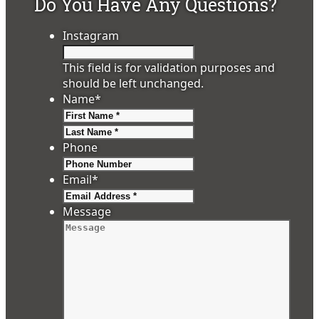
Do You Have Any Questions?
Instagram
This field is for validation purposes and
should be left unchanged.
Name
*
First
Last
Phone
Email
*
Message