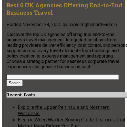
Best 6 UK Agencies Offering End-to-End
Business Travel
Posted
November 24, 2025
by
exploringthenorth-admin
Discover the top UK agencies offering true end-to-end
business travel management. Integrated solutions from
leading providers deliver efficiency, cost control, and persona
support across every travel element—from bookings and
policy creation to expense management and reporting.
Choose a strategic partner for seamless corporate travel
experiences and genuine business impact.
Search
for:
Search
Recent Posts
Explore the Upper Peninsula and Northern
Wisconsin
Electric Weed Wacker Buying Guide: Features That
Matter Most Before You Buy