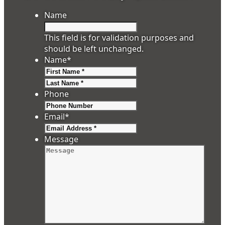
Name
This field is for validation purposes and
should be left unchanged.
Name
*
First
Last
Phone
Email
*
Message