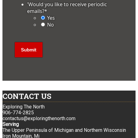
'Would you like to receive periodic
emails?
*
Yes
No
CONTACT US
Exploring The North
906-774-2825
contactus@exploringthenorth.com
Serving
The Upper Peninsula of Michigan and Northern Wisconsin
Iron Mountain, Mi