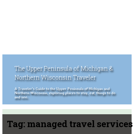
The Upper Peninsula of Michigan &
Northern Wisconsin Traveler
A Traveler's Guide to the Upper Peninsula of Michigan and
Northern Wisconsin, exploring places to stay, eat, things to do
and see.
Tag:
managed travel services