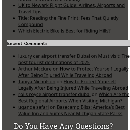
UK to Newark Flight Guide: Airlines, Airports and
Travel Tips
Title: Reading the Fine Print: Fees That Quietly
Compound
Which Electric Bike Is Best for Riding Hills?
Recent Comments
luxury car airport transfer Dubai
on
Must visit: The
best tourist destinations of 2025
Arthur Mcclure
on
How to Protect Yourself Legally
After Being Injured While Traveling Abroad
Taniya Nicholson
on
How to Protect Yourself
Legally After Being Injured While Traveling Abroad
rolls royce airport transfer dubai
on
Which Are the
Best Regional Airports When Visiting Michigan?
uganda safari
on
Basecamp Bliss: America’s Best
Value Inn and Suites Near Michigan State Parks
Do You Have Any Questions?