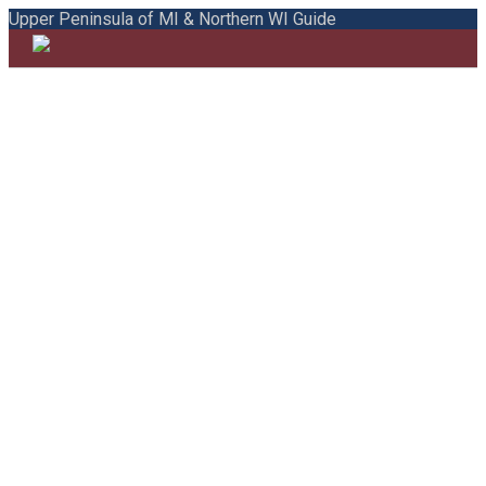
Upper Peninsula of MI & Northern WI Guide