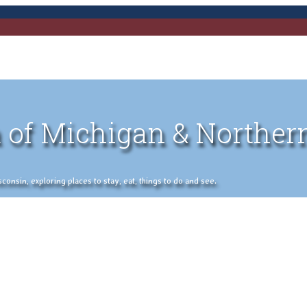
 of Michigan & Norther
nsin, exploring places to stay, eat, things to do and see.