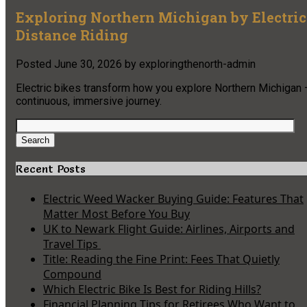
Exploring Northern Michigan by Electric 
Distance Riding
Posted
June 30, 2026
by
exploringthenorth-admin
Electric bikes transform how you explore Northern Michigan 
continuous, immersive journey.
Search
for:
Search
Recent Posts
Electric Weed Wacker Buying Guide: Features That
Matter Most Before You Buy
UK to Newark Flight Guide: Airlines, Airports and
Travel Tips
Title: Reading the Fine Print: Fees That Quietly
Compound
Which Electric Bike Is Best for Riding Hills?
Financial Planning Tips for Retirees Who Want to