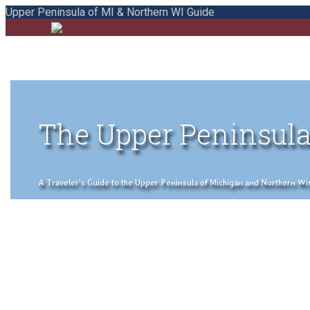
Upper Peninsula of MI & Northern WI Guide
The Upper Peninsula
A Traveler's Guide to the Upper Peninsula of Michigan and Northern Wisco