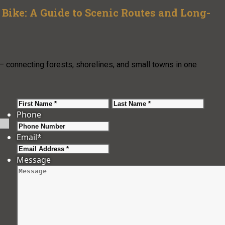
Bike: A Guide to Scenic Routes and Long-
— connecting forests, shorelines, and small towns in one
First
Last
Phone
Email
*
Message