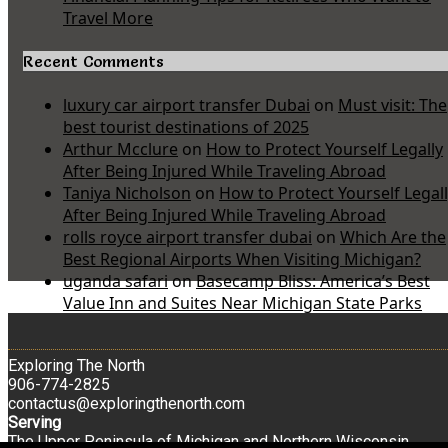
Travel More
Recent Comments
luxury car airport transfer Dubai
on
Must visit: The
best tourist destinations of 2025
Arthur Mcclure
on
How to Protect Yourself Legally
After Being Injured While Traveling Abroad
Taniya Nicholson
on
How to Protect Yourself Legal
After Being Injured While Traveling Abroad
rolls royce airport transfer dubai
on
Which Are the
Best Regional Airports When Visiting Michigan?
uganda safari
on
Basecamp Bliss: America’s Best
Value Inn and Suites Near Michigan State Parks
Exploring The North
906-774-2825
contactus@exploringthenorth.com
Serving
The Upper Peninsula of Michigan and Northern Wisconsin