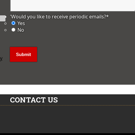
'Would you like to receive periodic emails?
*
Yes
No
ly
CONTACT US