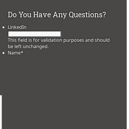
Do You Have Any Questions?
LinkedIn
This field is for validation purposes and should
be left unchanged.
Name
*