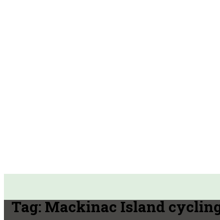
Tag:
Mackinac Island cyclin