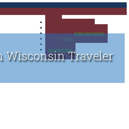
HOME
MAP OF UP OF MICHIGAN
MAP OF NORTHERN WISCONSIN
CONTACT US
BLOG
ADVERTISING
n Wisconsin Traveler