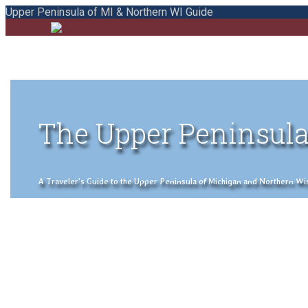
Upper Peninsula of MI & Northern WI Guide
The Upper Peninsula
A Traveler's Guide to the Upper Peninsula of Michigan and Northern Wisco