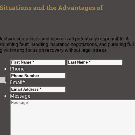
Situations and the Advantages of
ideshare companies, and insurers all potentially responsible. A
lishing fault, handling insurance negotiations, and pursuing full
 victims to focus on recovery without legal stress.
First
Last
Phone
Email
*
Message