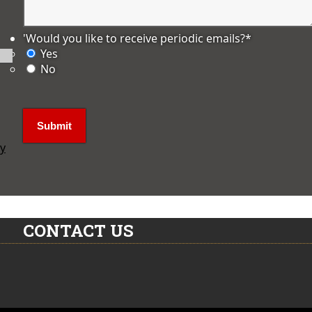
'Would you like to receive periodic emails?
*
Yes
No
ly
CONTACT US