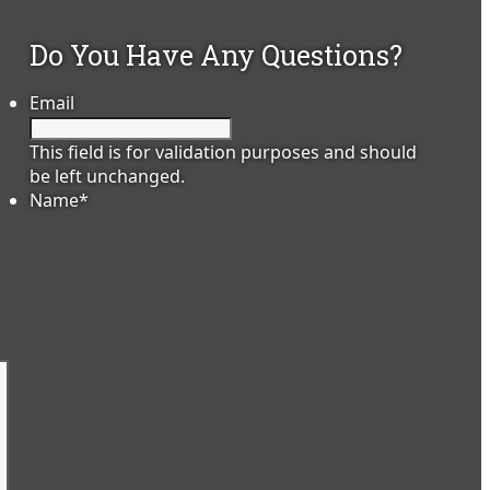
Do You Have Any Questions?
Email
This field is for validation purposes and should
be left unchanged.
Name
*