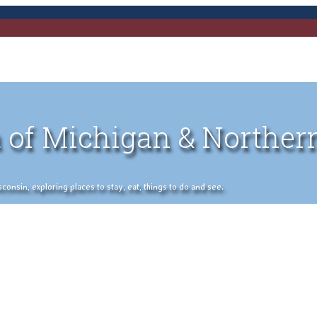
 of Michigan & Norther
nsin, exploring places to stay, eat, things to do and see.