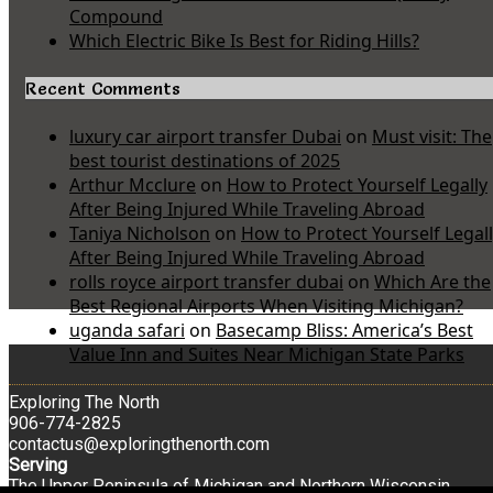
Compound
Which Electric Bike Is Best for Riding Hills?
Recent Comments
luxury car airport transfer Dubai
on
Must visit: The
best tourist destinations of 2025
Arthur Mcclure
on
How to Protect Yourself Legally
After Being Injured While Traveling Abroad
Taniya Nicholson
on
How to Protect Yourself Legal
After Being Injured While Traveling Abroad
rolls royce airport transfer dubai
on
Which Are the
Best Regional Airports When Visiting Michigan?
uganda safari
on
Basecamp Bliss: America’s Best
Value Inn and Suites Near Michigan State Parks
Exploring The North
906-774-2825
contactus@exploringthenorth.com
Serving
The Upper Peninsula of Michigan and Northern Wisconsin