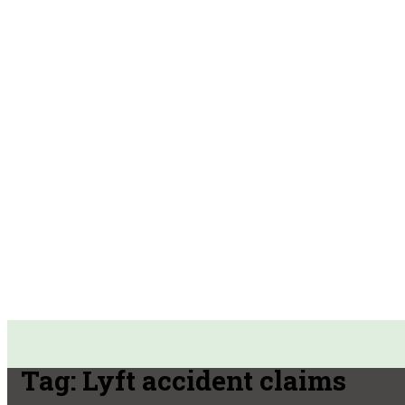
Tag:
Lyft accident claims