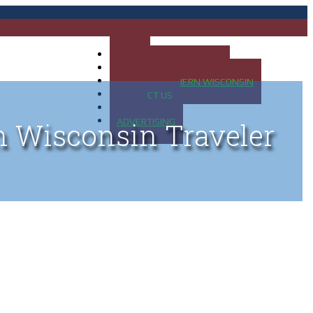
HOME
MAP OF UP OF MICHIGAN
MAP OF NORTHERN WISCONSIN
CONTACT US
BLOG
ADVERTISING
n Wisconsin Traveler