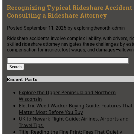
Recognizing Typical Rideshare Accident 
Consulting a Rideshare Attorney
Posted
September 11, 2025
by
exploringthenorth-admin
Rideshare accidents involve complex liability, with drivers, r
skilled rideshare attorney navigates these challenges by estab
compensation for injuries, lost wages, and damages—allowing
Search
for:
Search
Recent Posts
Explore the Upper Peninsula and Northern
Wisconsin
Electric Weed Wacker Buying Guide: Features That
Matter Most Before You Buy
UK to Newark Flight Guide: Airlines, Airports and
Travel Tips
Title: Reading the Fine Print: Fees That Quietly