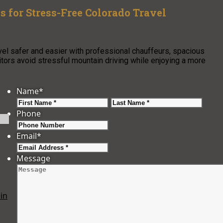
s for Stress-Free Colorado Travel
vel safer and easier with professional chauffeurs, spacious
isitors avoid stressful mountain driving while enjoying a more
Name
*
First
Last
Phone
Email
*
Message
in