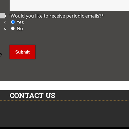
'Would you like to receive periodic emails?
*
Yes
No
ly
CONTACT US