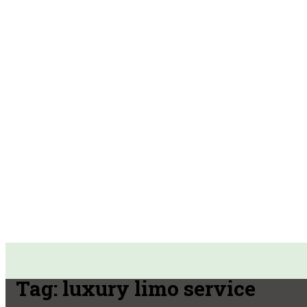
Tag:
luxury limo service