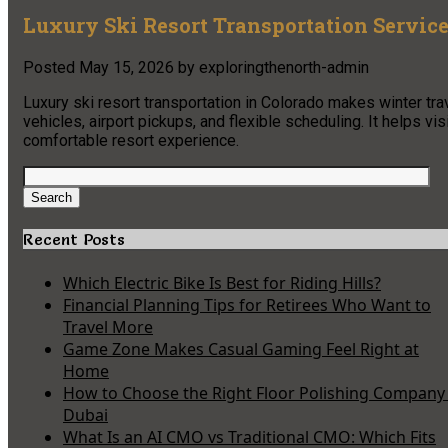
Luxury Ski Resort Transportation Service
Posted
May 15, 2026
by
exploringthenorth-admin
Luxury ski resort transportation in Colorado makes winter tra
vehicles, airport pickups, and flexible scheduling. It helps v
comfortable resort experience.
Search
for:
Search
Recent Posts
Which Electric Bike Is Best for Riding Hills?
Financial Planning Tips for Retirees Who Want to
Travel More
Game Zone Makes Casual Gaming Feel Right at
Home
How to Choose the Right Floor Polishing Company 
Dubai
What Is an AI CMO vs Traditional CMO: Which Fits