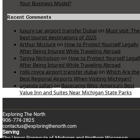
Your Business Model?
Recent Comments
luxury car airport transfer Dubai
on
Must visit: The
best tourist destinations of 2025
Arthur Mcclure
on
How to Protect Yourself Legally
After Being Injured While Traveling Abroad
Taniya Nicholson
on
How to Protect Yourself Legal
After Being Injured While Traveling Abroad
rolls royce airport transfer dubai
on
Which Are the
Best Regional Airports When Visiting Michigan?
uganda safari
on
Basecamp Bliss: America’s Best
Value Inn and Suites Near Michigan State Parks
Exploring The North
906-774-2825
contactus@exploringthenorth.com
Serving
The Upper Peninsula of Michigan and Northern Wisconsin