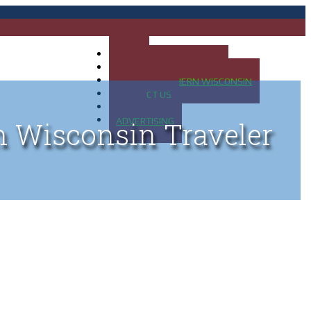
HOME
MAP OF UP OF MICHIGAN
MAP OF NORTHERN WISCONSIN
CONTACT US
BLOG
ADVERTISING
n Wisconsin Traveler