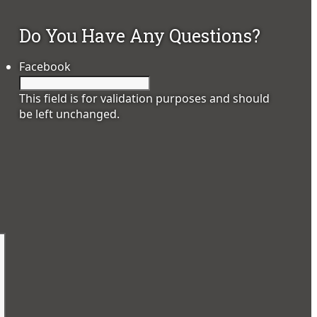
Do You Have Any Questions?
Facebook
This field is for validation purposes and should
be left unchanged.