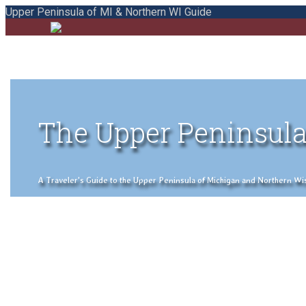
Upper Peninsula of MI & Northern WI Guide
The Upper Peninsula
A Traveler's Guide to the Upper Peninsula of Michigan and Northern Wisco