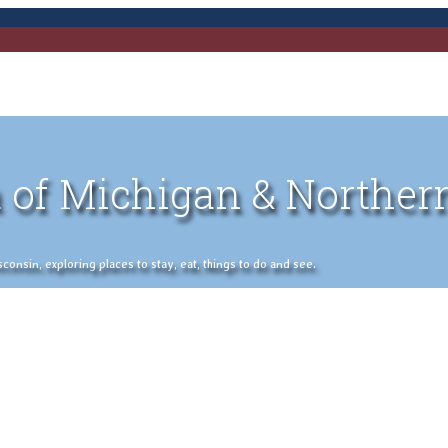
 of Michigan & Norther
nsin, exploring places to stay, eat, things to do and see.