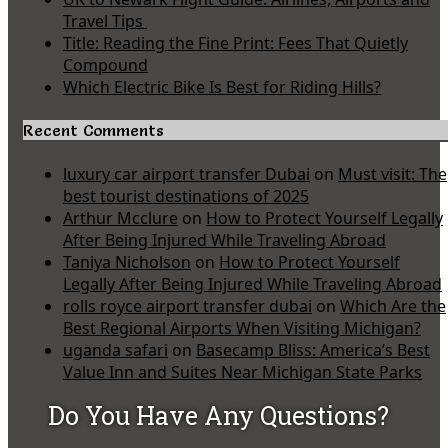
Travel Tips
Title: Reading the Fine Print: Fees That Quietly
Compound
Which Electric Bike Is Best for Riding Hills?
Recent Comments
luxury car airport transfer Dubai
on
Must visit: The
best tourist destinations of 2025
Arthur Mcclure
on
How to Protect Yourself Legally
After Being Injured While Traveling Abroad
Taniya Nicholson
on
How to Protect Yourself
Legally After Being Injured While Traveling Abroad
rolls royce airport transfer dubai
on
Which Are the
Best Regional Airports When Visiting Michigan?
uganda safari
on
Basecamp Bliss: America’s Best
Value Inn and Suites Near Michigan State Parks
Do You Have Any Questions?