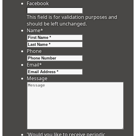
Facebook
This field is for validation purposes and
should be left unchanged.
Name
*
First
Last
Phone
Email
*
Message
'Would you like to receive periodic