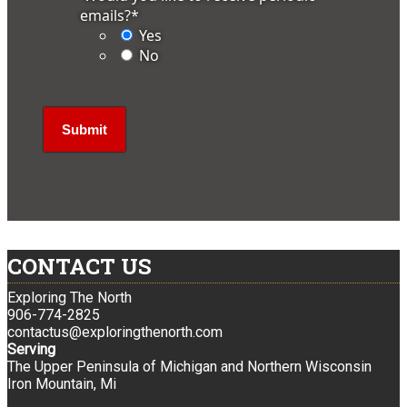
emails?
*
Yes
No
CONTACT US
Exploring The North
906-774-2825
contactus@exploringthenorth.com
Serving
The Upper Peninsula of Michigan and Northern Wisconsin
Iron Mountain, Mi