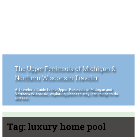
The Upper Peninsula of Michigan &
Northern Wisconsin Traveler
A Traveler's Guide to the Upper Peninsula of Michigan and
Northern Wisconsin, exploring places to stay, eat, things to do
and see.
Tag:
luxury home pool