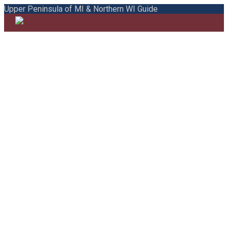
Upper Peninsula of MI & Northern WI Guide