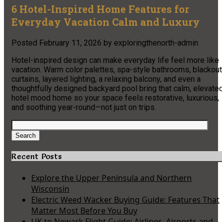
6 Hotel-Inspired Home Features for
Everyday Vacation Calm and Luxury
Posted
February 11, 2026
by
exploringthenorth-admin
Hotel-inspired design can make everyday life feel more like
vacation. Warm color palettes, spa-style bathrooms, blackout
curtains, layered lighting, a relaxing balcony, and even a
thoughtfully designed backyard pool bring that calm, elevate
hotel mood home so your space feels restorative, luxurious,
and soothing year-round—not just on trips.
Search
for:
Search
Recent Posts
Explore the Upper Peninsula and Northern
Wisconsin
Electric Weed Wacker Buying Guide: Features That
Matter Most Before You Buy
UK to Newark Flight Guide: Airlines, Airports and