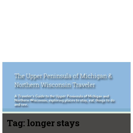
The Upper Peninsula of Michigan &
Northern Wisconsin Traveler
A Traveler's Guide to the Upper Peninsula of Michigan and
Northern Wisconsin, exploring places to stay, eat, things to do
and see.
Tag:
longer stays