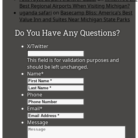
Best Regional Airports When Visiting Michigan?
uganda safari
on
Basecamp Bliss: America’s Best
Value Inn and Suites Near Michigan State Parks
Do You Have Any Questions?
X/Twitter
This field is for validation purposes and
should be left unchanged.
Name
*
First
Last
Phone
Email
*
Message