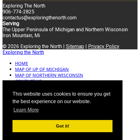
Exploring The North
906-774-2825
contactus@exploringthenorth.com
Serving
The Upper Peninsula of Michigan and Northern Wisconsin
Iron Mountain, Mi
© 2026 Exploring the North |
Sitemap
|
Privacy Policy
Exploring the North
HOME
MAP OF UP OF MICHIGAN
MAP OF NORTHERN WISCONSIN
CONTACT US
BLOG
ADVERTISING
This website uses cookies to ensure you get
the best experience on our website.
Learn More
Got it!