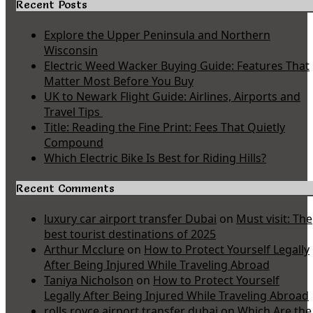
Recent Posts
Explore the Upper Peninsula and Northern
Wisconsin
Electric Weed Wacker Buying Guide: Features That
Matter Most Before You Buy
UK to Newark Flight Guide: Airlines, Airports and
Travel Tips
Title: Reading the Fine Print: Fees That Quietly
Compound
Which Electric Bike Is Best for Riding Hills?
Recent Comments
luxury car airport transfer Dubai
on
Must visit: The
best tourist destinations of 2025
Arthur Mcclure
on
How to Protect Yourself Legally
After Being Injured While Traveling Abroad
Taniya Nicholson
on
How to Protect Yourself
Legally After Being Injured While Traveling Abroad
rolls royce airport transfer dubai
on
Which Are the