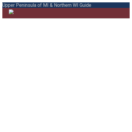
Upper Peninsula of MI & Northern WI Guide