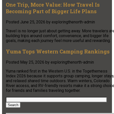
One Trip, More Value: How Travel Is
Becoming Part of Bigger Life Plans
Posted
June 25, 2026
by
exploringthenorth-admin
Travel is no longer just about getting away. More travelers ar
building trips around comfort, convenience, and bigger life
goals, making each journey feel more useful and rewarding.
Yuma Tops Western Camping Rankings
Posted
May 25, 2026
by
exploringthenorth-admin
Yuma ranked first in the Western U.S. in the Togetherness
Index 2026 because it supports group camping, longer stays
and relaxed shared time outdoors. Warm winters, Colorado
River access, and RV-friendly resorts make it a strong choic
for friends and families traveling together.
Search
for:
Search