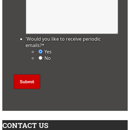
'Would you like to receive periodic
emails?
*
Yes
No
CONTACT US