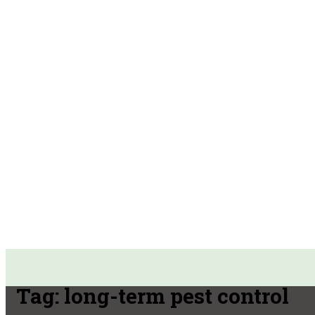
Tag:
long-term pest control