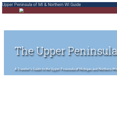
Upper Peninsula of MI & Northern WI Guide
The Upper Peninsula
A Traveler's Guide to the Upper Peninsula of Michigan and Northern Wisco