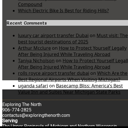
Compound
Which Electric Bike Is Best for Riding Hills?
Recent Comments
luxury car airport transfer Dubai
on
Must visit: The
best tourist destinations of 2025
Arthur Mcclure
on
How to Protect Yourself Legally
After Being Injured While Traveling Abroad
Taniya Nicholson
on
How to Protect Yourself Legal
After Being Injured While Traveling Abroad
rolls royce airport transfer dubai
on
Which Are the
Best Regional Airports When Visiting Michigan?
uganda safari
on
Basecamp Bliss: America’s Best
Value Inn and Suites Near Michigan State Parks
Exploring The North
906-774-2825
contactus@exploringthenorth.com
Serving
The Upper Peninsula of Michigan and Northern Wisconsin