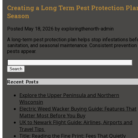
Creating a Long Term Pest Protection Pl
Season
Posted
May 18, 2026
by
exploringthenorth-admin
A long-term pest protection plan helps stop infestations befo
sanitation, and seasonal maintenance. Consistent prevention 
pests appear.
Search
for:
Search
Recent Posts
Explore the Upper Peninsula and Northern
Wisconsin
Electric Weed Wacker Buying Guide: Features That
Matter Most Before You Buy
UK to Newark Flight Guide: Airlines, Airports and
Travel Tips
Title: Reading the Fine Print: Fees That Quietly