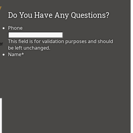
y
Do You Have Any Questions?
Phone
This field is for validation purposes and should
er
be left unchanged.
Name
*