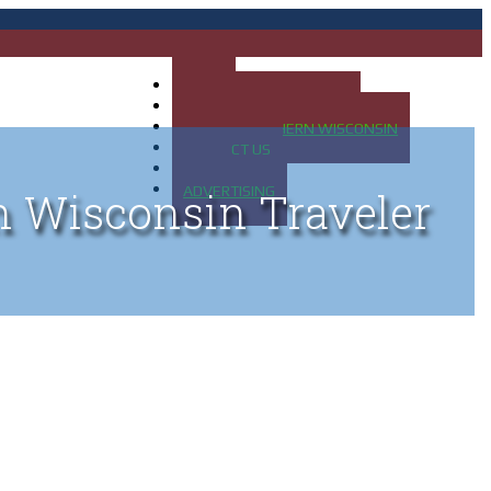
HOME
MAP OF UP OF MICHIGAN
MAP OF NORTHERN WISCONSIN
CONTACT US
BLOG
ADVERTISING
n Wisconsin Traveler