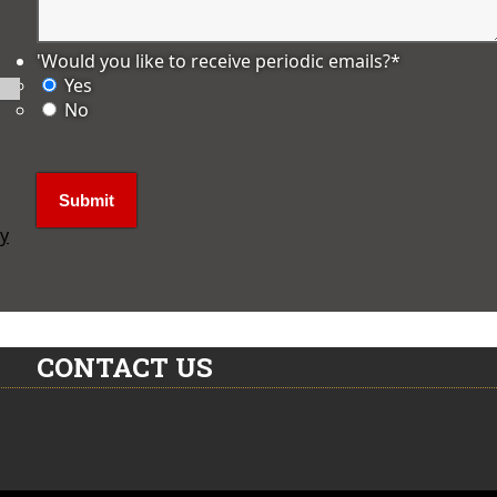
'Would you like to receive periodic emails?
*
Yes
No
ly
CONTACT US