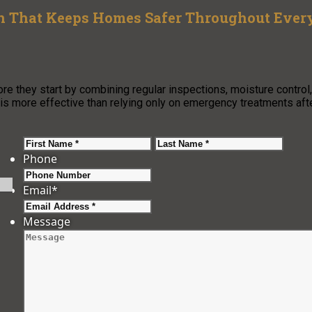
an That Keeps Homes Safer Throughout Ever
re they start by combining regular inspections, moisture control,
is more effective than relying only on emergency treatments aft
First
Last
Phone
Email
*
Message