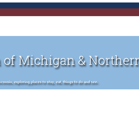
 of Michigan & Norther
nsin, exploring places to stay, eat, things to do and see.