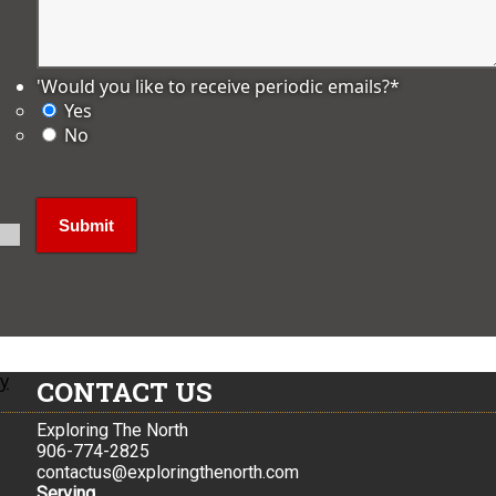
'Would you like to receive periodic emails?
*
Yes
No
ly
CONTACT US
Exploring The North
906-774-2825
contactus@exploringthenorth.com
Serving