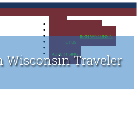
HOME
MAP OF UP OF MICHIGAN
MAP OF NORTHERN WISCONSIN
CONTACT US
BLOG
ADVERTISING
n Wisconsin Traveler