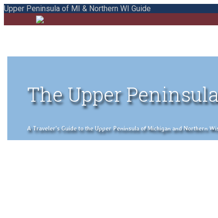
Upper Peninsula of MI & Northern WI Guide
The Upper Peninsula
A Traveler's Guide to the Upper Peninsula of Michigan and Northern Wisco