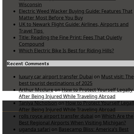
Wisconsin
Electric Weed Wacker Buying Guide: Features That
Matter Most Before You Buy
UK to Newark Flight Guide: Airlines, Airports and
Travel Tips
Title: Reading the Fine Print: Fees That Quietly
Compound
Which Electric Bike Is Best for Riding Hills?
Recent Comments
luxury car airport transfer Dubai
on
Must visit: The
best tourist destinations of 2025
Arthur Mcclure
on
How to Protect Yourself Legally
After Being Injured While Traveling Abroad
Taniya Nicholson
on
How to Protect Yourself Legal
After Being Injured While Traveling Abroad
rolls royce airport transfer dubai
on
Which Are the
Best Regional Airports When Visiting Michigan?
uganda safari
on
Basecamp Bliss: America’s Best