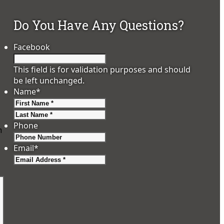
Do You Have Any Questions?
Facebook
This field is for validation purposes and should
be left unchanged.
Name
*
First
Last
Phone
m
Email
*