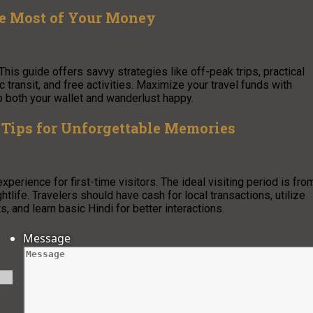
he Most of Your Money
This guide offers savvy strategies like off-peak trips, practical
ransit, and free activities. Maximize your travel funds with
p both your wallet and wanderlust happy.
Tips for Unforgettable Memories
experience for first-time visitors. The ideal visiting period is fro
tlife. Travelers should have cash for local transactions, utilize
s, and learn basic Hindi for better interactions.
Message