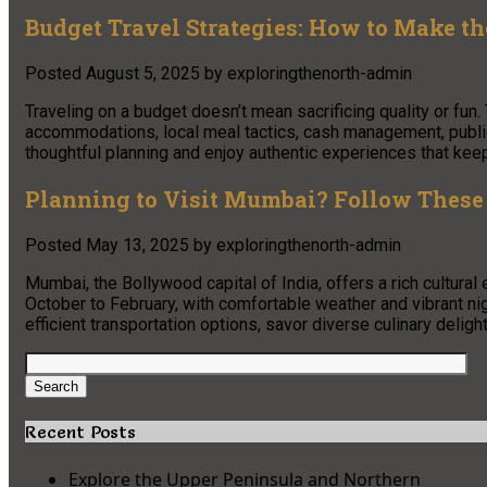
Budget Travel Strategies: How to Make t
Posted
August 5, 2025
by
exploringthenorth-admin
Traveling on a budget doesn’t mean sacrificing quality or fun. 
accommodations, local meal tactics, cash management, public t
thoughtful planning and enjoy authentic experiences that kee
Planning to Visit Mumbai? Follow These 
Posted
May 13, 2025
by
exploringthenorth-admin
Mumbai, the Bollywood capital of India, offers a rich cultural 
October to February, with comfortable weather and vibrant nigh
efficient transportation options, savor diverse culinary delight
Search
for:
Search
Recent Posts
Explore the Upper Peninsula and Northern