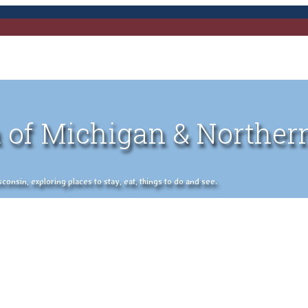
 of Michigan & Norther
nsin, exploring places to stay, eat, things to do and see.