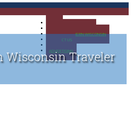
HOME
MAP OF UP OF MICHIGAN
MAP OF NORTHERN WISCONSIN
CONTACT US
BLOG
ADVERTISING
n Wisconsin Traveler