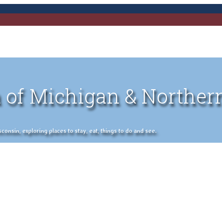
 of Michigan & Norther
nsin, exploring places to stay, eat, things to do and see.