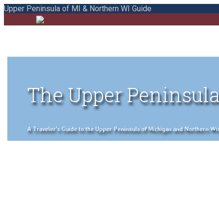
Upper Peninsula of MI & Northern WI Guide
The Upper Peninsula
A Traveler's Guide to the Upper Peninsula of Michigan and Northern Wisco