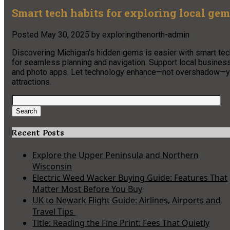
Smart tech habits for exploring local ge
Posted
May 30, 2025
by
exploringthenorth-admin
Discovering Michigan’s hidden gems is easier with smart tech
for seamless planning and navigation. Support local busines
and photo apps. Let technology enhance—not overshadow—your
attractions.
Search
for:
Search
Recent Posts
Explore the Upper Peninsula and Northern
Wisconsin
Electric Weed Wacker Buying Guide: Features That
Matter Most Before You Buy
UK to Newark Flight Guide: Airlines, Airports and
Travel Tips
Title: Reading the Fine Print: Fees That Quietly