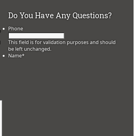
Do You Have Any Questions?
Phone
e
This field is for validation purposes and should
d
be left unchanged.
Name
*