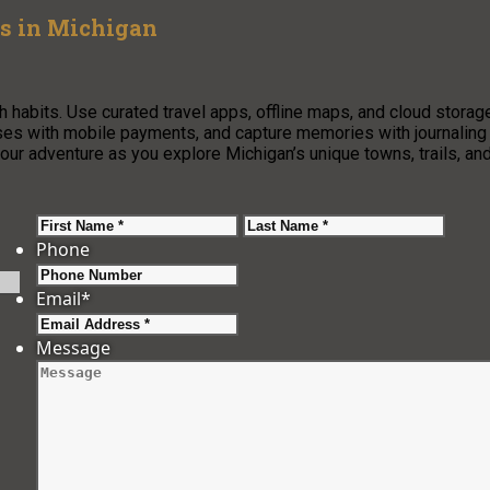
ms in Michigan
 habits. Use curated travel apps, offline maps, and cloud storag
ses with mobile payments, and capture memories with journaling
 adventure as you explore Michigan’s unique towns, trails, an
First
Last
Phone
Email
*
Message