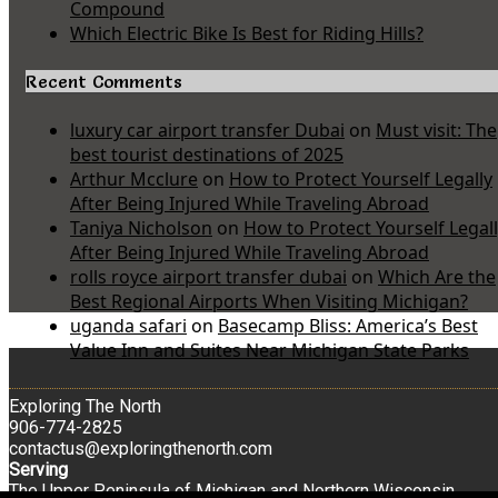
Compound
Which Electric Bike Is Best for Riding Hills?
Recent Comments
luxury car airport transfer Dubai
on
Must visit: The
best tourist destinations of 2025
Arthur Mcclure
on
How to Protect Yourself Legally
After Being Injured While Traveling Abroad
Taniya Nicholson
on
How to Protect Yourself Legal
After Being Injured While Traveling Abroad
rolls royce airport transfer dubai
on
Which Are the
Best Regional Airports When Visiting Michigan?
uganda safari
on
Basecamp Bliss: America’s Best
Value Inn and Suites Near Michigan State Parks
Exploring The North
906-774-2825
contactus@exploringthenorth.com
Serving
The Upper Peninsula of Michigan and Northern Wisconsin