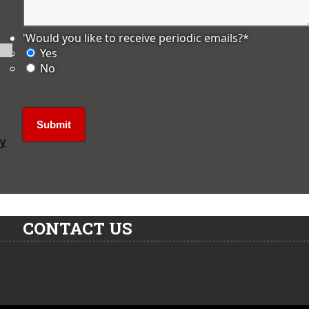
'Would you like to receive periodic emails?
*
Yes
No
ly
CONTACT US