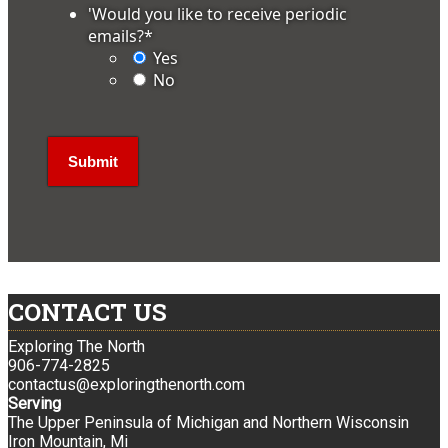
'Would you like to receive periodic
emails?
*
Yes
No
CONTACT US
Exploring The North
906-774-2825
contactus@exploringthenorth.com
Serving
The Upper Peninsula of Michigan and Northern Wisconsin
Iron Mountain, Mi