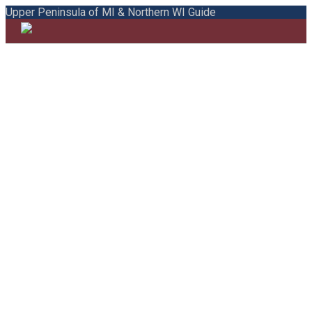
Upper Peninsula of MI & Northern WI Guide