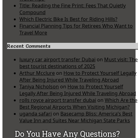
Title: Reading the Fine Print: Fees That Quietly
Compound
Which Electric Bike Is Best for Riding Hills?
Financial Planning Tips for Retirees Who Want to
Travel More
Recent Comments
luxury car airport transfer Dubai
on
Must visit: The
best tourist destinations of 2025
Arthur Mcclure
on
How to Protect Yourself Legally
After Being Injured While Traveling Abroad
Taniya Nicholson
on
How to Protect Yourself
Legally After Being Injured While Traveling Abroad
rolls royce airport transfer dubai
on
Which Are the
Best Regional Airports When Visiting Michigan?
uganda safari
on
Basecamp Bliss: America’s Best
Value Inn and Suites Near Michigan State Parks
Do You Have Any Questions?