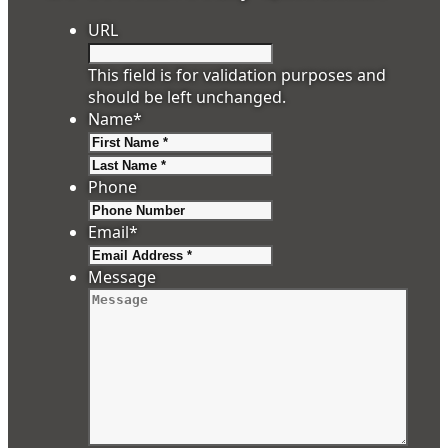
URL
This field is for validation purposes and
should be left unchanged.
Name
*
First
Last
Phone
Email
*
Message