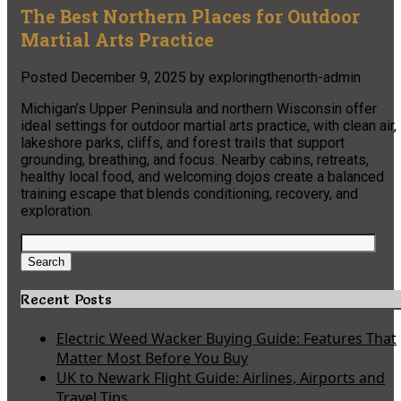
The Best Northern Places for Outdoor
Martial Arts Practice
Posted
December 9, 2025
by
exploringthenorth-admin
Michigan’s Upper Peninsula and northern Wisconsin offer
ideal settings for outdoor martial arts practice, with clean air,
lakeshore parks, cliffs, and forest trails that support
grounding, breathing, and focus. Nearby cabins, retreats,
healthy local food, and welcoming dojos create a balanced
training escape that blends conditioning, recovery, and
exploration.
Search
for:
Search
Recent Posts
Electric Weed Wacker Buying Guide: Features That
Matter Most Before You Buy
UK to Newark Flight Guide: Airlines, Airports and
Travel Tips