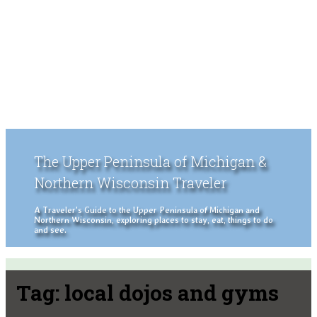
The Upper Peninsula of Michigan &
Northern Wisconsin Traveler
A Traveler's Guide to the Upper Peninsula of Michigan and
Northern Wisconsin, exploring places to stay, eat, things to do
and see.
Tag:
local dojos and gyms