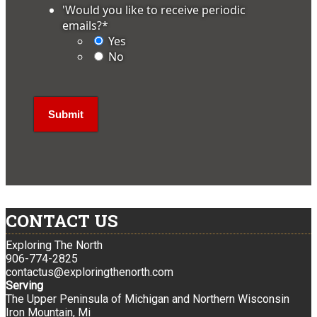
'Would you like to receive periodic
emails?
*
Yes
No
CONTACT US
Exploring The North
906-774-2825
contactus@exploringthenorth.com
Serving
The Upper Peninsula of Michigan and Northern Wisconsin
Iron Mountain, Mi