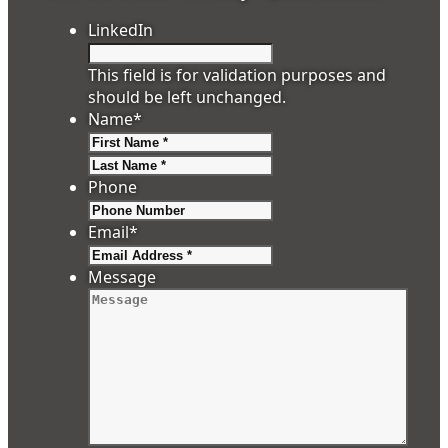
LinkedIn
This field is for validation purposes and
should be left unchanged.
Name
*
First
Last
Phone
Email
*
Message