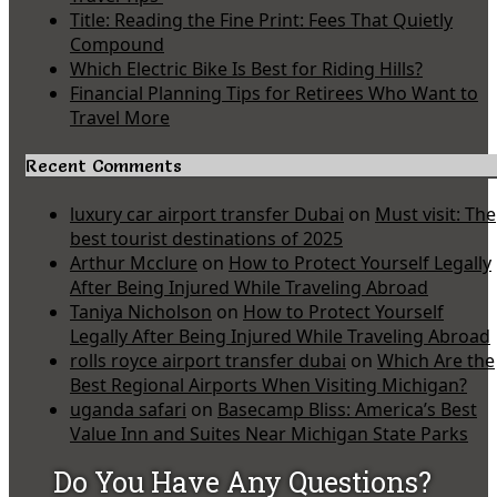
Title: Reading the Fine Print: Fees That Quietly
Compound
Which Electric Bike Is Best for Riding Hills?
Financial Planning Tips for Retirees Who Want to
Travel More
Recent Comments
luxury car airport transfer Dubai
on
Must visit: The
best tourist destinations of 2025
Arthur Mcclure
on
How to Protect Yourself Legally
After Being Injured While Traveling Abroad
Taniya Nicholson
on
How to Protect Yourself
Legally After Being Injured While Traveling Abroad
rolls royce airport transfer dubai
on
Which Are the
Best Regional Airports When Visiting Michigan?
uganda safari
on
Basecamp Bliss: America’s Best
Value Inn and Suites Near Michigan State Parks
Do You Have Any Questions?