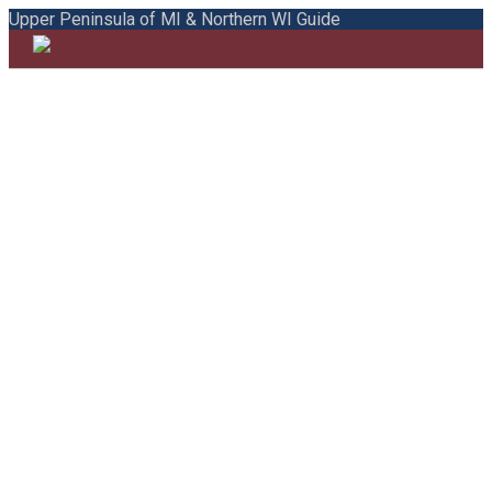
Upper Peninsula of MI & Northern WI Guide