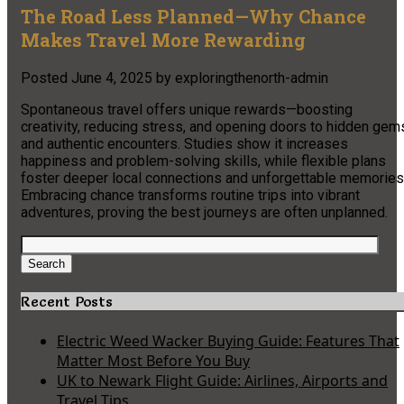
The Road Less Planned—Why Chance
Makes Travel More Rewarding
Posted
June 4, 2025
by
exploringthenorth-admin
Spontaneous travel offers unique rewards—boosting
creativity, reducing stress, and opening doors to hidden gem
and authentic encounters. Studies show it increases
happiness and problem-solving skills, while flexible plans
foster deeper local connections and unforgettable memories
Embracing chance transforms routine trips into vibrant
adventures, proving the best journeys are often unplanned.
Search
for:
Search
Recent Posts
Electric Weed Wacker Buying Guide: Features That
Matter Most Before You Buy
UK to Newark Flight Guide: Airlines, Airports and
Travel Tips