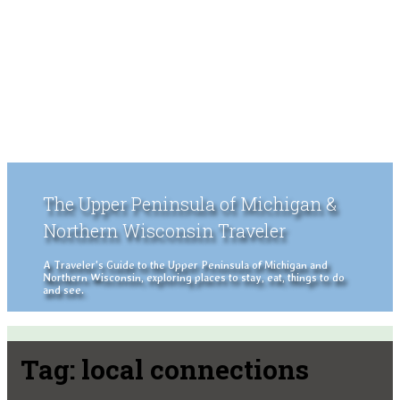
The Upper Peninsula of Michigan &
Northern Wisconsin Traveler
A Traveler's Guide to the Upper Peninsula of Michigan and
Northern Wisconsin, exploring places to stay, eat, things to do
and see.
Tag:
local connections