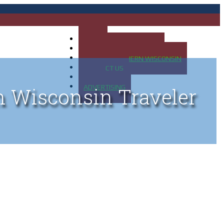
HOME
MAP OF UP OF MICHIGAN
MAP OF NORTHERN WISCONSIN
CONTACT US
BLOG
ADVERTISING
n Wisconsin Traveler