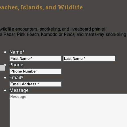
aches, Islands, and Wildlife
ildlife encounters, snorkeling, and liveaboard phinisi
de Padar, Pink Beach, Komodo or Rinca, and manta-ray snorkeling
Name
*
First
Last
Phone
Email
*
Message