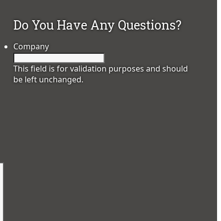
Do You Have Any Questions?
Company
This field is for validation purposes and should
be left unchanged.