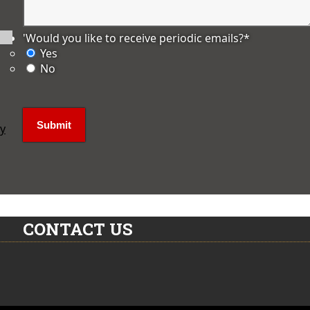
'Would you like to receive periodic emails?
*
Yes
No
ly
CONTACT US