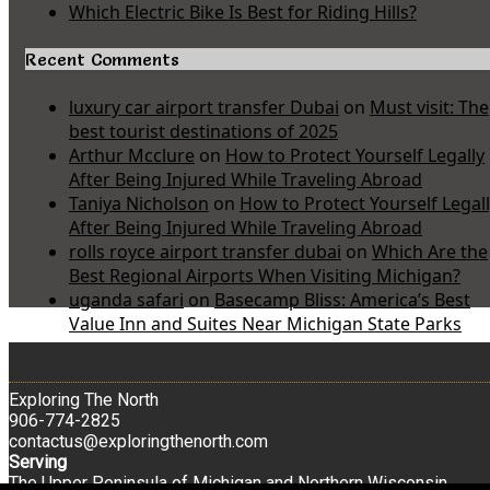
Which Electric Bike Is Best for Riding Hills?
Recent Comments
luxury car airport transfer Dubai
on
Must visit: The
best tourist destinations of 2025
Arthur Mcclure
on
How to Protect Yourself Legally
After Being Injured While Traveling Abroad
Taniya Nicholson
on
How to Protect Yourself Legal
After Being Injured While Traveling Abroad
rolls royce airport transfer dubai
on
Which Are the
Best Regional Airports When Visiting Michigan?
uganda safari
on
Basecamp Bliss: America’s Best
Value Inn and Suites Near Michigan State Parks
Exploring The North
906-774-2825
contactus@exploringthenorth.com
Serving
The Upper Peninsula of Michigan and Northern Wisconsin