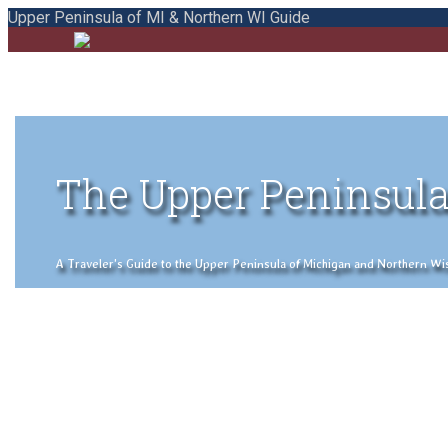
Upper Peninsula of MI & Northern WI Guide
The Upper Peninsula
A Traveler's Guide to the Upper Peninsula of Michigan and Northern Wisco