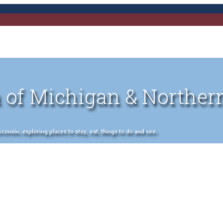
 of Michigan & Norther
nsin, exploring places to stay, eat, things to do and see.