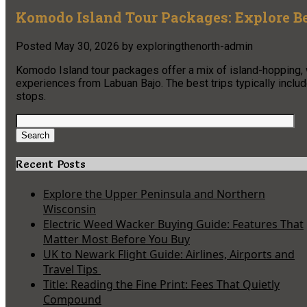
Komodo Island Tour Packages: Explore Be
Posted
May 30, 2026
by
exploringthenorth-admin
Komodo Island tour packages offer a mix of island-hopping, w
experiences from Labuan Bajo. The best trips typically inclu
stops.
Search
for:
Search
Recent Posts
Explore the Upper Peninsula and Northern
Wisconsin
Electric Weed Wacker Buying Guide: Features That
Matter Most Before You Buy
UK to Newark Flight Guide: Airlines, Airports and
Travel Tips
Title: Reading the Fine Print: Fees That Quietly
Compound