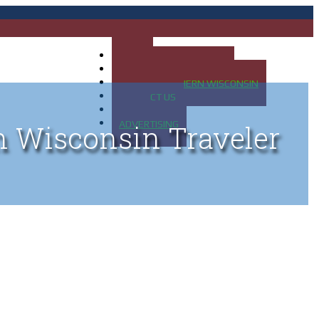
HOME
MAP OF UP OF MICHIGAN
MAP OF NORTHERN WISCONSIN
CONTACT US
BLOG
ADVERTISING
n Wisconsin Traveler