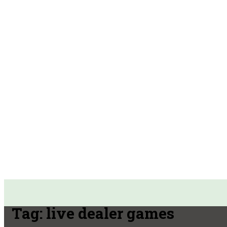
Tag:
live dealer games