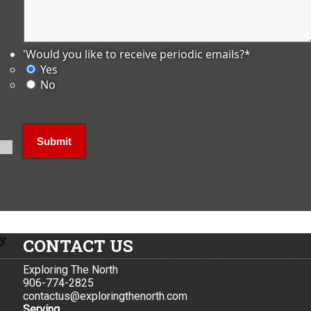
'Would you like to receive periodic emails?
*
Yes
No
ly
CONTACT US
Exploring The North
906-774-2825
contactus@exploringthenorth.com
Serving