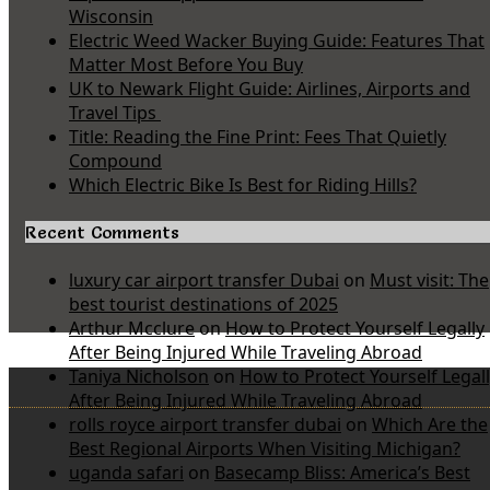
Wisconsin
Electric Weed Wacker Buying Guide: Features That
Matter Most Before You Buy
UK to Newark Flight Guide: Airlines, Airports and
Travel Tips
Title: Reading the Fine Print: Fees That Quietly
Compound
Which Electric Bike Is Best for Riding Hills?
Recent Comments
luxury car airport transfer Dubai
on
Must visit: The
best tourist destinations of 2025
Arthur Mcclure
on
How to Protect Yourself Legally
After Being Injured While Traveling Abroad
Taniya Nicholson
on
How to Protect Yourself Legal
After Being Injured While Traveling Abroad
rolls royce airport transfer dubai
on
Which Are the
Best Regional Airports When Visiting Michigan?
uganda safari
on
Basecamp Bliss: America’s Best