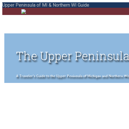
Upper Peninsula of MI & Northern WI Guide
The Upper Peninsula
A Traveler's Guide to the Upper Peninsula of Michigan and Northern Wisco