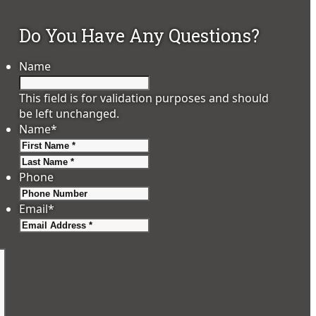
Do You Have Any Questions?
Name
This field is for validation purposes and should
be left unchanged.
Name
*
First
Last
Phone
Email
*