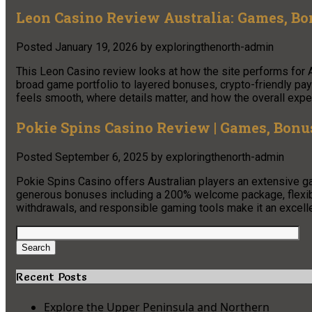
Leon Casino Review Australia: Games, Bo
Posted
January 19, 2026
by
exploringthenorth-admin
This Leon Casino review looks at how the site performs for Au
broad game portfolio to layered bonuses, crypto-friendly pa
feels smooth, where details matter, and how the overall expe
Pokie Spins Casino Review | Games, Bonu
Posted
September 6, 2025
by
exploringthenorth-admin
Pokie Spins Casino offers Australian players an extensive gam
generous bonuses including a 200% welcome package, flexibl
withdrawals, and responsible gaming tools make it an excelle
Search
for:
Search
Recent Posts
Explore the Upper Peninsula and Northern