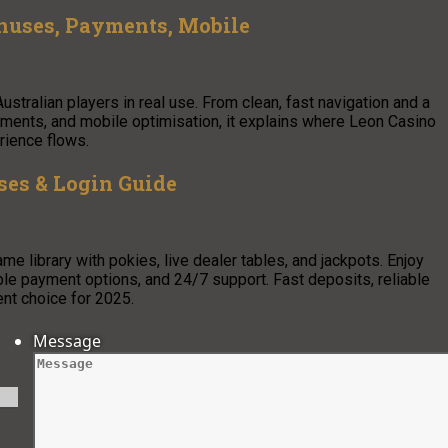
nuses, Payments, Mobile
stralian players in real use. From clean, fast navigation and a
yments, and mobile optimisation, it explains where Leon Casino
rience flows.
ses & Login Guide
e library with pokies, live dealer tables, and jackpots. Enjoy
e payment options, and 24/7 support. Fast deposits, reliable
nt choice for 2025.
Message