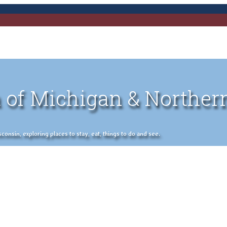
 of Michigan & Norther
nsin, exploring places to stay, eat, things to do and see.