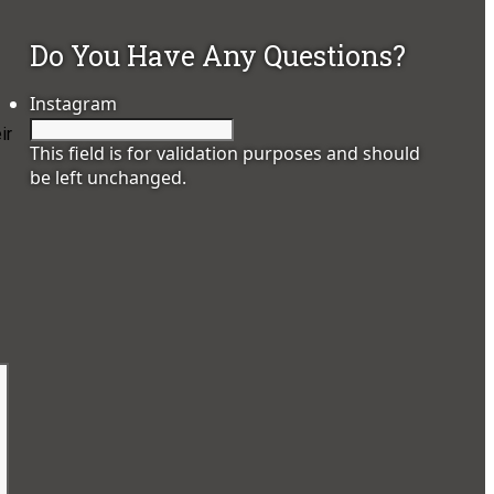
Do You Have Any Questions?
Instagram
ir
This field is for validation purposes and should
be left unchanged.