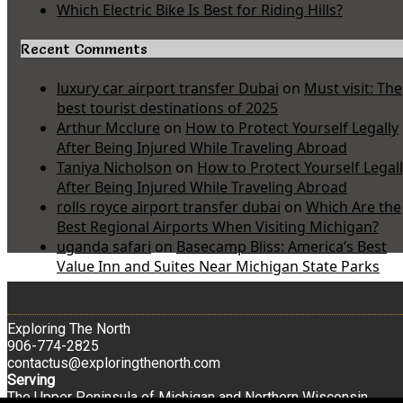
Which Electric Bike Is Best for Riding Hills?
Recent Comments
luxury car airport transfer Dubai
on
Must visit: The
best tourist destinations of 2025
Arthur Mcclure
on
How to Protect Yourself Legally
After Being Injured While Traveling Abroad
Taniya Nicholson
on
How to Protect Yourself Legal
After Being Injured While Traveling Abroad
rolls royce airport transfer dubai
on
Which Are the
Best Regional Airports When Visiting Michigan?
uganda safari
on
Basecamp Bliss: America’s Best
Value Inn and Suites Near Michigan State Parks
Exploring The North
906-774-2825
contactus@exploringthenorth.com
Serving
The Upper Peninsula of Michigan and Northern Wisconsin