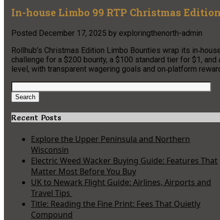
In-house Limbo 99 RTP Christmas Edition
Posted
December 17, 2025
by
exploringthenorth-admin
Rollhub’s Christmas Edition Limbo Bounties wrap its in‑hous
challenge for a $200 bounty, a $100 standard tier for $1, and
level, with transparent wagering goals and on‑platform rewar
Search
for:
Search
Recent Posts
Explore the Upper Peninsula and Northern
Wisconsin
Electric Weed Wacker Buying Guide: Features That
Matter Most Before You Buy
UK to Newark Flight Guide: Airlines, Airports and
Travel Tips
Title: Reading the Fine Print: Fees That Quietly
Compound