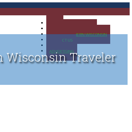
HOME
MAP OF UP OF MICHIGAN
MAP OF NORTHERN WISCONSIN
CONTACT US
BLOG
ADVERTISING
n Wisconsin Traveler