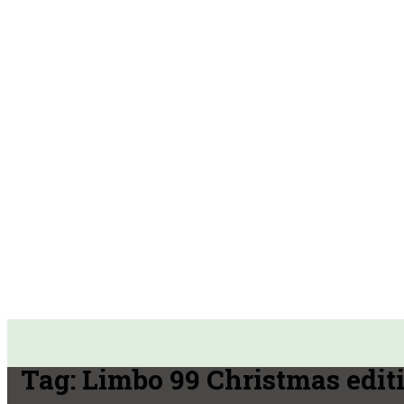
Tag:
Limbo 99 Christmas edit