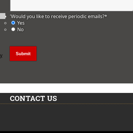
'Would you like to receive periodic emails?
*
Yes
No
ly
CONTACT US