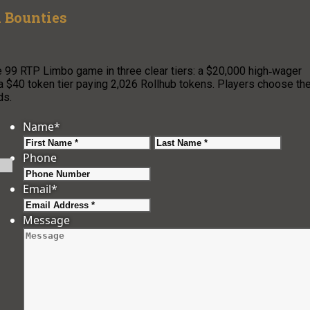
 Bounties
e 99 RTP Limbo game in three clear tiers: a $20,000 high‑wager
 a $40 token tier paying 2,026 Rollhub tokens. Players choose the
ds.
Name
*
First
Last
Phone
Email
*
Message