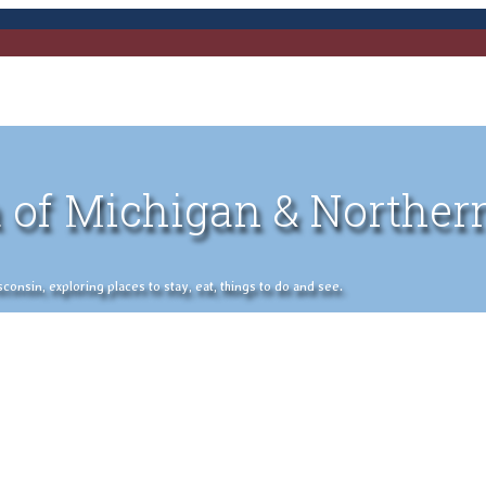
 of Michigan & Norther
nsin, exploring places to stay, eat, things to do and see.