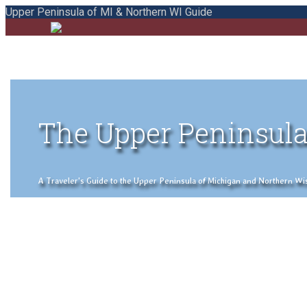
Upper Peninsula of MI & Northern WI Guide
The Upper Peninsula
A Traveler's Guide to the Upper Peninsula of Michigan and Northern Wisco