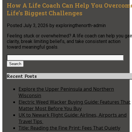
How A Life Coach Can Help You Overcom
Life’s Biggest Challenges
Posted
July 3, 2026
by
exploringthenorth-admin
Feeling stuck or overwhelmed? A life coach can help you gai
clarity, break limiting beliefs, and take consistent action
toward meaningful goals.
Search
for:
Search
Recent Posts
Explore the Upper Peninsula and Northern
Wisconsin
Electric Weed Wacker Buying Guide: Features That
Matter Most Before You Buy
UK to Newark Flight Guide: Airlines, Airports and
Travel Tips
Title: Reading the Fine Print: Fees That Quietly