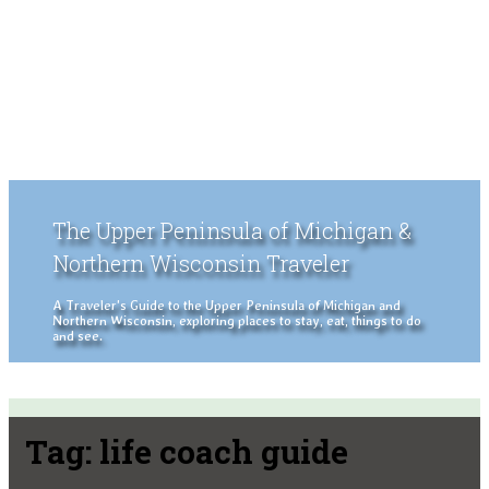
The Upper Peninsula of Michigan &
Northern Wisconsin Traveler
A Traveler's Guide to the Upper Peninsula of Michigan and
Northern Wisconsin, exploring places to stay, eat, things to do
and see.
Tag:
life coach guide