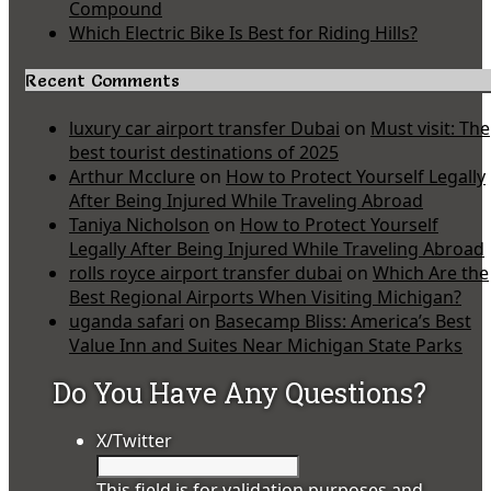
Compound
Which Electric Bike Is Best for Riding Hills?
Recent Comments
luxury car airport transfer Dubai
on
Must visit: The
best tourist destinations of 2025
Arthur Mcclure
on
How to Protect Yourself Legally
After Being Injured While Traveling Abroad
Taniya Nicholson
on
How to Protect Yourself
Legally After Being Injured While Traveling Abroad
rolls royce airport transfer dubai
on
Which Are the
Best Regional Airports When Visiting Michigan?
uganda safari
on
Basecamp Bliss: America’s Best
Value Inn and Suites Near Michigan State Parks
Do You Have Any Questions?
X/Twitter
This field is for validation purposes and