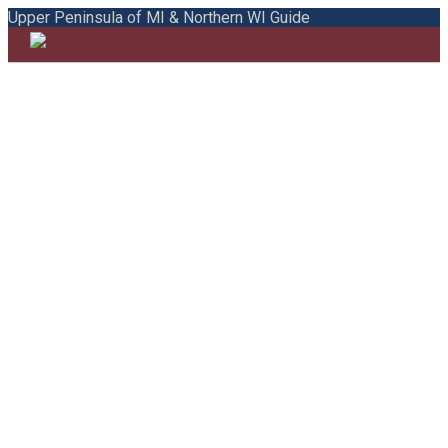
Upper Peninsula of MI & Northern WI Guide