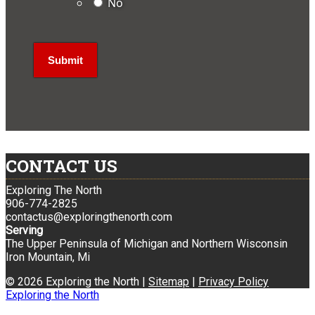
No
CONTACT US
Exploring The North
906-774-2825
contactus@exploringthenorth.com
Serving
The Upper Peninsula of Michigan and Northern Wisconsin
Iron Mountain, Mi
© 2026 Exploring the North |
Sitemap
|
Privacy Policy
Exploring the North