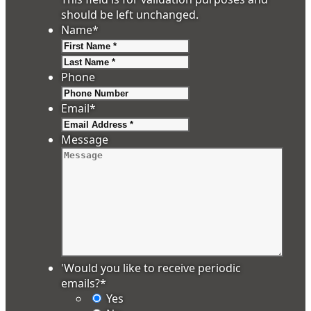
should be left unchanged.
Name
*
First
Last
Phone
Email
*
Message
'Would you like to receive periodic
emails?
*
Yes