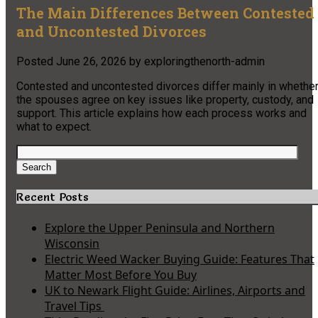
The Main Differences Between Contested
and Uncontested Divorces
Posted
June 26, 2026
by
exploringthenorth-admin
Contested and uncontested divorces differ mainly in whethe
the spouses agree on key issues like property, custody, and
support. This article explains how each process works and
what to expect.
Search
for:
Search
Recent Posts
Explore the Upper Peninsula and Northern
Wisconsin
Electric Weed Wacker Buying Guide: Features That
Matter Most Before You Buy
UK to Newark Flight Guide: Airlines, Airports and
Travel Tips