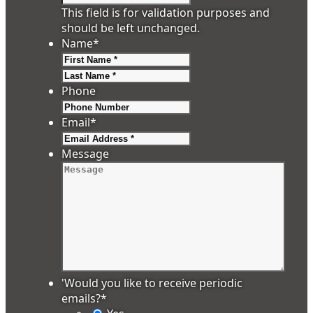
This field is for validation purposes and
should be left unchanged.
Name
*
First
Last
Phone
Email
*
Message
'Would you like to receive periodic
emails?
*