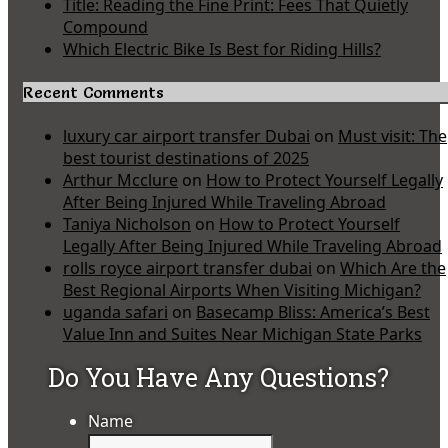
Title: Reading the Fine Print: Fees That Quietly
Compound
Which Electric Bike Is Best for Riding Hills?
Recent Comments
luxury car airport transfer Dubai
on
Must visit: The
best tourist destinations of 2025
Arthur Mcclure
on
How to Protect Yourself Legally
After Being Injured While Traveling Abroad
Taniya Nicholson
on
How to Protect Yourself
Legally After Being Injured While Traveling Abroad
rolls royce airport transfer dubai
on
Which Are the
Best Regional Airports When Visiting Michigan?
uganda safari
on
Basecamp Bliss: America’s Best
Value Inn and Suites Near Michigan State Parks
Do You Have Any Questions?
Name