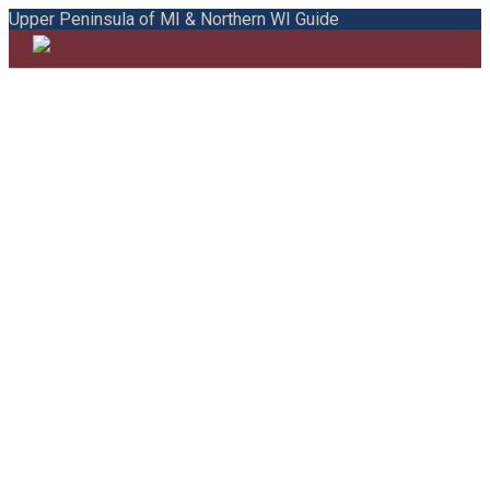
Upper Peninsula of MI & Northern WI Guide