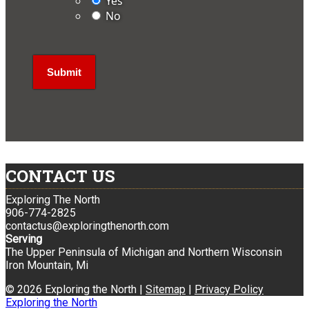
Yes
No
CONTACT US
Exploring The North
906-774-2825
contactus@exploringthenorth.com
Serving
The Upper Peninsula of Michigan and Northern Wisconsin
Iron Mountain, Mi
© 2026 Exploring the North |
Sitemap
|
Privacy Policy
Exploring the North