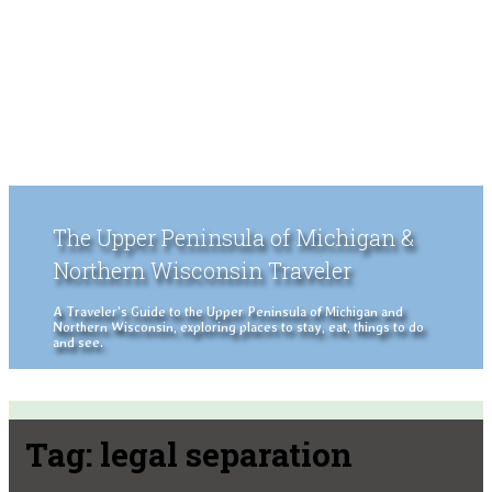
The Upper Peninsula of Michigan &
Northern Wisconsin Traveler
A Traveler's Guide to the Upper Peninsula of Michigan and
Northern Wisconsin, exploring places to stay, eat, things to do
and see.
Tag:
legal separation