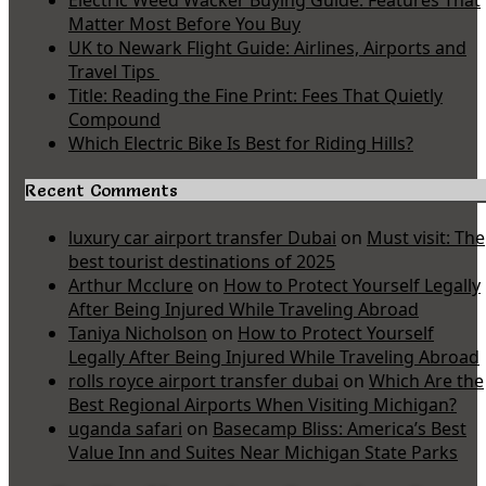
Electric Weed Wacker Buying Guide: Features That
Matter Most Before You Buy
UK to Newark Flight Guide: Airlines, Airports and
Travel Tips
Title: Reading the Fine Print: Fees That Quietly
Compound
Which Electric Bike Is Best for Riding Hills?
Recent Comments
luxury car airport transfer Dubai
on
Must visit: The
best tourist destinations of 2025
Arthur Mcclure
on
How to Protect Yourself Legally
After Being Injured While Traveling Abroad
Taniya Nicholson
on
How to Protect Yourself
Legally After Being Injured While Traveling Abroad
rolls royce airport transfer dubai
on
Which Are the
Best Regional Airports When Visiting Michigan?
uganda safari
on
Basecamp Bliss: America’s Best
Value Inn and Suites Near Michigan State Parks