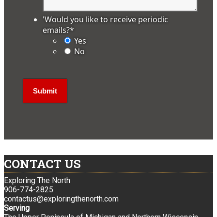
'Would you like to receive periodic
emails?
*
Yes
No
CONTACT US
Exploring The North
906-774-2825
contactus@exploringthenorth.com
Serving