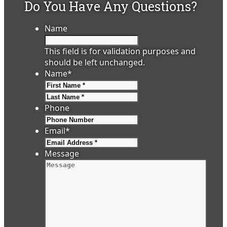
Do You Have Any Questions?
Name
This field is for validation purposes and
should be left unchanged.
Name
*
First
Last
Phone
Email
*
Message