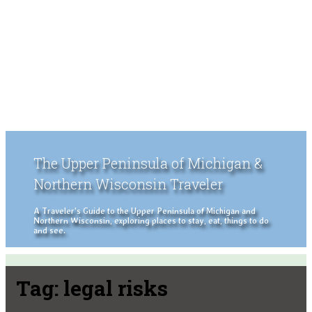
The Upper Peninsula of Michigan &
Northern Wisconsin Traveler
A Traveler's Guide to the Upper Peninsula of Michigan and
Northern Wisconsin, exploring places to stay, eat, things to do
and see.
Tag:
legal risks