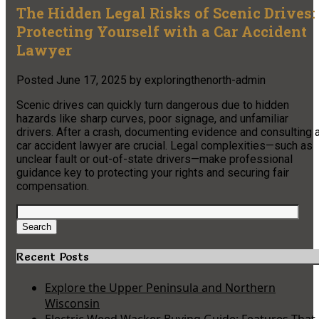
The Hidden Legal Risks of Scenic Drives:
Protecting Yourself with a Car Accident
Lawyer
Posted
June 17, 2025
by
exploringthenorth-admin
Scenic drives can quickly turn dangerous due to hidden
hazards like sharp curves, poor signage, and unfamiliar
drivers. After a crash, documenting evidence and consulting 
car accident lawyer are crucial. Legal complexities—such as
unclear fault or out-of-state drivers—make professional
guidance key to protecting your rights and securing fair
compensation.
Search
for:
Search
Recent Posts
Explore the Upper Peninsula and Northern
Wisconsin