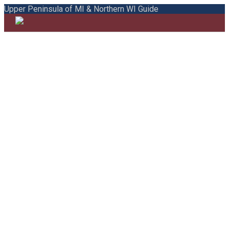
Upper Peninsula of MI & Northern WI Guide