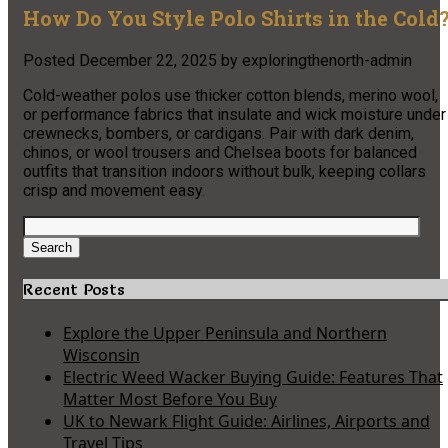
How Do You Style Polo Shirts in the Cold
Posted
December 22, 2025
by
exploringthenorth-admin
Cold-weather polos use thicker cotton blends, merino wool,
or performance fabrics that insulate and wick moisture under
crewnecks, bombers, or cardigans. Pair with dark denim,
chinos, or wool trousers and Chelsea boots for balanced
outfits that transition indoors without bulk, keeping collars
crisp and movement easy.
Search
for:
Search
Recent Posts
Explore the Upper Peninsula and Northern
Wisconsin
Electric Weed Wacker Buying Guide: Features That
Matter Most Before You Buy
UK to Newark Flight Guide: Airlines, Airports and
Travel Tips