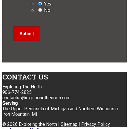
Yes
No
CONTACT US
Exploring The North
906-774-2825
contactus@exploringthenorth.com
Serving
The Upper Peninsula of Michigan and Northern Wisconsin
Iron Mountain, Mi
© 2026 Exploring the North |
Sitemap
|
Privacy Policy