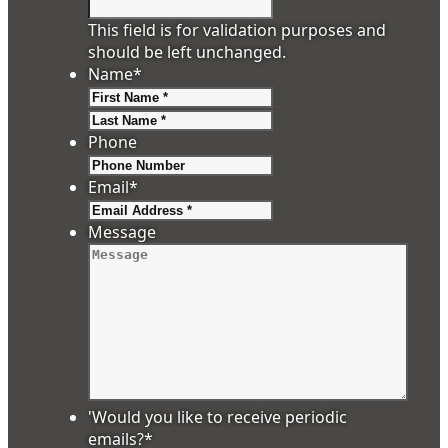
This field is for validation purposes and
should be left unchanged.
Name
*
First
Last
Phone
Email
*
Message
'Would you like to receive periodic
emails?
*