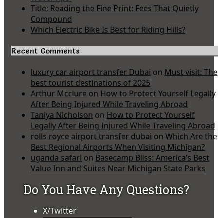
Title: Reading the Fine Print: Fees That Quietly
Compound
Which Electric Bike Is Best for Riding Hills?
Recent Comments
luxury car airport transfer Dubai
on
Must visit: The
best tourist destinations of 2025
Arthur Mcclure
on
How to Protect Yourself Legally
After Being Injured While Traveling Abroad
Taniya Nicholson
on
How to Protect Yourself
Legally After Being Injured While Traveling Abroad
rolls royce airport transfer dubai
on
Which Are the
Best Regional Airports When Visiting Michigan?
uganda safari
on
Basecamp Bliss: America’s Best
Value Inn and Suites Near Michigan State Parks
Do You Have Any Questions?
X/Twitter