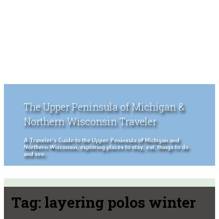
The Upper Peninsula of Michigan &
Northern Wisconsin Traveler
A Traveler's Guide to the Upper Peninsula of Michigan and
Northern Wisconsin, exploring places to stay, eat, things to do
and see.
Tag:
layering polos winter