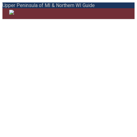
Upper Peninsula of MI & Northern WI Guide