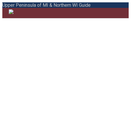
Upper Peninsula of MI & Northern WI Guide