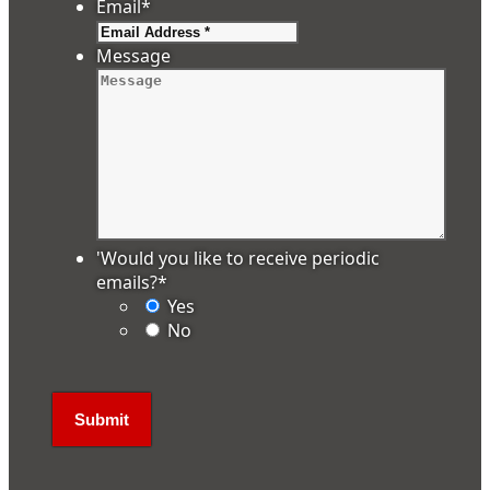
Email
*
Message
'Would you like to receive periodic
emails?
*
Yes
No