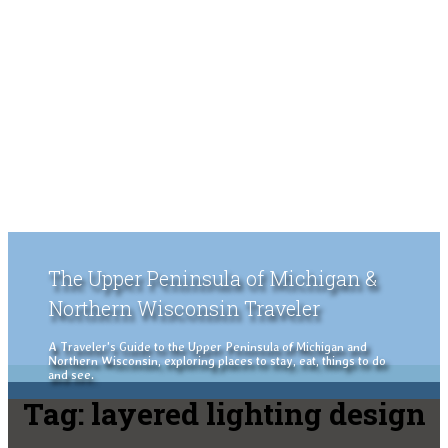
The Upper Peninsula of Michigan &
Northern Wisconsin Traveler
A Traveler's Guide to the Upper Peninsula of Michigan and
Northern Wisconsin, exploring places to stay, eat, things to do
and see.
Tag:
layered lighting design