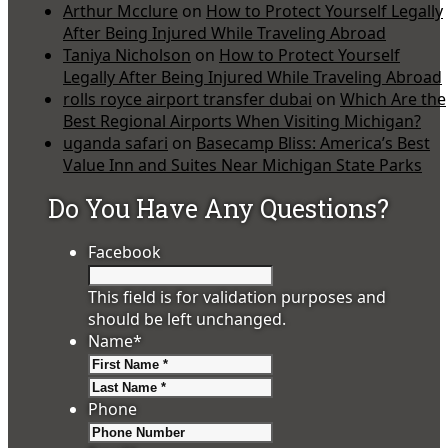
Arthur Mcclure
on
How to Protect Yourself Legally
After Being Injured While Traveling Abroad
Taniya Nicholson
on
How to Protect Yourself
Legally After Being Injured While Traveling Abroad
rolls royce airport transfer dubai
on
Which Are the
Best Regional Airports When Visiting Michigan?
uganda safari
on
Basecamp Bliss: America’s Best
Value Inn and Suites Near Michigan State Parks
Do You Have Any Questions?
Facebook
This field is for validation purposes and
should be left unchanged.
Name
*
First
Last
Phone