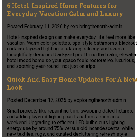
6 Hotel-Inspired Home Features for
Everyday Vacation Calm and Luxury
Posted
February 11, 2026
by
exploringthenorth-admin
Hotel-inspired design can make everyday life feel more like
vacation. Warm color palettes, spa-style bathrooms, blackout
curtains, layered lighting, a relaxing balcony, and even a
thoughtfully designed backyard pool bring that calm, elevate
hotel mood home so your space feels restorative, luxurious,
and soothing year-round—not just on trips.
Quick And Easy Home Updates For A Ne
Look
Posted
December 17, 2025
by
exploringthenorth-admin
Small projects like repainting trim, swapping dated fixtures,
and adding layered lighting can transform a room in a
weekend. Upgrading to efficient LED bulbs cuts lighting
energy use by around 75% versus old incandescents, while
new textiles, rugs, and curated decluttering refresh style