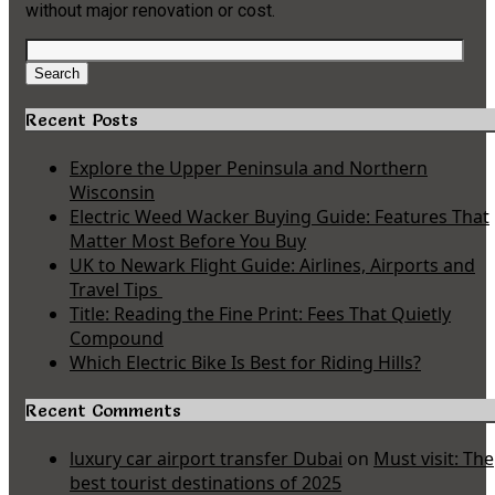
without major renovation or cost.
Search
for:
Search
Recent Posts
Explore the Upper Peninsula and Northern
Wisconsin
Electric Weed Wacker Buying Guide: Features That
Matter Most Before You Buy
UK to Newark Flight Guide: Airlines, Airports and
Travel Tips
Title: Reading the Fine Print: Fees That Quietly
Compound
Which Electric Bike Is Best for Riding Hills?
Recent Comments
luxury car airport transfer Dubai
on
Must visit: The
best tourist destinations of 2025