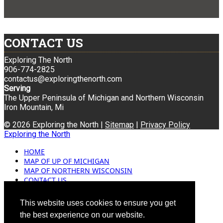
CONTACT US
Exploring The North
906-774-2825
contactus@exploringthenorth.com
Serving
The Upper Peninsula of Michigan and Northern Wisconsin
Iron Mountain, Mi
© 2026 Exploring the North |
Sitemap
|
Privacy Policy
Exploring the North
HOME
MAP OF UP OF MICHIGAN
MAP OF NORTHERN WISCONSIN
CONTACT US
BLOG
ADVERTISING
This website uses cookies to ensure you get
the best experience on our website.