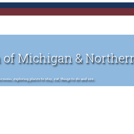
 of Michigan & Norther
nsin, exploring places to stay, eat, things to do and see.