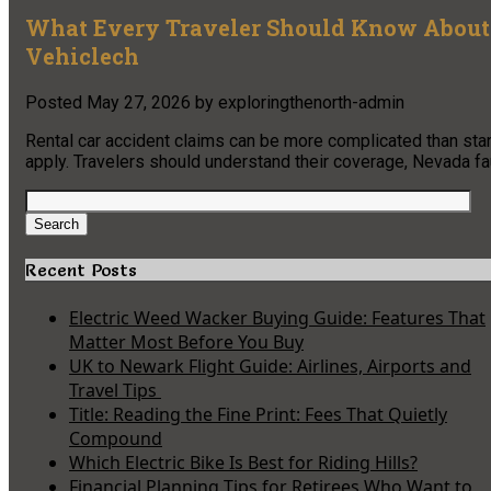
What Every Traveler Should Know About 
Vehiclech
Posted
May 27, 2026
by
exploringthenorth-admin
Rental car accident claims can be more complicated than sta
apply. Travelers should understand their coverage, Nevada faul
Search
for:
Search
Recent Posts
Electric Weed Wacker Buying Guide: Features That
Matter Most Before You Buy
UK to Newark Flight Guide: Airlines, Airports and
Travel Tips
Title: Reading the Fine Print: Fees That Quietly
Compound
Which Electric Bike Is Best for Riding Hills?
Financial Planning Tips for Retirees Who Want to