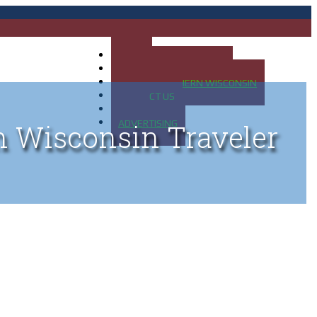
HOME
MAP OF UP OF MICHIGAN
MAP OF NORTHERN WISCONSIN
CONTACT US
BLOG
ADVERTISING
n Wisconsin Traveler