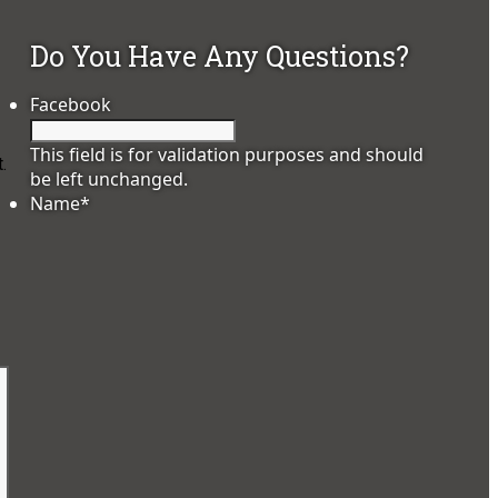
Do You Have Any Questions?
Facebook
This field is for validation purposes and should
.
be left unchanged.
Name
*