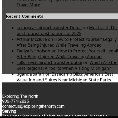
Travel More
Recent Comments
luxury car airport transfer Dubai
on
Must visit: The
best tourist destinations of 2025
Arthur Mcclure
on
How to Protect Yourself Legally
After Being Injured While Traveling Abroad
Taniya Nicholson
on
How to Protect Yourself Legal
After Being Injured While Traveling Abroad
rolls royce airport transfer dubai
on
Which Are the
Best Regional Airports When Visiting Michigan?
uganda safari
on
Basecamp Bliss: America’s Best
Value Inn and Suites Near Michigan State Parks
Exploring The North
906-774-2825
contactus@exploringthenorth.com
Serving
The Upper Peninsula of Michigan and Northern Wisconsin