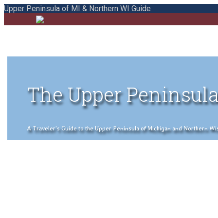
Upper Peninsula of MI & Northern WI Guide
The Upper Peninsula
A Traveler's Guide to the Upper Peninsula of Michigan and Northern Wisco