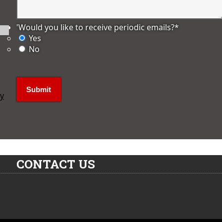
'Would you like to receive periodic emails?
*
Yes
No
ly
CONTACT US