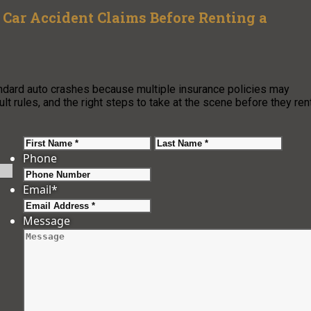
Car Accident Claims Before Renting a
ndard auto crashes because multiple insurance policies may
t rules, and the right steps to take at the scene before they rent
First
Last
Phone
Email
*
Message