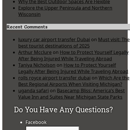
Why the Best Outdoor Spaces Are Flexible
Explore the Upper Peninsula and Northern
Wisconsin
Recent Comments
luxury car airport transfer Dubai
on
Must visit: The
best tourist destinations of 2025
Arthur Mcclure
on
How to Protect Yourself Legally
After Being Injured While Traveling Abroad
Taniya Nicholson
on
How to Protect Yourself
Legally After Being Injured While Traveling Abroad
rolls royce airport transfer dubai
on
Which Are the
Best Regional Airports When Visiting Michigan?
uganda safari
on
Basecamp Bliss: America’s Best
Value Inn and Suites Near Michigan State Parks
Do You Have Any Questions?
Facebook