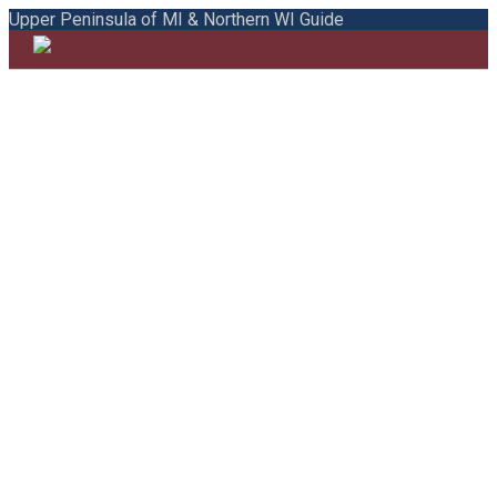
Upper Peninsula of MI & Northern WI Guide