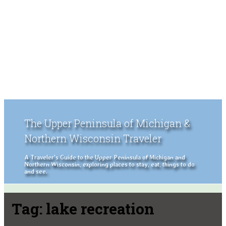
The Upper Peninsula of Michigan &
Northern Wisconsin Traveler
A Traveler's Guide to the Upper Peninsula of Michigan and
Northern Wisconsin, exploring places to stay, eat, things to do
and see.
Tag:
lake recreation