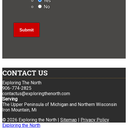
Yes
No
CONTACT US
Exploring The North
906-774-2825
contactus@exploringthenorth.com
Serving
The Upper Peninsula of Michigan and Northern Wisconsin
Iron Mountain, Mi
© 2026 Exploring the North |
Sitemap
|
Privacy Policy
Exploring the North