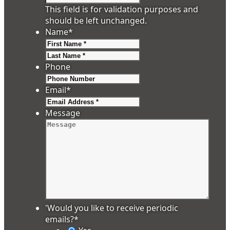
This field is for validation purposes and
should be left unchanged.
Name
*
First
Last
Phone
Email
*
Message
'Would you like to receive periodic
emails?
*