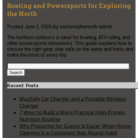
Boating and Powersports for Exploring
the North
Posted
June 2, 2026
by
exploringthenorth-admin
The northern outdoors is ideal for boating, ATV riding, and
other powersports adventures. This guide explains how to
choose the right gear, stay safe on the water and trails, and
make the most of every trip.
Search
for:
Search
Recent Posts
MagSafe Car Charger and a Portable Wireless
Charger
7 Ways to Build a More Practical High-Protein
Nutrition Routine
Why Preparing for Guests Is Easier When Home
Cleaning Is a Consistent Year-Round Habit