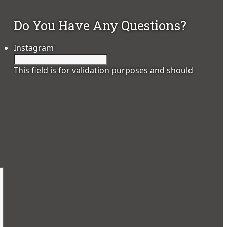
Do You Have Any Questions?
Instagram
This field is for validation purposes and should