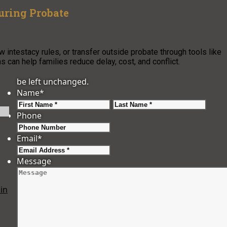
uring Probate
w intestacy rules, or transfer outside probate through tools like
 can help families reduce delay, cost, and conflict.
be left unchanged.
Name
*
First
Last
Phone
Email
*
Message
in