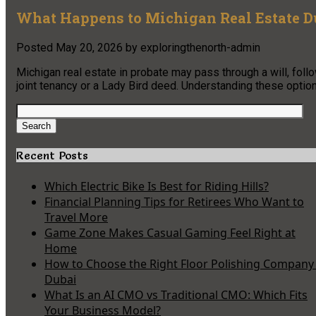
What Happens to Michigan Real Estate D
Posted
May 20, 2026
by
exploringthenorth-admin
Michigan real estate in probate may pass through a will, follo
joint tenancy or a Lady Bird deed. Understanding these options
Search
for:
Search
Recent Posts
Which Electric Bike Is Best for Riding Hills?
Financial Planning Tips for Retirees Who Want to
Travel More
Game Zone Makes Casual Gaming Feel Right at
Home
How to Choose the Right Floor Polishing Company 
Dubai
What Is an AI CMO vs Traditional CMO: Which Fits
Your Business Model?