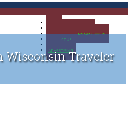
HOME
MAP OF UP OF MICHIGAN
MAP OF NORTHERN WISCONSIN
CONTACT US
BLOG
ADVERTISING
n Wisconsin Traveler