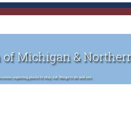
 of Michigan & Norther
nsin, exploring places to stay, eat, things to do and see.