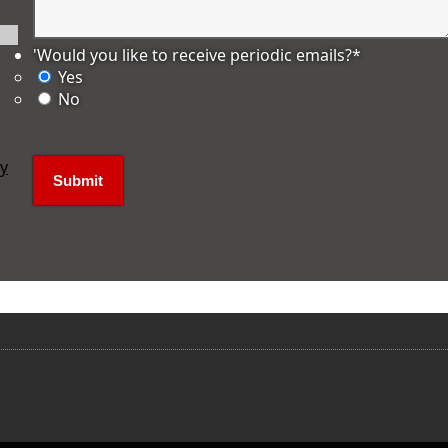
'Would you like to receive periodic emails?
*
Yes
No
ly