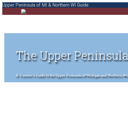
Upper Peninsula of MI & Northern WI Guide
The Upper Peninsula
A Traveler's Guide to the Upper Peninsula of Michigan and Northern Wisco