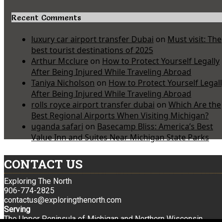
Recent Comments
luxury car airport transfer Dubai
on
Must visit: The
best tourist destinations of 2025
Arthur Mcclure
on
How to Protect Yourself Legally
After Being Injured While Traveling Abroad
Taniya Nicholson
on
How to Protect Yourself Legal
After Being Injured While Traveling Abroad
rolls royce airport transfer dubai
on
Which Are the
Best Regional Airports When Visiting Michigan?
uganda safari
on
Basecamp Bliss: America’s Best
Value Inn and Suites Near Michigan State Parks
CONTACT US
Exploring The North
906-774-2825
contactus@exploringthenorth.com
Serving
The Upper Peninsula of Michigan and Northern Wisconsin