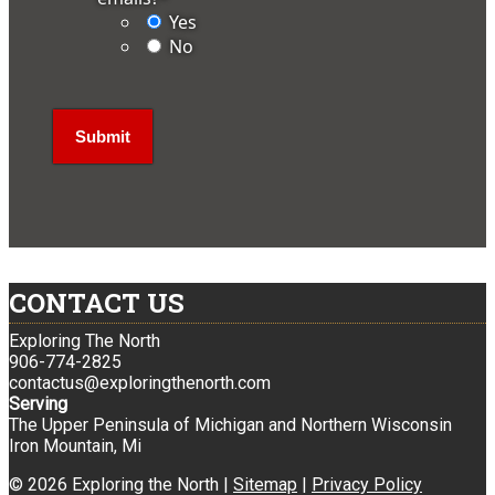
Yes
No
CONTACT US
Exploring The North
906-774-2825
contactus@exploringthenorth.com
Serving
The Upper Peninsula of Michigan and Northern Wisconsin
Iron Mountain, Mi
© 2026 Exploring the North |
Sitemap
|
Privacy Policy