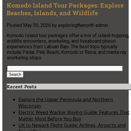
Komodo Island Tour Packages: Explore
Beaches, Islands, and Wildlife
Posted
May 30, 2026
by
exploringthenorth-admin
Komodo Island tour packages offer a mix of island-hopping,
wildlife encounters, snorkeling, and liveaboard phinisi
experiences from Labuan Bajo. The best trips typically
include Padar, Pink Beach, Komodo or Rinca, and manta-ray
snorkeling stops.
Search
for:
Search
Recent Posts
Explore the Upper Peninsula and Northern
Wisconsin
Electric Weed Wacker Buying Guide: Features That
Matter Most Before You Buy
UK to Newark Flight Guide: Airlines, Airports and