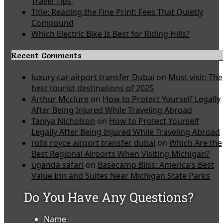
Travel Tips
Title: Reading the Fine Print: Fees That Quietly
Compound
Which Electric Bike Is Best for Riding Hills?
Recent Comments
luxury car airport transfer Dubai
on
Must visit: The
best tourist destinations of 2025
Arthur Mcclure
on
How to Protect Yourself Legally
After Being Injured While Traveling Abroad
Taniya Nicholson
on
How to Protect Yourself
Legally After Being Injured While Traveling Abroad
rolls royce airport transfer dubai
on
Which Are the
Best Regional Airports When Visiting Michigan?
uganda safari
on
Basecamp Bliss: America’s Best
Value Inn and Suites Near Michigan State Parks
Do You Have Any Questions?
Name