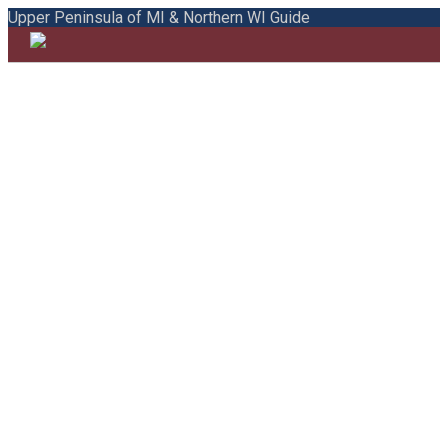
Upper Peninsula of MI & Northern WI Guide