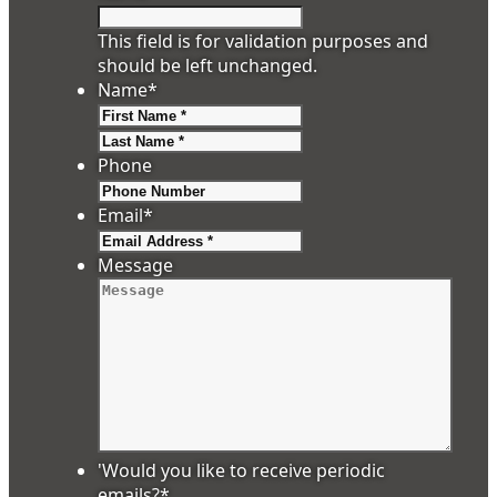
This field is for validation purposes and
should be left unchanged.
Name
*
First
Last
Phone
Email
*
Message
'Would you like to receive periodic
emails?
*