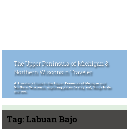
The Upper Peninsula of Michigan &
Northern Wisconsin Traveler
A Traveler's Guide to the Upper Peninsula of Michigan and
Northern Wisconsin, exploring places to stay, eat, things to do
and see.
Tag:
Labuan Bajo