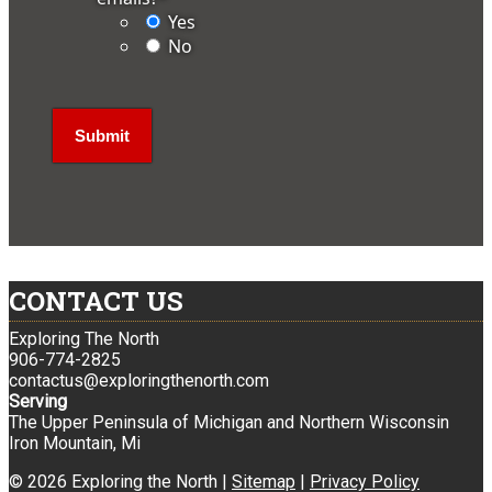
Yes
No
CONTACT US
Exploring The North
906-774-2825
contactus@exploringthenorth.com
Serving
The Upper Peninsula of Michigan and Northern Wisconsin
Iron Mountain, Mi
© 2026 Exploring the North |
Sitemap
|
Privacy Policy