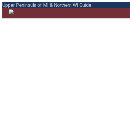
Upper Peninsula of MI & Northern WI Guide