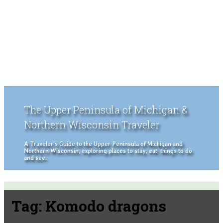
The Upper Peninsula of Michigan &
Northern Wisconsin Traveler
A Traveler's Guide to the Upper Peninsula of Michigan and
Northern Wisconsin, exploring places to stay, eat, things to do
and see.
Tag:
Komodo dragons