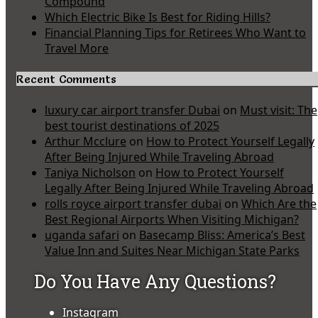
Compound
Which Electric Bike Is Best for Riding Hills?
Financial Planning Tips for Retirees Who Want to
Travel More
Recent Comments
luxury car airport transfer Dubai
on
Must visit: The
best tourist destinations of 2025
Arthur Mcclure
on
How to Protect Yourself Legally
After Being Injured While Traveling Abroad
Taniya Nicholson
on
How to Protect Yourself
Legally After Being Injured While Traveling Abroad
rolls royce airport transfer dubai
on
Which Are the
Best Regional Airports When Visiting Michigan?
uganda safari
on
Basecamp Bliss: America’s Best
Value Inn and Suites Near Michigan State Parks
Do You Have Any Questions?
Instagram