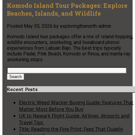
Komodo Island Tour Packages: Explore
Beaches, Islands, and Wildlife
Posted
May 30, 2026
by
exploringthenorth-admin
Komodo Island tour packages offer a mix of island-hopping,
wildlife encounters, snorkeling, and liveaboard phinisi
experiences from Labuan Bajo. The best trips typically
include Padar, Pink Beach, Komodo or Rinca, and manta-ray
snorkeling stops.
Search
for:
Search
Recent Posts
Electric Weed Wacker Buying Guide: Features That
Matter Most Before You Buy
UK to Newark Flight Guide: Airlines, Airports and
Travel Tips
Title: Reading the Fine Print: Fees That Quietly