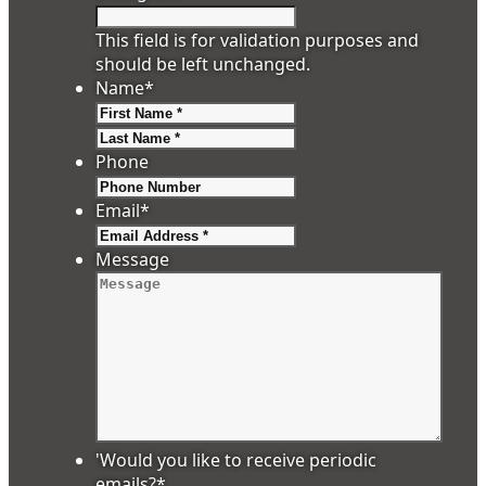
This field is for validation purposes and
should be left unchanged.
Name
*
First
Last
Phone
Email
*
Message
'Would you like to receive periodic
emails?
*