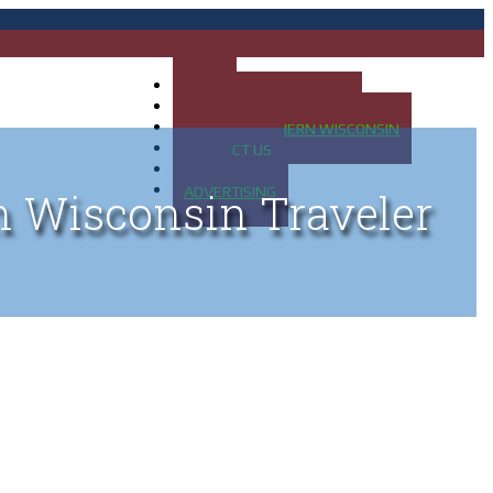
HOME
MAP OF UP OF MICHIGAN
MAP OF NORTHERN WISCONSIN
CONTACT US
BLOG
ADVERTISING
n Wisconsin Traveler