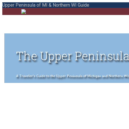
Upper Peninsula of MI & Northern WI Guide
The Upper Peninsula
A Traveler's Guide to the Upper Peninsula of Michigan and Northern Wisco