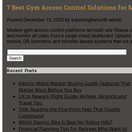
7 Best Gym Access Control Solutions for M
Posted
December 13, 2025
by
exploringthenorth-admin
Modern gym access control platforms let multi-site fitness 
and monitor all clubs from a single cloud dashboard. Option
mobile, QR, biometric, and turnstile-based systems that cut st
Search
for:
Search
Recent Posts
Electric Weed Wacker Buying Guide: Features That
Matter Most Before You Buy
UK to Newark Flight Guide: Airlines, Airports and
Travel Tips
Title: Reading the Fine Print: Fees That Quietly
Compound
Which Electric Bike Is Best for Riding Hills?
Financial Planning Tips for Retirees Who Want to