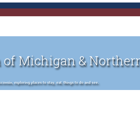
 of Michigan & Norther
nsin, exploring places to stay, eat, things to do and see.