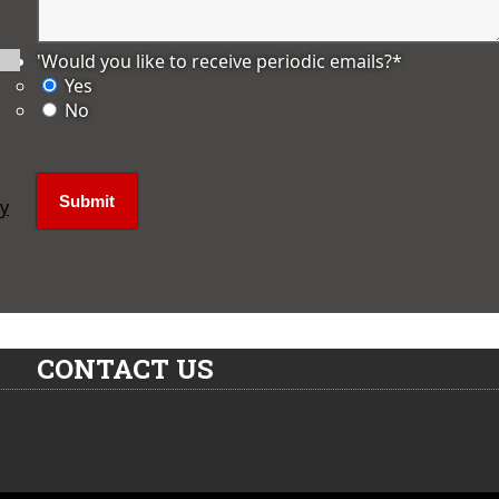
'Would you like to receive periodic emails?
*
Yes
No
ly
CONTACT US