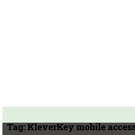
Tag:
KleverKey mobile acces