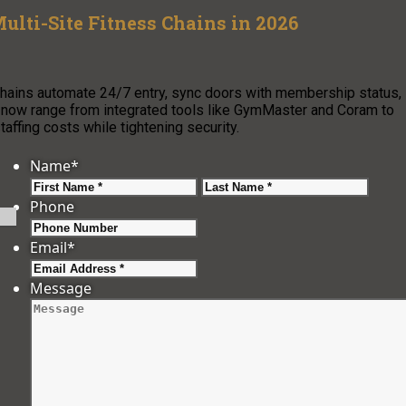
ulti-Site Fitness Chains in 2026
chains automate 24/7 entry, sync doors with membership status,
s now range from integrated tools like GymMaster and Coram to
affing costs while tightening security.
Name
*
First
Last
Phone
Email
*
Message