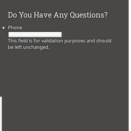
Do You Have Any Questions?
Phone
This field is for validation purposes and should
be left unchanged.