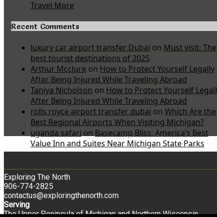
Travel More
Recent Comments
luxury car airport transfer Dubai
on
Must visit: The
best tourist destinations of 2025
Arthur Mcclure
on
How to Protect Yourself Legally
After Being Injured While Traveling Abroad
Taniya Nicholson
on
How to Protect Yourself Legal
After Being Injured While Traveling Abroad
rolls royce airport transfer dubai
on
Which Are the
Best Regional Airports When Visiting Michigan?
uganda safari
on
Basecamp Bliss: America’s Best
Value Inn and Suites Near Michigan State Parks
Exploring The North
906-774-2825
contactus@exploringthenorth.com
Serving
The Upper Peninsula of Michigan and Northern Wisconsin