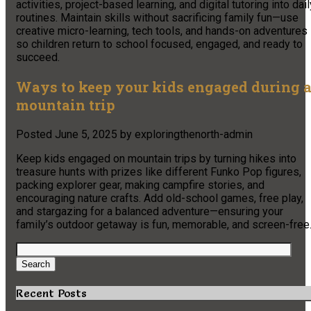
activities, project-based learning, and digital tutoring into dail
routines. Maintain skills without sacrificing family fun—use
creative micro-learning, tech tools, and hands-on adventures
so children return to school focused, engaged, and ready to
succeed.
Ways to keep your kids engaged during 
mountain trip
Posted
June 5, 2025
by
exploringthenorth-admin
Keep kids engaged on mountain trips by turning hikes into
treasure hunts with prizes like different Funko Pop figures,
packing explorer gear, making campfire stories, and
encouraging nature crafts. Add old-school games, free play,
and stargazing for a balanced adventure—ensuring your
family’s outdoor getaway is fun, memorable, and screen-free
Search
for:
Search
Recent Posts