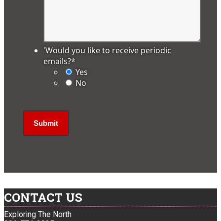
'Would you like to receive periodic
emails?
*
Yes
No
CONTACT US
Exploring The North