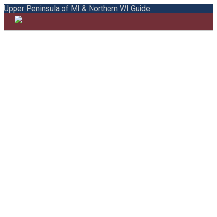
Upper Peninsula of MI & Northern WI Guide