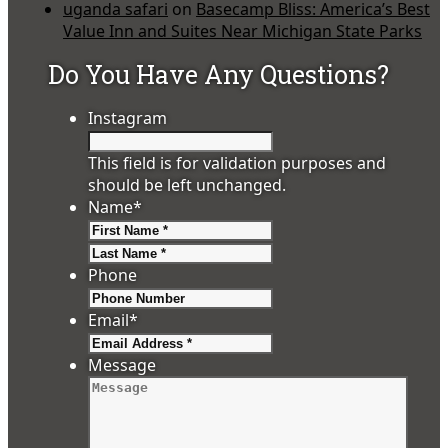
uganda safari
on
Basecamp Bliss: America’s Best
Value Inn and Suites Near Michigan State Parks
Do You Have Any Questions?
Instagram
This field is for validation purposes and
should be left unchanged.
Name
*
First
Last
Phone
Email
*
Message