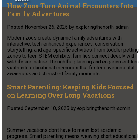
How Zoos Turn Animal Encounters Into
Family Adventures
Posted
November 26, 2025
by
exploringthenorth-admin
Modern zoos create dynamic family adventures with
interactive, tech-enhanced experiences, conservation
storytelling, and age-specific activities. From toddler petting
zones to teen STEM exhibits, families connect deeply with
wildlife and nature. Thoughtful planning and engagement turn
visits into educational memories that foster environmental
awareness and cherished family moments.
Smart Parenting: Keeping Kids Focused
on Learning Over Long Vacations
Posted
September 18, 2025
by
exploringthenorth-admin
Summer vacations don’t have to mean lost academic
progress. Smart parenting means weaving short educational