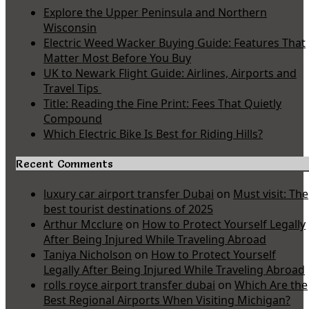
Explore the Upper Peninsula and Northern
Wisconsin
Electric Weed Wacker Buying Guide: Features That
Matter Most Before You Buy
UK to Newark Flight Guide: Airlines, Airports and
Travel Tips
Title: Reading the Fine Print: Fees That Quietly
Compound
Which Electric Bike Is Best for Riding Hills?
Recent Comments
luxury car airport transfer Dubai
on
Must visit: The
best tourist destinations of 2025
Arthur Mcclure
on
How to Protect Yourself Legally
After Being Injured While Traveling Abroad
Taniya Nicholson
on
How to Protect Yourself
Legally After Being Injured While Traveling Abroad
rolls royce airport transfer dubai
on
Which Are the
Best Regional Airports When Visiting Michigan?