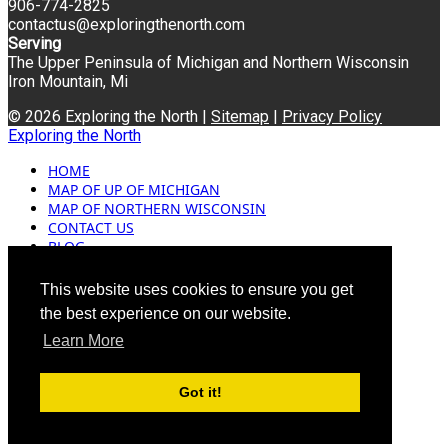
906-774-2825
contactus@exploringthenorth.com
Serving
The Upper Peninsula of Michigan and Northern Wisconsin
Iron Mountain, Mi
© 2026 Exploring the North |
Sitemap
|
Privacy Policy
Exploring the North
HOME
MAP OF UP OF MICHIGAN
MAP OF NORTHERN WISCONSIN
CONTACT US
BLOG
ADVERTISING
This website uses cookies to ensure you get
the best experience on our website.
Learn More
Got it!