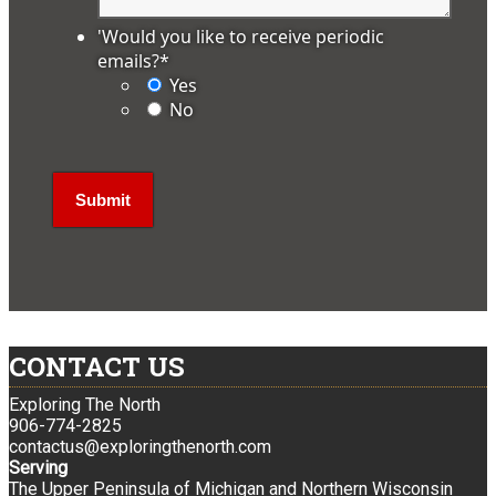
'Would you like to receive periodic
emails?
*
Yes
No
CONTACT US
Exploring The North
906-774-2825
contactus@exploringthenorth.com
Serving
The Upper Peninsula of Michigan and Northern Wisconsin