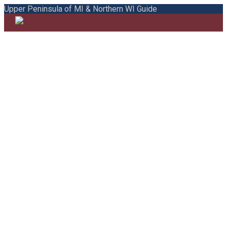
Upper Peninsula of MI & Northern WI Guide