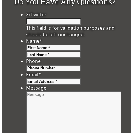
Do You Have Any Questions?
X/Twitter
This field is for validation purposes and
should be left unchanged.
Name
*
First
Last
Phone
Email
*
Message