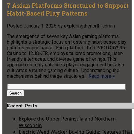
7 Asian Platforms Structured to Support
Habit-Based Play Patterns
Posted
January 1, 2026
by
exploringthenorth-admin
The emergence of seven key Asian gaming platforms
highlights a strategic focus on fostering habit-based play
patterns among users. Each platform, from VICTORY996
Casino to 12JOKER, employs tailored promotions, user-
friendly interfaces, and diverse game offerings. This
approach not only enhances player engagement but also
cultivates a routine gaming culture. Understanding the
mechanisms behind these structures…
Read more »
Search
for:
Search
Recent Posts
Explore the Upper Peninsula and Northern
Wisconsin
Electric Weed Wacker Buying Guide: Features That