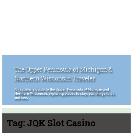
The Upper Peninsula of Michigan &
Northern Wisconsin Traveler
A Traveler's Guide to the Upper Peninsula of Michigan and
Northern Wisconsin, exploring places to stay, eat, things to do
and see.
Tag:
JQK Slot Casino