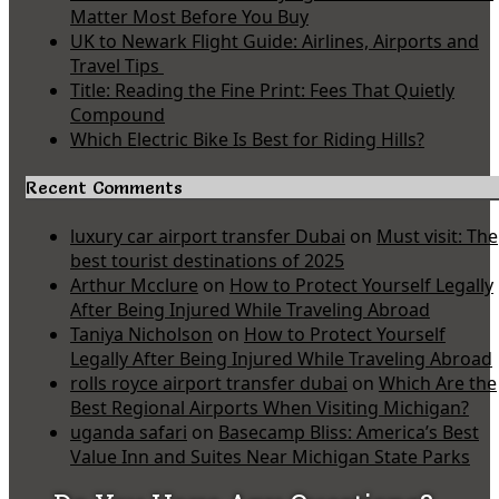
Matter Most Before You Buy
UK to Newark Flight Guide: Airlines, Airports and
Travel Tips
Title: Reading the Fine Print: Fees That Quietly
Compound
Which Electric Bike Is Best for Riding Hills?
Recent Comments
luxury car airport transfer Dubai
on
Must visit: The
best tourist destinations of 2025
Arthur Mcclure
on
How to Protect Yourself Legally
After Being Injured While Traveling Abroad
Taniya Nicholson
on
How to Protect Yourself
Legally After Being Injured While Traveling Abroad
rolls royce airport transfer dubai
on
Which Are the
Best Regional Airports When Visiting Michigan?
uganda safari
on
Basecamp Bliss: America’s Best
Value Inn and Suites Near Michigan State Parks