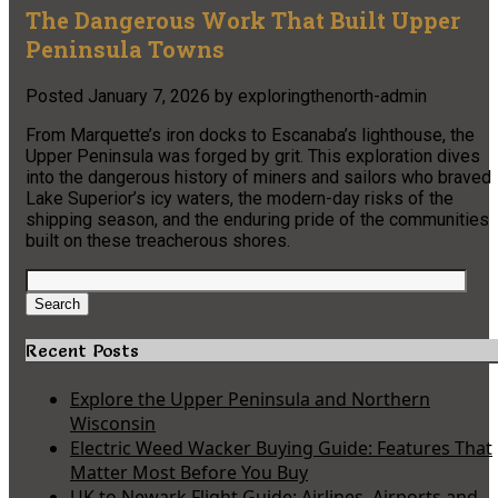
The Dangerous Work That Built Upper
Peninsula Towns
Posted
January 7, 2026
by
exploringthenorth-admin
From Marquette’s iron docks to Escanaba’s lighthouse, the
Upper Peninsula was forged by grit. This exploration dives
into the dangerous history of miners and sailors who braved
Lake Superior’s icy waters, the modern-day risks of the
shipping season, and the enduring pride of the communities
built on these treacherous shores.
Search
for:
Search
Recent Posts
Explore the Upper Peninsula and Northern
Wisconsin
Electric Weed Wacker Buying Guide: Features That
Matter Most Before You Buy
UK to Newark Flight Guide: Airlines, Airports and