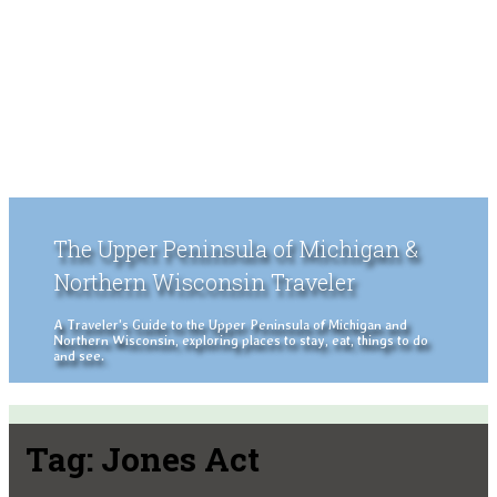
The Upper Peninsula of Michigan &
Northern Wisconsin Traveler
A Traveler's Guide to the Upper Peninsula of Michigan and
Northern Wisconsin, exploring places to stay, eat, things to do
and see.
Tag:
Jones Act