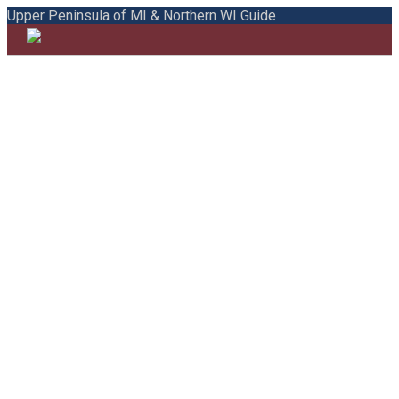
Upper Peninsula of MI & Northern WI Guide