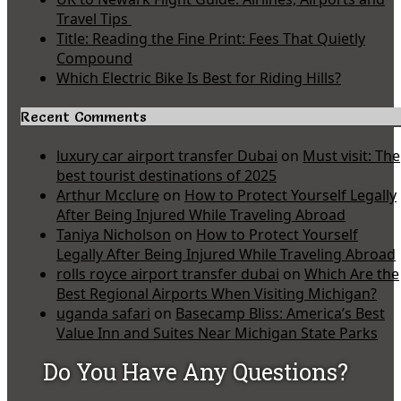
Travel Tips
Title: Reading the Fine Print: Fees That Quietly
Compound
Which Electric Bike Is Best for Riding Hills?
Recent Comments
luxury car airport transfer Dubai
on
Must visit: The
best tourist destinations of 2025
Arthur Mcclure
on
How to Protect Yourself Legally
After Being Injured While Traveling Abroad
Taniya Nicholson
on
How to Protect Yourself
Legally After Being Injured While Traveling Abroad
rolls royce airport transfer dubai
on
Which Are the
Best Regional Airports When Visiting Michigan?
uganda safari
on
Basecamp Bliss: America’s Best
Value Inn and Suites Near Michigan State Parks
Do You Have Any Questions?