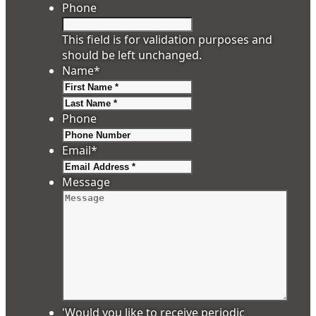
Phone
This field is for validation purposes and
should be left unchanged.
Name
*
First
Last
Phone
Email
*
Message
'Would you like to receive periodic