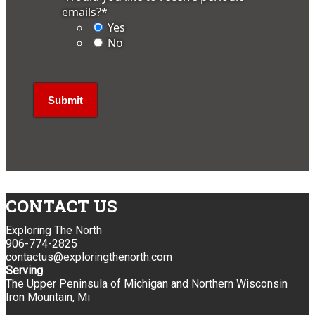
emails?
*
Yes
No
CONTACT US
Exploring The North
906-774-2825
contactus@exploringthenorth.com
Serving
The Upper Peninsula of Michigan and Northern Wisconsin
Iron Mountain, Mi