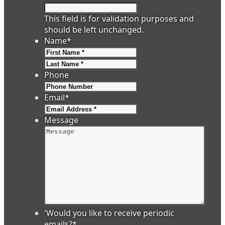
This field is for validation purposes and
should be left unchanged.
Name
*
First
Last
Phone
Email
*
Message
'Would you like to receive periodic
emails?
*