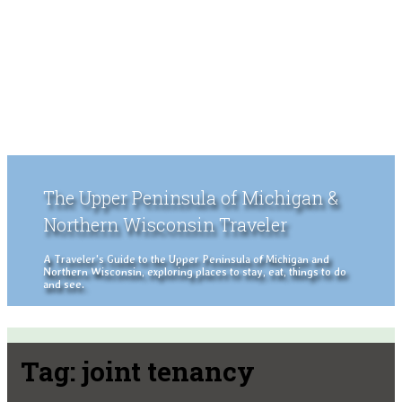
The Upper Peninsula of Michigan &
Northern Wisconsin Traveler
A Traveler's Guide to the Upper Peninsula of Michigan and
Northern Wisconsin, exploring places to stay, eat, things to do
and see.
Tag:
joint tenancy