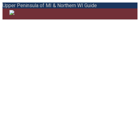
Upper Peninsula of MI & Northern WI Guide