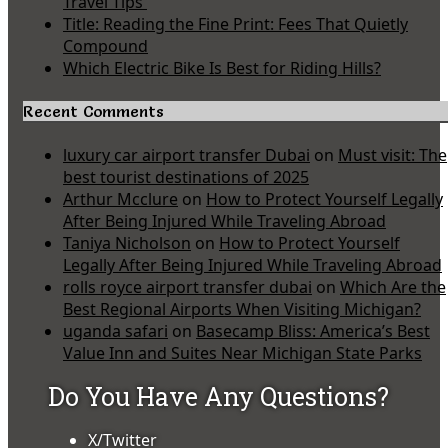
Travel Tips
Title: Reading the Fine Print: Fees That Quietly
Compound
Which Electric Bike Is Best for Riding Hills?
Recent Comments
luxury car airport transfer Dubai
on
Must visit: The
best tourist destinations of 2025
Arthur Mcclure
on
How to Protect Yourself Legally
After Being Injured While Traveling Abroad
Taniya Nicholson
on
How to Protect Yourself
Legally After Being Injured While Traveling Abroad
rolls royce airport transfer dubai
on
Which Are the
Best Regional Airports When Visiting Michigan?
uganda safari
on
Basecamp Bliss: America’s Best
Value Inn and Suites Near Michigan State Parks
Do You Have Any Questions?
X/Twitter