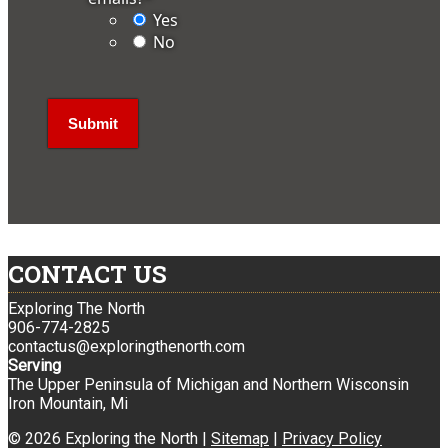
Yes
No
CONTACT US
Exploring The North
906-774-2825
contactus@exploringthenorth.com
Serving
The Upper Peninsula of Michigan and Northern Wisconsin
Iron Mountain, Mi
© 2026 Exploring the North |
Sitemap
|
Privacy Policy