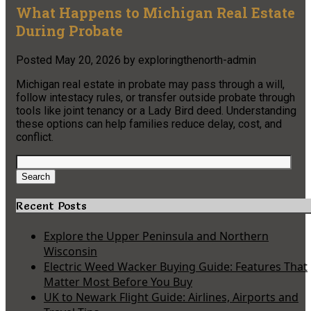
What Happens to Michigan Real Estate
During Probate
Posted
May 20, 2026
by
exploringthenorth-admin
Michigan real estate in probate may pass through a will,
follow intestacy rules, or transfer outside probate through
tools like joint tenancy or a Lady Bird deed. Understanding
these options can help families reduce delay, cost, and
conflict.
Search
for:
Search
Recent Posts
Explore the Upper Peninsula and Northern
Wisconsin
Electric Weed Wacker Buying Guide: Features That
Matter Most Before You Buy
UK to Newark Flight Guide: Airlines, Airports and