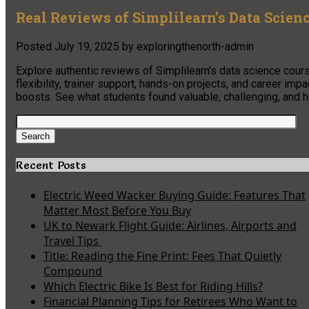
Real Reviews of Simplilearn’s Data Scien
Posted
July 19, 2025
by
exploringthenorth-admin
Explore authentic reviews of Simplilearn’s data science cours
flexibility, trainer support, hands-on projects, and career im
boosts. See what students found valuable, challenging, and ho
Search
for:
Search
Recent Posts
Electric Weed Wacker Buying Guide: Features That
Matter Most Before You Buy
UK to Newark Flight Guide: Airlines, Airports and
Travel Tips
Title: Reading the Fine Print: Fees That Quietly
Compound
Which Electric Bike Is Best for Riding Hills?
Financial Planning Tips for Retirees Who Want to