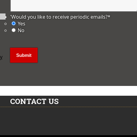
'Would you like to receive periodic emails?
*
Yes
No
ly
CONTACT US