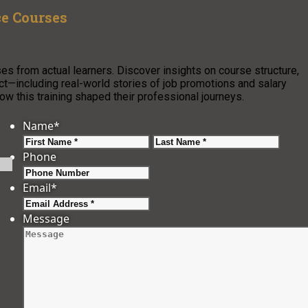
ce Courses
es from actual learners. Discover insights on course structure,
pact—including real-world stories of job promotions and salary
w this training shaped their professional journeys.
Name
*
First
Last
Phone
Email
*
Message