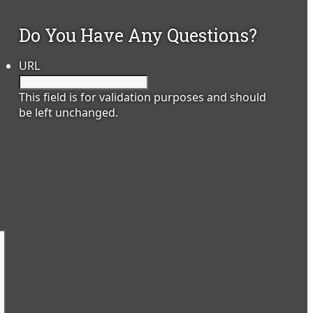
Do You Have Any Questions?
URL
This field is for validation purposes and should
be left unchanged.