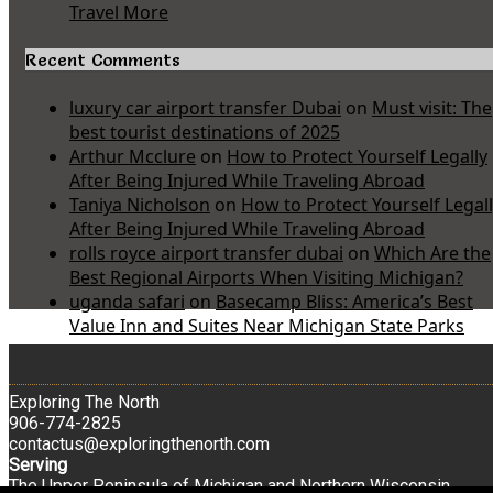
Travel More
Recent Comments
luxury car airport transfer Dubai
on
Must visit: The
best tourist destinations of 2025
Arthur Mcclure
on
How to Protect Yourself Legally
After Being Injured While Traveling Abroad
Taniya Nicholson
on
How to Protect Yourself Legal
After Being Injured While Traveling Abroad
rolls royce airport transfer dubai
on
Which Are the
Best Regional Airports When Visiting Michigan?
uganda safari
on
Basecamp Bliss: America’s Best
Value Inn and Suites Near Michigan State Parks
Exploring The North
906-774-2825
contactus@exploringthenorth.com
Serving
The Upper Peninsula of Michigan and Northern Wisconsin