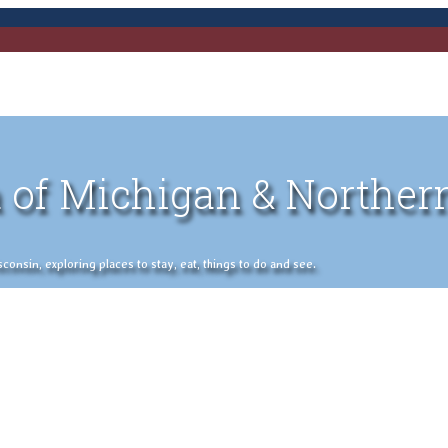
 of Michigan & Norther
nsin, exploring places to stay, eat, things to do and see.