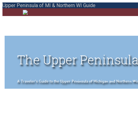
Upper Peninsula of MI & Northern WI Guide
The Upper Peninsula
A Traveler's Guide to the Upper Peninsula of Michigan and Northern Wisco