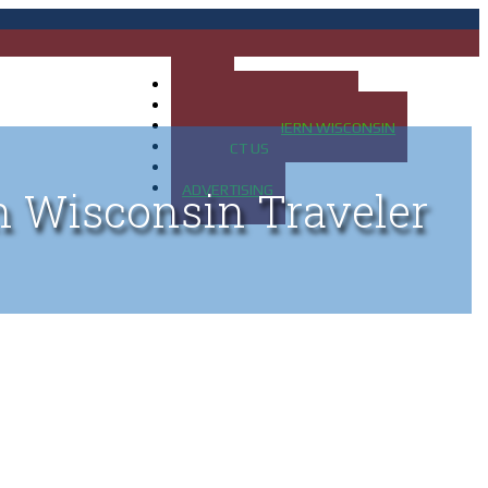
HOME
MAP OF UP OF MICHIGAN
MAP OF NORTHERN WISCONSIN
CONTACT US
BLOG
ADVERTISING
n Wisconsin Traveler