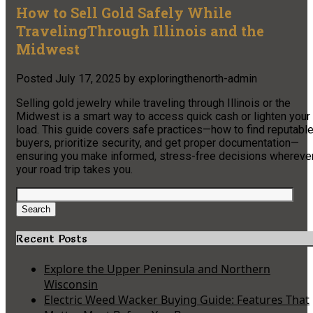
How to Sell Gold Safely While
TravelingThrough Illinois and the
Midwest
Posted
July 17, 2025
by
exploringthenorth-admin
Selling gold jewelry while traveling through Illinois or the
Midwest is a smart way to access quick cash or lighten your
load. This guide covers safe practices—how to find reputabl
buyers, prioritize security, and get proper documentation—
ensuring you make informed, stress-free decisions whereve
your road trip takes you.
Search
for:
Search
Recent Posts
Explore the Upper Peninsula and Northern
Wisconsin
Electric Weed Wacker Buying Guide: Features That