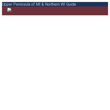
Upper Peninsula of MI & Northern WI Guide