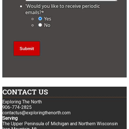
'Would you like to receive periodic
emails?
*
Yes
No
CONTACT US
Exploring The North
906-774-2825
contactus@exploringthenorth.com
Serving
The Upper Peninsula of Michigan and Northern Wisconsin