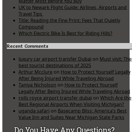
Matter Most Before You Buy
UK to Newark Flight Guide: Airlines, Airports and
Travel Tips
Title: Reading the Fine Print: Fees That Quietly
Compound
Which Electric Bike Is Best for Riding Hills?
Recent Comments
luxury car airport transfer Dubai
on
Must visit: The
best tourist destinations of 2025
Arthur Mcclure
on
How to Protect Yourself Legally
After Being Injured While Traveling Abroad
Taniya Nicholson
on
How to Protect Yourself
Legally After Being Injured While Traveling Abroad
rolls royce airport transfer dubai
on
Which Are the
Best Regional Airports When Visiting Michigan?
uganda safari
on
Basecamp Bliss: America’s Best
Value Inn and Suites Near Michigan State Parks
Do You Have Any Questions?