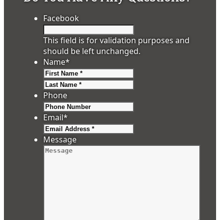
Facebook
This field is for validation purposes and
should be left unchanged.
Name
*
First
Last
Phone
Email
*
Message