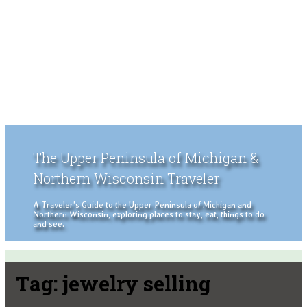
The Upper Peninsula of Michigan &
Northern Wisconsin Traveler
A Traveler's Guide to the Upper Peninsula of Michigan and
Northern Wisconsin, exploring places to stay, eat, things to do
and see.
Tag:
jewelry selling