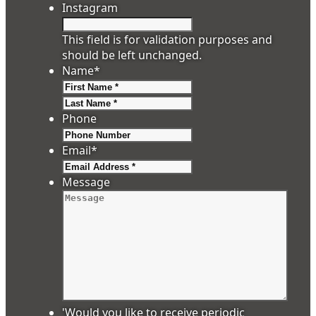
Instagram
This field is for validation purposes and
should be left unchanged.
Name
*
First
Last
Phone
Email
*
Message
'Would you like to receive periodic