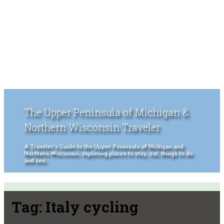
The Upper Peninsula of Michigan &
Northern Wisconsin Traveler
A Traveler's Guide to the Upper Peninsula of Michigan and
Northern Wisconsin, exploring places to stay, eat, things to do
and see.
Tag:
Italy cycling