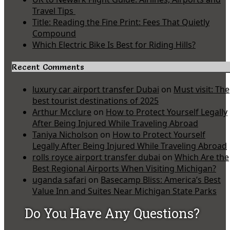
Travel Tips
Title: Reading the Fine Print: Fees That Quietly
Compound
Which Electric Bike Is Best for Riding Hills?
Recent Comments
luxury car airport transfer Dubai
on
Must visit: The
best tourist destinations of 2025
Arthur Mcclure
on
How to Protect Yourself Legally
After Being Injured While Traveling Abroad
Taniya Nicholson
on
How to Protect Yourself
Legally After Being Injured While Traveling Abroad
rolls royce airport transfer dubai
on
Which Are the
Best Regional Airports When Visiting Michigan?
uganda safari
on
Basecamp Bliss: America’s Best
Value Inn and Suites Near Michigan State Parks
Do You Have Any Questions?