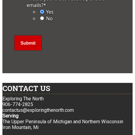
emails?
*
Yes
No
CONTACT US
Exploring The North
906-774-2825
contactus@exploringthenorth.com
Serving
The Upper Peninsula of Michigan and Northern Wisconsin
Iron Mountain, Mi