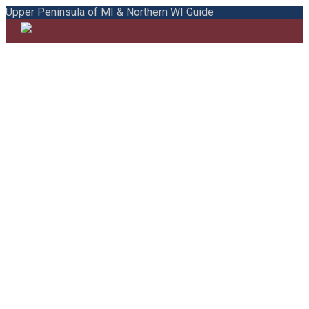
Upper Peninsula of MI & Northern WI Guide