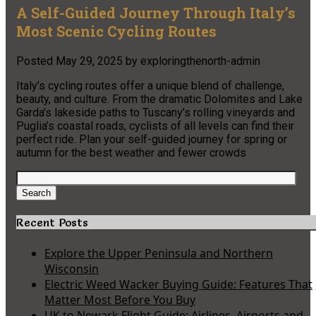
A Self-Guided Journey Through Italy’s
Most Scenic Cycling Routes
Posted
May 29, 2025
by
exploringthenorth-admin
Italy’s cycling routes offer a unique blend of challenge,
beauty, and culture. From the dramatic Dolomites and Lake
Garda’s lakeside paths to Tuscany’s rolling vineyards and
Puglia’s coastal roads, cyclists of all levels can find their
perfect ride. Plan your self-guided journey for spring or
autumn for the best weather and fewer crowds
Search
for:
Search
Recent Posts
Explore the Upper Peninsula and Northern
Wisconsin
Electric Weed Wacker Buying Guide: Features That
Matter Most Before You Buy
UK to Newark Flight Guide: Airlines, Airports and