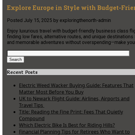
Explore Europe in Style with Budget-Frie
Posted
July 15, 2025
by
exploringthenorth-admin
Enjoy luxurious travel with budget-friendly business class fli
finding low fares, alternative routes, and unique destination
and memorable adventures without overspending—make your n
Search
for:
Search
Recent Posts
Electric Weed Wacker Buying Guide: Features That
Matter Most Before You Buy
UK to Newark Flight Guide: Airlines, Airports and
Travel Tips
Title: Reading the Fine Print: Fees That Quietly
Compound
Which Electric Bike Is Best for Riding Hills?
Financial Planning Tips for Retirees Who Want to