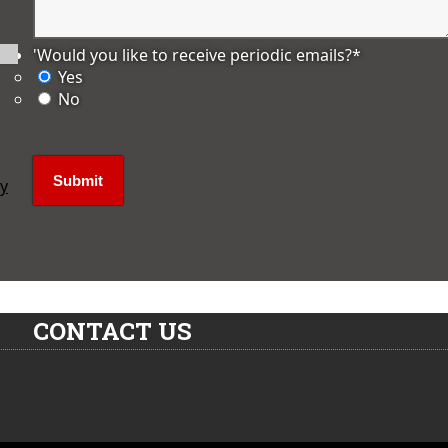
'Would you like to receive periodic emails?
*
Yes
No
ly
CONTACT US