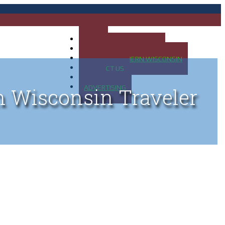
HOME
MAP OF UP OF MICHIGAN
MAP OF NORTHERN WISCONSIN
CONTACT US
BLOG
ADVERTISING
n Wisconsin Traveler