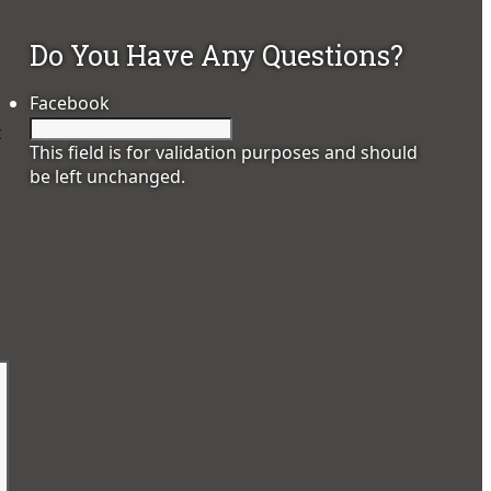
Do You Have Any Questions?
Facebook
t
This field is for validation purposes and should
be left unchanged.