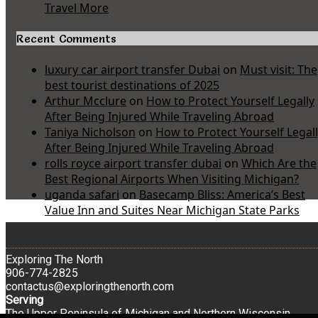
Travel More
Recent Comments
luxury car airport transfer Dubai
on
Must visit: The
best tourist destinations of 2025
Arthur Mcclure
on
How to Protect Yourself Legally
After Being Injured While Traveling Abroad
Taniya Nicholson
on
How to Protect Yourself Legal
After Being Injured While Traveling Abroad
rolls royce airport transfer dubai
on
Which Are the
Best Regional Airports When Visiting Michigan?
uganda safari
on
Basecamp Bliss: America’s Best
Value Inn and Suites Near Michigan State Parks
Exploring The North
906-774-2825
contactus@exploringthenorth.com
Serving
The Upper Peninsula of Michigan and Northern Wisconsin