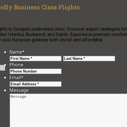
ndly Business Class Flights
ghts to Europe’s underrated cities. Discover expert strategies for
s like Istanbul, Bucharest, and Dublin. Experience premium comfor
ext European getaway both stylish and affordable.
Name
*
First
Last
Phone
Email
*
Message