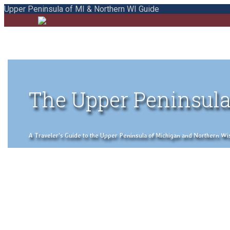
Upper Peninsula of MI & Northern WI Guide
The Upper Peninsula
A Traveler's Guide to the Upper Peninsula of Michigan and Northern Wisco