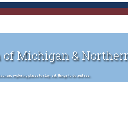
 of Michigan & Norther
nsin, exploring places to stay, eat, things to do and see.