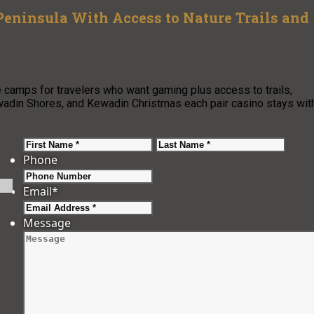
Peninsula With Access to Nature Trails and
camps for travelers who want gaming plus access to trails,
ewadin Shores, and Kewadin Christmas each pair casino stays wit
First
Last
Phone
Email
*
Message