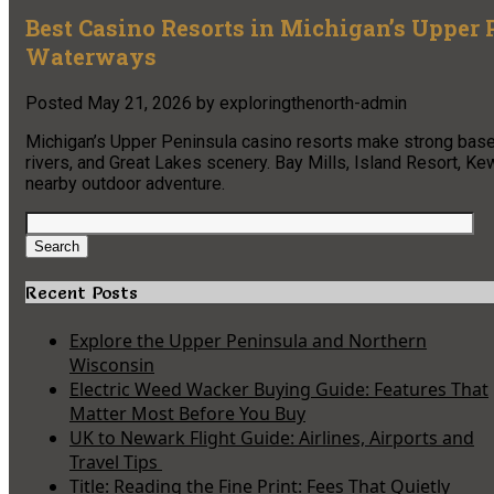
Best Casino Resorts in Michigan’s Upper 
Waterways
Posted
May 21, 2026
by
exploringthenorth-admin
Michigan’s Upper Peninsula casino resorts make strong base 
rivers, and Great Lakes scenery. Bay Mills, Island Resort, K
nearby outdoor adventure.
Search
for:
Search
Recent Posts
Explore the Upper Peninsula and Northern
Wisconsin
Electric Weed Wacker Buying Guide: Features That
Matter Most Before You Buy
UK to Newark Flight Guide: Airlines, Airports and
Travel Tips
Title: Reading the Fine Print: Fees That Quietly