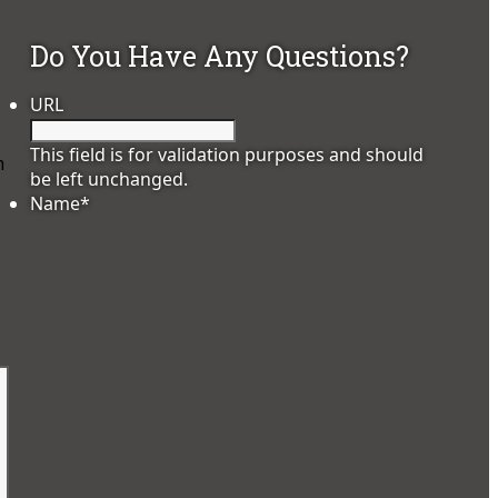
Do You Have Any Questions?
URL
This field is for validation purposes and should
h
be left unchanged.
Name
*