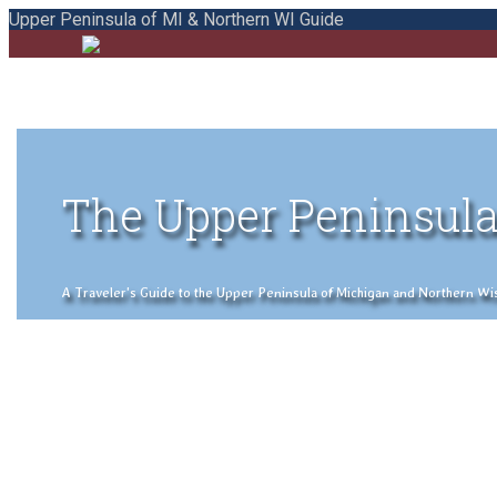
Upper Peninsula of MI & Northern WI Guide
The Upper Peninsula
A Traveler's Guide to the Upper Peninsula of Michigan and Northern Wisco