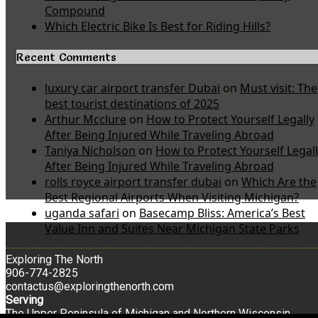
Compound
Which Electric Bike Is Best for Riding Hills?
Recent Comments
luxury car airport transfer Dubai
on
Must visit: The
best tourist destinations of 2025
Arthur Mcclure
on
How to Protect Yourself Legally
After Being Injured While Traveling Abroad
Taniya Nicholson
on
How to Protect Yourself Legal
After Being Injured While Traveling Abroad
rolls royce airport transfer dubai
on
Which Are the
Best Regional Airports When Visiting Michigan?
uganda safari
on
Basecamp Bliss: America’s Best
Value Inn and Suites Near Michigan State Parks
Exploring The North
906-774-2825
contactus@exploringthenorth.com
Serving
The Upper Peninsula of Michigan and Northern Wisconsin