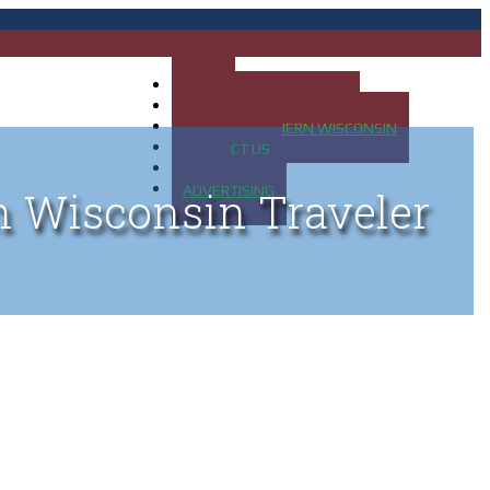
HOME
MAP OF UP OF MICHIGAN
MAP OF NORTHERN WISCONSIN
CONTACT US
BLOG
ADVERTISING
n Wisconsin Traveler