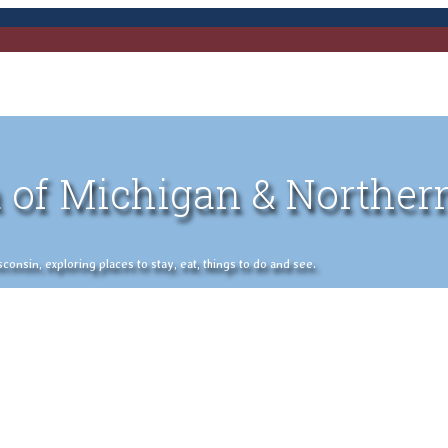
 of Michigan & Norther
nsin, exploring places to stay, eat, things to do and see.