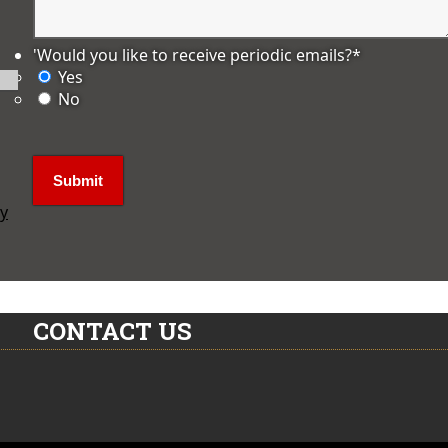
'Would you like to receive periodic emails?
*
Yes
No
ly
CONTACT US