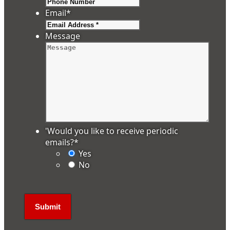
Email
*
Message
'Would you like to receive periodic
emails?
*
Yes
No