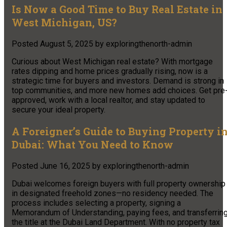
Is Now a Good Time to Buy Real Estate in
West Michigan, US?
Posted
August 5, 2025
by
exploringthenorth-admin
Curious about West Michigan real estate? With mortgage
rates dipping and home prices gradually rising, now is a
strategic time for buyers and investors. Demand is strong in
top communities, and more new homes add choices. Get pre
approved, work with a local realtor, and stay updated to
secure your ideal property.
A Foreigner’s Guide to Buying Property i
Dubai: What You Need to Know
Posted
June 16, 2025
by
exploringthenorth-admin
Dubai welcomes foreign buyers with full property ownership
in designated freehold zones—no residency needed. The
process includes selecting a property, signing a
Memorandum of Understanding, paying fees, and transferrin
the title at the Dubai Land Department. With no property tax