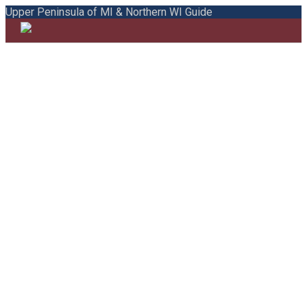
Upper Peninsula of MI & Northern WI Guide