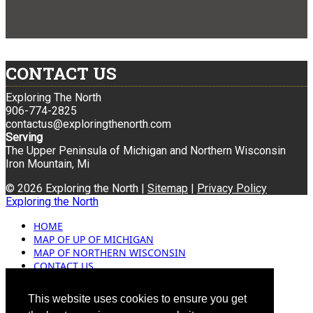
CONTACT US
Exploring The North
906-774-2825
contactus@exploringthenorth.com
Serving
The Upper Peninsula of Michigan and Northern Wisconsin
Iron Mountain, Mi
© 2026 Exploring the North |
Sitemap
|
Privacy Policy
Exploring the North
HOME
MAP OF UP OF MICHIGAN
MAP OF NORTHERN WISCONSIN
CONTACT US
BLOG
ADVERTISING
This website uses cookies to ensure you get