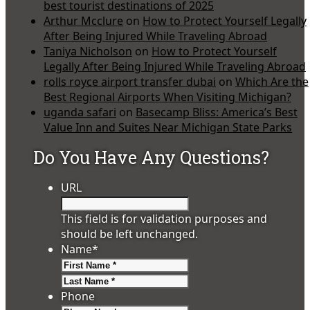
best tourist destinations of 2025
Arthur Mcclure
on
How to Protect Yourself Legally
After Being Injured While Traveling Abroad
Taniya Nicholson
on
How to Protect Yourself
Legally After Being Injured While Traveling Abroad
rolls royce airport transfer dubai
on
Which Are the
Best Regional Airports When Visiting Michigan?
uganda safari
on
Basecamp Bliss: America’s Best
Value Inn and Suites Near Michigan State Parks
Do You Have Any Questions?
URL
This field is for validation purposes and
should be left unchanged.
Name
*
First
Last
Phone