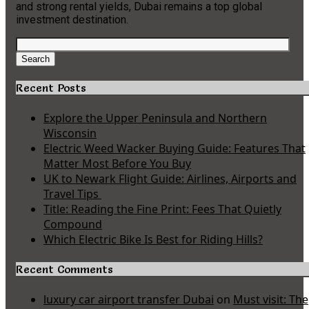
and strong rental yields, Dubai remains a top global
investment destination.
Search
for:
Search
Recent Posts
Explore the Upper Peninsula and Northern
Wisconsin
Electric Weed Wacker Buying Guide: Features That
Matter Most Before You Buy
UK to Newark Flight Guide: Airlines, Airports and
Travel Tips
Title: Reading the Fine Print: Fees That Quietly
Compound
Which Electric Bike Is Best for Riding Hills?
Recent Comments
luxury car airport transfer Dubai
on
Must visit: The