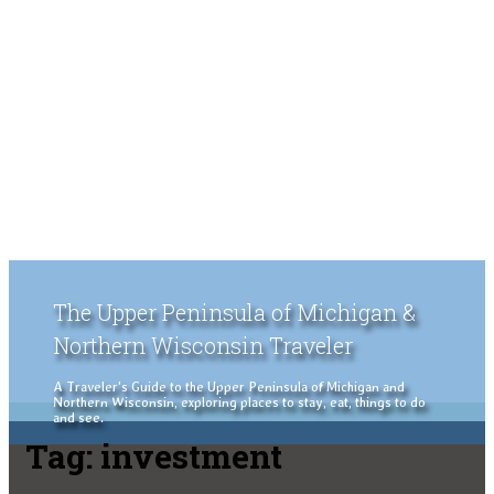
The Upper Peninsula of Michigan &
Northern Wisconsin Traveler
A Traveler's Guide to the Upper Peninsula of Michigan and
Northern Wisconsin, exploring places to stay, eat, things to do
and see.
Tag:
investment