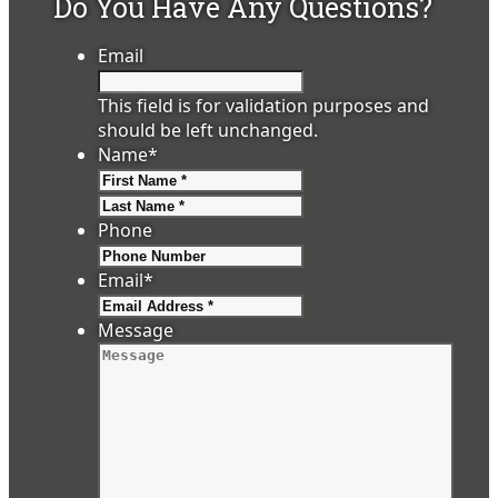
Do You Have Any Questions?
Email
This field is for validation purposes and
should be left unchanged.
Name
*
First
Last
Phone
Email
*
Message