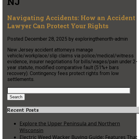
NJ
Navigating Accidents: How an Accident
Lawyer Can Protect Your Rights
Posted
December 28, 2025
by
exploringthenorth-admin
New Jersey accident attorneys manage
vehicle/workplace/slip claims via police/medical/witness
evidence, insurer negotiations for bills/wages/pain under 2-
year statute, modified comparative fault (51%+ bars
recovery). Contingency fees protect rights from low
settlements.
Search
for:
Search
Recent Posts
Explore the Upper Peninsula and Northern
Wisconsin
Electric Weed Wacker Buying Guide: Features That