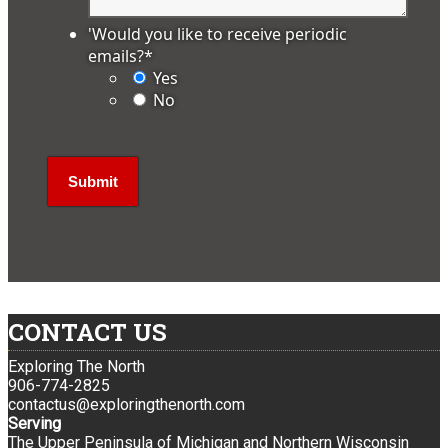
'Would you like to receive periodic
emails?
*
Yes
No
CONTACT US
Exploring The North
906-774-2825
contactus@exploringthenorth.com
Serving
The Upper Peninsula of Michigan and Northern Wisconsin