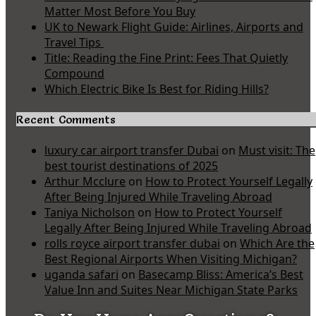
Matter Most Before You Buy
UK to Newark Flight Guide: Airlines, Airports and
Travel Tips
Title: Reading the Fine Print: Fees That Quietly
Compound
Which Electric Bike Is Best for Riding Hills?
Recent Comments
luxury car airport transfer Dubai
on
Must visit: The
best tourist destinations of 2025
Arthur Mcclure
on
How to Protect Yourself Legally
After Being Injured While Traveling Abroad
Taniya Nicholson
on
How to Protect Yourself
Legally After Being Injured While Traveling Abroad
rolls royce airport transfer dubai
on
Which Are the
Best Regional Airports When Visiting Michigan?
uganda safari
on
Basecamp Bliss: America’s Best
Value Inn and Suites Near Michigan State Parks