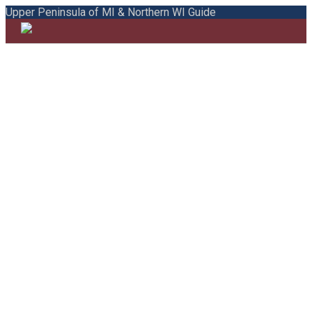
Upper Peninsula of MI & Northern WI Guide