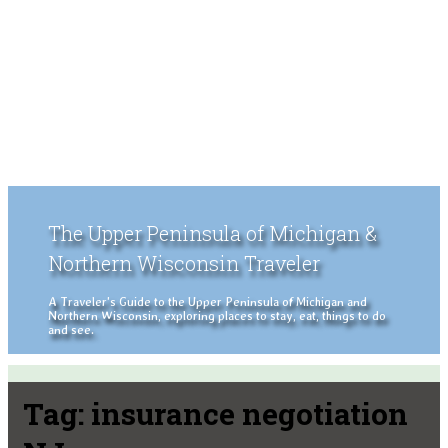
The Upper Peninsula of Michigan &
Northern Wisconsin Traveler
A Traveler's Guide to the Upper Peninsula of Michigan and
Northern Wisconsin, exploring places to stay, eat, things to do
and see.
Tag:
insurance negotiation