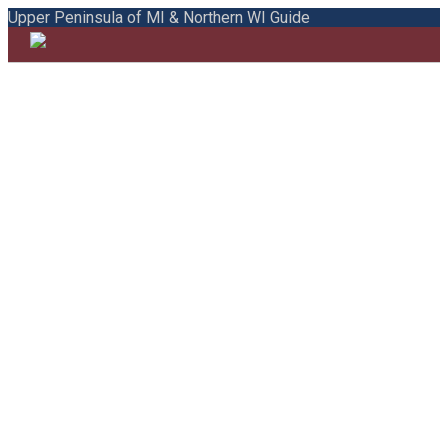
Upper Peninsula of MI & Northern WI Guide