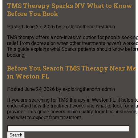
TMS Therapy Sparks NV What to Know
Before You Book
Posted
June 27, 2026
by
exploringthenorth-admin
TMS therapy offers a non-invasive option for people seekin
relief from depression when other treatments haven’t worked
This guide explains what Sparks patients should know befor
booking.
Before You Search TMS Therapy Near Me
in Weston FL
Posted
June 24, 2026
by
exploringthenorth-admin
If you are searching for TMS therapy in Weston FL, it helps t
understand how the treatment works and what to look for in a
provider. This guide covers clinic quality, logistics, insurance,
and what to expect from treatment.
Search
for:
Search