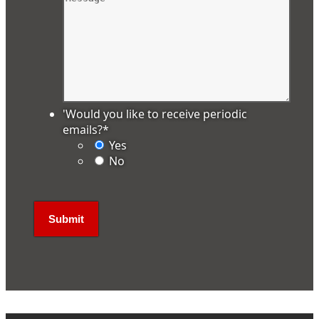
'Would you like to receive periodic
emails?
*
Yes
No