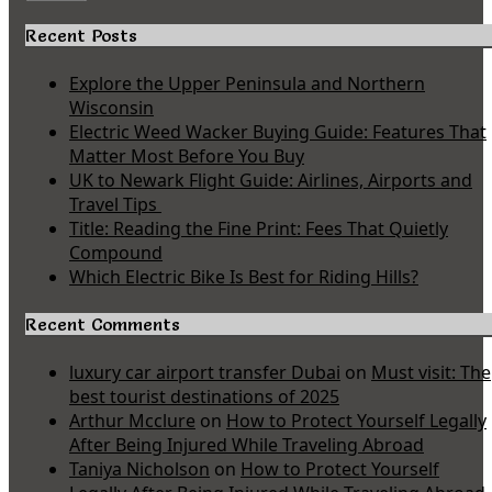
Recent Posts
Explore the Upper Peninsula and Northern
Wisconsin
Electric Weed Wacker Buying Guide: Features That
Matter Most Before You Buy
UK to Newark Flight Guide: Airlines, Airports and
Travel Tips
Title: Reading the Fine Print: Fees That Quietly
Compound
Which Electric Bike Is Best for Riding Hills?
Recent Comments
luxury car airport transfer Dubai
on
Must visit: The
best tourist destinations of 2025
Arthur Mcclure
on
How to Protect Yourself Legally
After Being Injured While Traveling Abroad
Taniya Nicholson
on
How to Protect Yourself