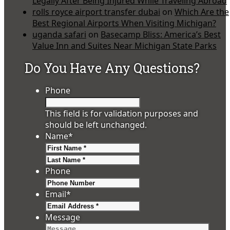
Legally After Being Injured While Traveling Abroad
rolls royce airport transfer dubai
on
Which Are the
Best Regional Airports When Visiting Michigan?
uganda safari
on
Basecamp Bliss: America’s Best
Value Inn and Suites Near Michigan State Parks
Do You Have Any Questions?
Phone
This field is for validation purposes and
should be left unchanged.
Name
*
First
Last
Phone
Email
*
Message