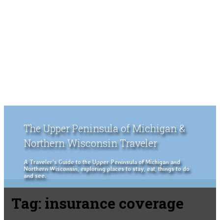
The Upper Peninsula of Michigan &
Northern Wisconsin Traveler
A Traveler's Guide to the Upper Peninsula of Michigan and
Northern Wisconsin, exploring places to stay, eat, things to do
and see.
Tag:
insurance coverage