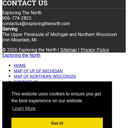
CONTACT US
Exploring The North
906-774-2825
contactus@exploringthenorth.com
Serving
The Upper Peninsula of Michigan and Northern Wisconsin
Iron Mountain, Mi
© 2026 Exploring the North |
Sitemap
|
Privacy Policy
Exploring the North
HOME
MAP OF UP OF MICHIGAN
MAP OF NORTHERN WISCONSIN
CONTACT US
BLOG
ADVERTISING
This website uses cookies to ensure you get
the best experience on our website.
Learn More
Got it!