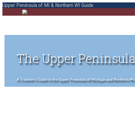
Upper Peninsula of MI & Northern WI Guide
The Upper Peninsula
A Traveler's Guide to the Upper Peninsula of Michigan and Northern Wisco