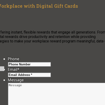
orkplace with Digital Gift Cards
ffering instant, flexible rewards that engage all generations. Fro
al rewards drive productivity and retention while providing
tegies to make your workplace reward program meaningful, data-
Phone
Email
*
Message