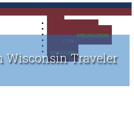
HOME
MAP OF UP OF MICHIGAN
MAP OF NORTHERN WISCONSIN
CONTACT US
BLOG
ADVERTISING
n Wisconsin Traveler