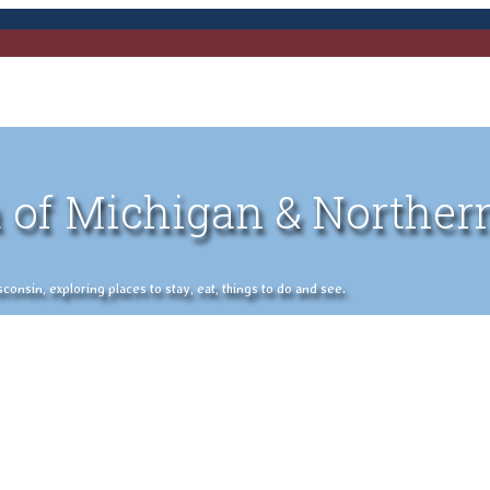
 of Michigan & Norther
nsin, exploring places to stay, eat, things to do and see.