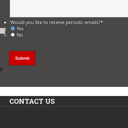
'Would you like to receive periodic emails?
*
Yes
No
ly
CONTACT US