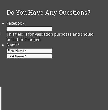
Do You Have Any Questions?
Facebook
m
This field is for validation purposes and should
be left unchanged.
Name
*
First
Last