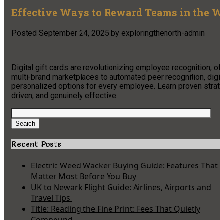
Effective Ways to Reward Teams in the W
Posted
September 24, 2025
by
exploringthenorth-admin
Digital gift cards are revolutionizing employee recognition, o
multi-brand marketplaces to automated peer recognition, digit
personalized options for every employee. Learn proven stra
driven, and genuinely effective.
Search
for:
Search
Recent Posts
Electric Weed Wacker Buying Guide: Features That
Matter Most Before You Buy
UK to Newark Flight Guide: Airlines, Airports and
Travel Tips
Title: Reading the Fine Print: Fees That Quietly
Compound