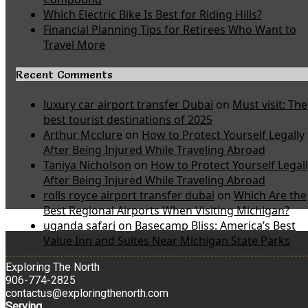
Which Electric Bike Is Best for Riding Hills?
Financial Planning Tips for Retirees Who Want to
Travel More
Recent Comments
luxury car airport transfer Dubai
on
Must visit: The
best tourist destinations of 2025
Arthur Mcclure
on
How to Protect Yourself Legally
After Being Injured While Traveling Abroad
Taniya Nicholson
on
How to Protect Yourself Legal
After Being Injured While Traveling Abroad
rolls royce airport transfer dubai
on
Which Are the
Best Regional Airports When Visiting Michigan?
uganda safari
on
Basecamp Bliss: America’s Best
Value Inn and Suites Near Michigan State Parks
Exploring The North
906-774-2825
contactus@exploringthenorth.com
Serving