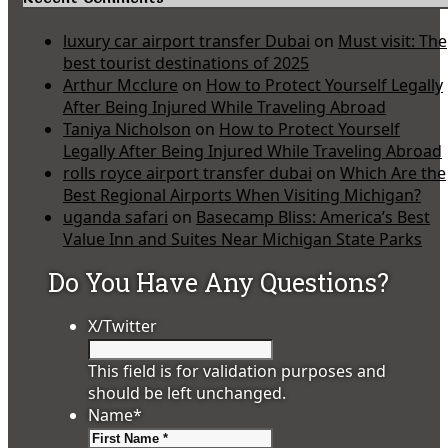
luxury car airport transfer Dubai
on
Must visit: The
best tourist destinations of 2025
Arthur Mcclure
on
How to Protect Yourself Legally
After Being Injured While Traveling Abroad
Taniya Nicholson
on
How to Protect Yourself
Legally After Being Injured While Traveling Abroad
rolls royce airport transfer dubai
on
Which Are the
Best Regional Airports When Visiting Michigan?
uganda safari
on
Basecamp Bliss: America’s Best
Value Inn and Suites Near Michigan State Parks
Do You Have Any Questions?
X/Twitter
This field is for validation purposes and
should be left unchanged.
Name
*
First