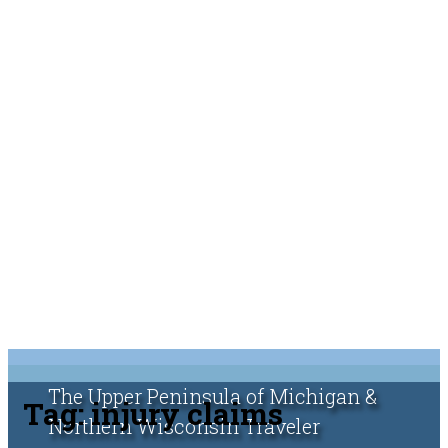
The Upper Peninsula of Michigan &
Tag:
injury claims
Northern Wisconsin Traveler