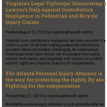
Virginia’s Legal Tightrope: Discovering a
Lawyer’s Help against Contributory
Negligence in Pedestrian and Bicycle
Injury Claims
Posted
August 12, 2025
by
exploringthenorth-admin
Virginia’s pure contributory negligence law bars recovery if a
victim is even 1% at fault, making pedestrian and bicycle
accident claims particularly challenging. An experienced
Virginia personal injury lawyer can investigate thoroughly,
counter fault claims, and negotiate with insurers to protect
victims’ rights and improve chances of compensation.
The Atlanta Personal Injury Attorney is
the way for protecting the rights, By also
Fighting for the compensation
Posted
May 21, 2025
by
exploringthenorth-admin
An Atlanta personal injury attorney is your advocate after an