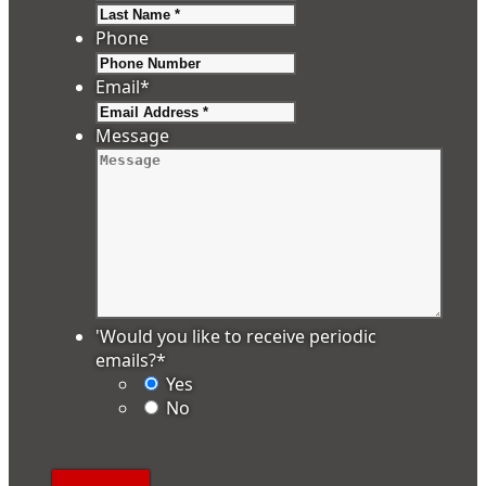
Last
Phone
Email
*
Message
'Would you like to receive periodic
emails?
*
Yes
No