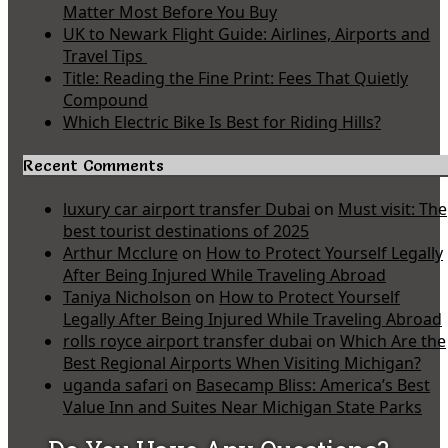
Matter Most Before You Buy
UK to Newark Flight Guide: Airlines, Airports and
Travel Tips
Title: Reading the Fine Print: Fees That Quietly
Compound
Which Electric Bike Is Best for Riding Hills?
Recent Comments
luxury car airport transfer Dubai
on
Must visit: The
best tourist destinations of 2025
Arthur Mcclure
on
How to Protect Yourself Legally
After Being Injured While Traveling Abroad
Taniya Nicholson
on
How to Protect Yourself
Legally After Being Injured While Traveling Abroad
rolls royce airport transfer dubai
on
Which Are the
Best Regional Airports When Visiting Michigan?
uganda safari
on
Basecamp Bliss: America’s Best
Value Inn and Suites Near Michigan State Parks