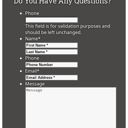
Do You Have Any Questions?
Phone
This field is for validation purposes and
should be left unchanged.
Name
*
First
Last
Phone
Email
*
Message