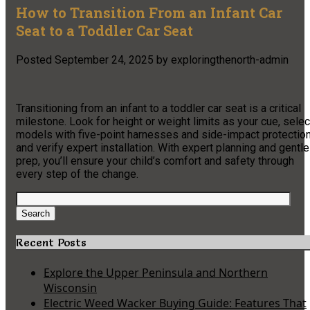
How to Transition From an Infant Car
Seat to a Toddler Car Seat
Posted
September 24, 2025
by
exploringthenorth-admin
Transitioning from an infant to a toddler car seat is a critical
milestone. Look for height or weight limits as your cue, selec
models with five-point harnesses and side-impact protection
and verify expert installation. With expert planning and gentle
prep, you’ll ensure your child’s comfort and safety through
every step of the change.
Search
for:
Search
Recent Posts
Explore the Upper Peninsula and Northern
Wisconsin
Electric Weed Wacker Buying Guide: Features That