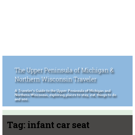
The Upper Peninsula of Michigan &
Northern Wisconsin Traveler
A Traveler's Guide to the Upper Peninsula of Michigan and
Northern Wisconsin, exploring places to stay, eat, things to do
and see.
Tag:
infant car seat