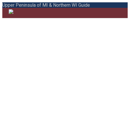
Upper Peninsula of MI & Northern WI Guide