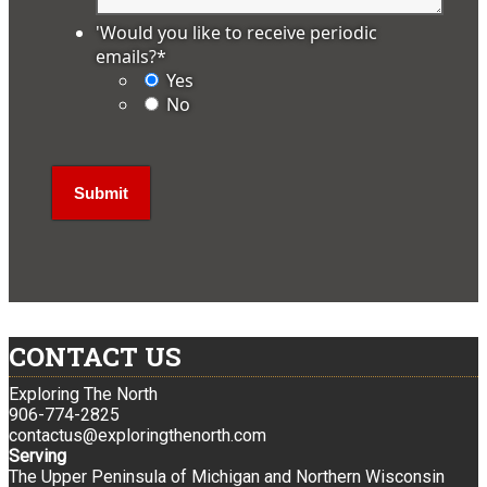
'Would you like to receive periodic
emails?
*
Yes
No
CONTACT US
Exploring The North
906-774-2825
contactus@exploringthenorth.com
Serving
The Upper Peninsula of Michigan and Northern Wisconsin