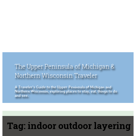
The Upper Peninsula of Michigan &
Northern Wisconsin Traveler
A Traveler's Guide to the Upper Peninsula of Michigan and
Northern Wisconsin, exploring places to stay, eat, things to do
and see.
Tag:
indoor outdoor layering