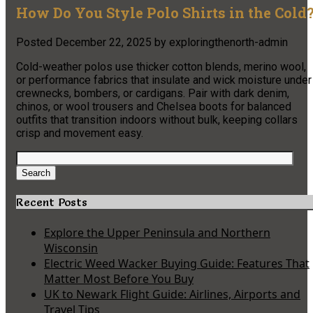
How Do You Style Polo Shirts in the Cold
Posted
December 22, 2025
by
exploringthenorth-admin
Cold-weather polos use thicker cotton blends, merino wool,
or performance fabrics that insulate and wick moisture under
crewnecks, bombers, or cardigans. Pair with dark denim,
chinos, or wool trousers and Chelsea boots for balanced
outfits that transition indoors without bulk, keeping collars
crisp and movement easy.
Search
for:
Search
Recent Posts
Explore the Upper Peninsula and Northern
Wisconsin
Electric Weed Wacker Buying Guide: Features That
Matter Most Before You Buy
UK to Newark Flight Guide: Airlines, Airports and
Travel Tips