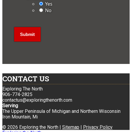
Yes
No
CONTACT US
Exploring The North
906-774-2825
contactus@exploringthenorth.com
Serving
The Upper Peninsula of Michigan and Northern Wisconsin
Iron Mountain, Mi
© 2026 Exploring the North |
Sitemap
|
Privacy Policy