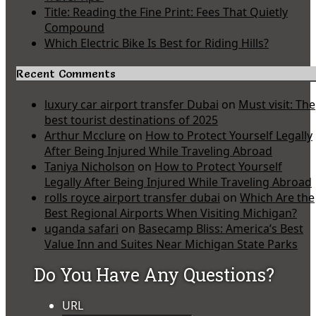
Title: Reading the Fine Print: Fees That Quietly
Compound
Which Electric Bike Is Best for Riding Hills?
Recent Comments
luxury car airport transfer Dubai
on
Must visit: The
best tourist destinations of 2025
Arthur Mcclure
on
How to Protect Yourself Legally
After Being Injured While Traveling Abroad
Taniya Nicholson
on
How to Protect Yourself
Legally After Being Injured While Traveling Abroad
rolls royce airport transfer dubai
on
Which Are the
Best Regional Airports When Visiting Michigan?
uganda safari
on
Basecamp Bliss: America’s Best
Value Inn and Suites Near Michigan State Parks
Do You Have Any Questions?
URL