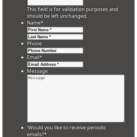
This field is for validation purposes and
should be left unchanged.
Name
*
First
Last
Phone
Email
*
Message
'Would you like to receive periodic
emails?
*