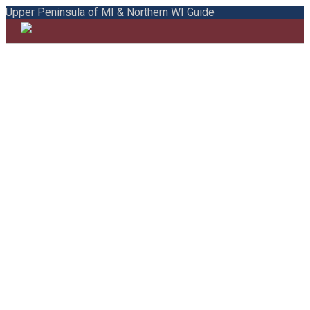
Upper Peninsula of MI & Northern WI Guide