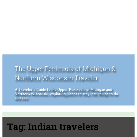
The Upper Peninsula of Michigan &
Northern Wisconsin Traveler
A Traveler's Guide to the Upper Peninsula of Michigan and
Northern Wisconsin, exploring places to stay, eat, things to do
and see.
Tag:
Indian travelers