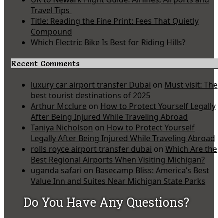
Travel Tips
Title: Reading the Fine Print: Fees That Quietly
Compound
Which Electric Bike Is Best for Riding Hills?
Recent Comments
luxury car airport transfer Dubai
on
Must visit: The
best tourist destinations of 2025
Arthur Mcclure
on
How to Protect Yourself Legally
After Being Injured While Traveling Abroad
Taniya Nicholson
on
How to Protect Yourself
Legally After Being Injured While Traveling Abroad
rolls royce airport transfer dubai
on
Which Are the
Best Regional Airports When Visiting Michigan?
uganda safari
on
Basecamp Bliss: America’s Best
Value Inn and Suites Near Michigan State Parks
Do You Have Any Questions?