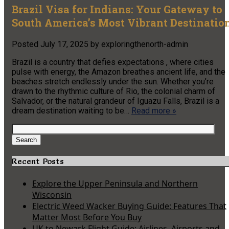
Brazil Visa for Indians: Your Gateway to
South America’s Most Vibrant Destinatio
Posted
July 17, 2025
by
exploringthenorth-admin
Brazil is a country that defies expectations , where cities
pulse with energy, the Amazon breathes ancient life, and the
beaches stretch endlessly under the sun. Whether you’re
drawn to the rhythmic culture of Rio, the colonial charm of
Salvador, or the natural grandeur of Iguazu Falls, Brazil is a
dream destination waiting to be…
Read more »
Search
for:
Search
Recent Posts
Explore the Upper Peninsula and Northern
Wisconsin
Electric Weed Wacker Buying Guide: Features That
Matter Most Before You Buy
UK to Newark Flight Guide: Airlines, Airports and