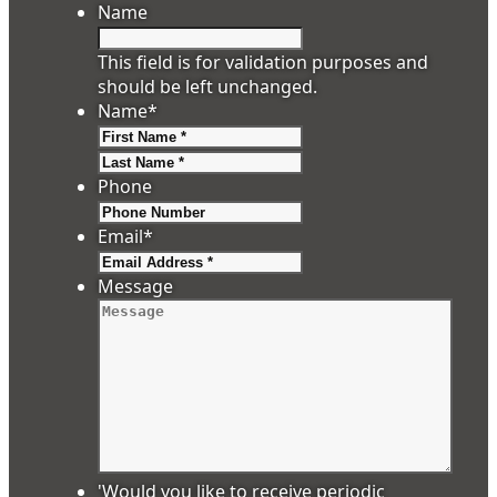
Name
This field is for validation purposes and
should be left unchanged.
Name
*
First
Last
Phone
Email
*
Message
'Would you like to receive periodic