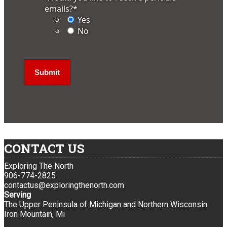
emails?
*
Yes
No
CONTACT US
Exploring The North
906-774-2825
contactus@exploringthenorth.com
Serving
The Upper Peninsula of Michigan and Northern Wisconsin
Iron Mountain, Mi