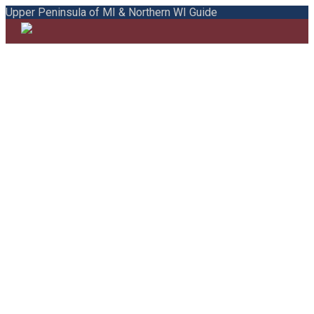
Upper Peninsula of MI & Northern WI Guide