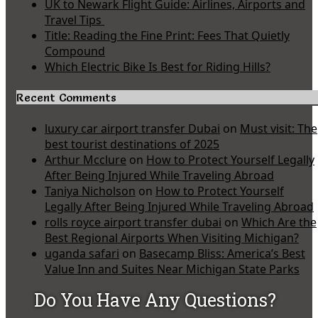
UK to Newark Flight Guide: Airlines, Airports and
Travel Tips
Title: Reading the Fine Print: Fees That Quietly
Compound
Which Electric Bike Is Best for Riding Hills?
Recent Comments
luxury car airport transfer Dubai
on
Must visit: The
best tourist destinations of 2025
Arthur Mcclure
on
How to Protect Yourself Legally
After Being Injured While Traveling Abroad
Taniya Nicholson
on
How to Protect Yourself
Legally After Being Injured While Traveling Abroad
rolls royce airport transfer dubai
on
Which Are the
Best Regional Airports When Visiting Michigan?
uganda safari
on
Basecamp Bliss: America’s Best
Value Inn and Suites Near Michigan State Parks
Do You Have Any Questions?