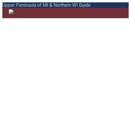
Upper Peninsula of MI & Northern WI Guide