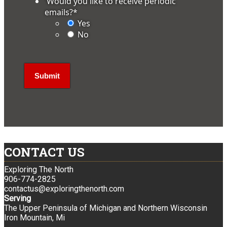
'Would you like to receive periodic
emails?
*
Yes
No
CONTACT US
Exploring The North
906-774-2825
contactus@exploringthenorth.com
Serving
The Upper Peninsula of Michigan and Northern Wisconsin
Iron Mountain, Mi