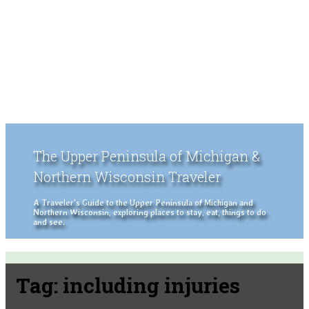
The Upper Peninsula of Michigan &
Northern Wisconsin Traveler
A Traveler's Guide to the Upper Peninsula of Michigan and
Northern Wisconsin, exploring places to stay, eat, things to do
and see.
Tag:
including injuries