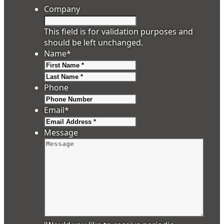
Company
This field is for validation purposes and
should be left unchanged.
Name
*
First
Last
Phone
Email
*
Message