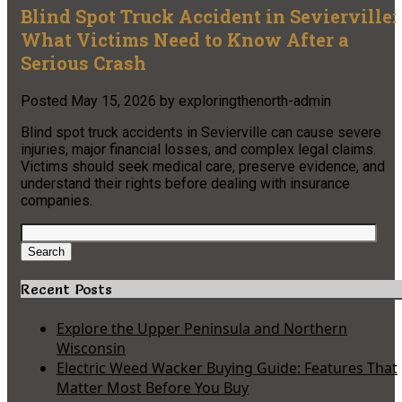
Blind Spot Truck Accident in Sevierville:
What Victims Need to Know After a
Serious Crash
Posted
May 15, 2026
by
exploringthenorth-admin
Blind spot truck accidents in Sevierville can cause severe
injuries, major financial losses, and complex legal claims.
Victims should seek medical care, preserve evidence, and
understand their rights before dealing with insurance
companies.
Search
for:
Search
Recent Posts
Explore the Upper Peninsula and Northern
Wisconsin
Electric Weed Wacker Buying Guide: Features That
Matter Most Before You Buy