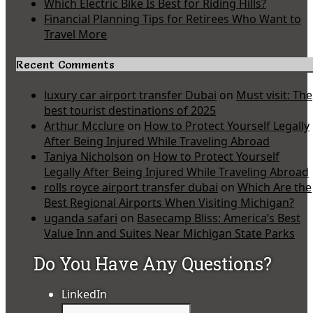
Which Electric Bike Is Best for Riding Hills?
Financial Planning Tips for Retirees Who Want to
Travel More
Recent Comments
luxury car airport transfer Dubai
on
Must visit: The
best tourist destinations of 2025
Arthur Mcclure
on
How to Protect Yourself Legally
After Being Injured While Traveling Abroad
Taniya Nicholson
on
How to Protect Yourself
Legally After Being Injured While Traveling Abroad
rolls royce airport transfer dubai
on
Which Are the
Best Regional Airports When Visiting Michigan?
uganda safari
on
Basecamp Bliss: America’s Best
Value Inn and Suites Near Michigan State Parks
Do You Have Any Questions?
LinkedIn