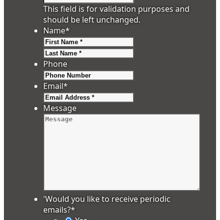
This field is for validation purposes and
should be left unchanged.
Name
*
First
Last
Phone
Email
*
Message
'Would you like to receive periodic
emails?
*