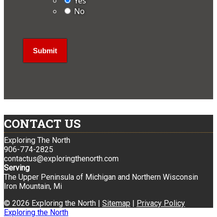
Yes
No
CONTACT US
Exploring The North
906-774-2825
contactus@exploringthenorth.com
Serving
The Upper Peninsula of Michigan and Northern Wisconsin
Iron Mountain, Mi
© 2026 Exploring the North |
Sitemap
|
Privacy Policy
Exploring the North