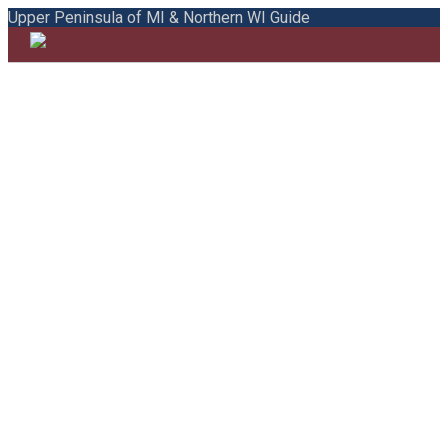
Upper Peninsula of MI & Northern WI Guide