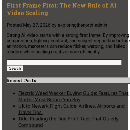
First Frame First: The New Rule of AI
Video Scaling
Posted
May 27, 2026
by
exploringthenorth-admin
Strong AI video starts with a strong first frame. By improving
composition, lighting, contrast, and subject separation before
animation, marketers can reduce flicker, warping, and failed
renders while scaling creative more efficiently.
Search
for:
Search
Recent Posts
Electric Weed Wacker Buying Guide: Features That
Matter Most Before You Buy
UK to Newark Flight Guide: Airlines, Airports and
Travel Tips
Title: Reading the Fine Print: Fees That Quietly
Compound