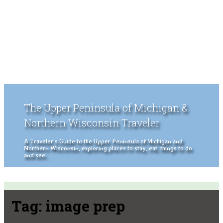
The Upper Peninsula of Michigan &
Northern Wisconsin Traveler
A Traveler's Guide to the Upper Peninsula of Michigan and
Northern Wisconsin, exploring places to stay, eat, things to do
and see.
Tag:
image prep