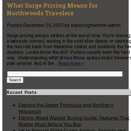
What Surge Pricing Means for
Northwoods Travelers
Posted
December 29, 2025
by
exploringthenorth-admin
Surge pricing always strikes at the worst time. You’re leaving
a lakeside concert, waiting in the cold after dinner, or catchin
the last ride back from Madeline Island, and suddenly the far
doubles. Locals know the drill. Visitors usually learn the hard
way. Understanding what drives those spikes helps traveler
plan smarter. And in the…
Read more »
Search
for:
Search
Recent Posts
Explore the Upper Peninsula and Northern
Wisconsin
Electric Weed Wacker Buying Guide: Features That
Matter Most Before You Buy
UK to Newark Flight Guide: Airlines, Airports and