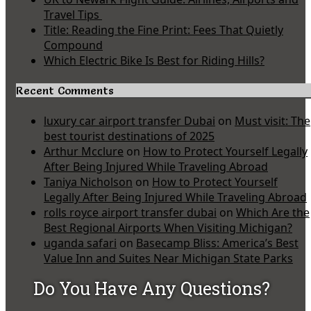
Travel Tips
Title: Reading the Fine Print: Fees That Quietly
Compound
Which Electric Bike Is Best for Riding Hills?
Recent Comments
luxury car airport transfer Dubai
on
Must visit: The
best tourist destinations of 2025
Arthur Mcclure
on
How to Protect Yourself Legally
After Being Injured While Traveling Abroad
Taniya Nicholson
on
How to Protect Yourself
Legally After Being Injured While Traveling Abroad
rolls royce airport transfer dubai
on
Which Are the
Best Regional Airports When Visiting Michigan?
uganda safari
on
Basecamp Bliss: America’s Best
Value Inn and Suites Near Michigan State Parks
Do You Have Any Questions?