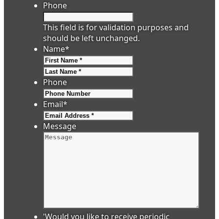
Phone
This field is for validation purposes and
should be left unchanged.
Name
*
First
Last
Phone
Email
*
Message
'Would you like to receive periodic