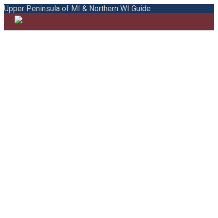
Upper Peninsula of MI & Northern WI Guide