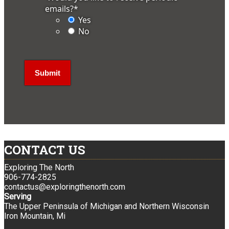
emails?
*
Yes
No
CONTACT US
Exploring The North
906-774-2825
contactus@exploringthenorth.com
Serving
The Upper Peninsula of Michigan and Northern Wisconsin
Iron Mountain, Mi