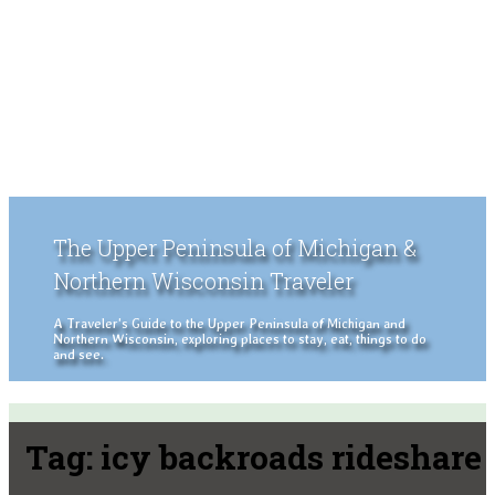
The Upper Peninsula of Michigan &
Northern Wisconsin Traveler
A Traveler's Guide to the Upper Peninsula of Michigan and
Northern Wisconsin, exploring places to stay, eat, things to do
and see.
Tag:
icy backroads rideshare